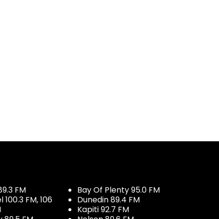
89.3 FM
Bay Of Plenty 95.0 FM
100.3 FM, 106
Dunedin 89.4 FM
M
Kapiti 92.7 FM