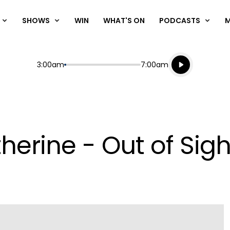
SHOWS
WIN
WHAT'S ON
PODCASTS
Listen live
Start
End
3:00am
7:00am
Playing for
Listen to N
herine - Out of Sigh
Play