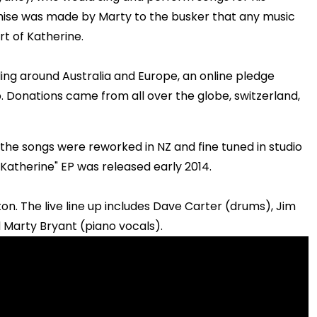
mise was made by Marty to the busker that any music
t of Katherine.
eling around Australia and Europe, an online pledge
 Donations came from all over the globe, switzerland,
the songs were reworked in NZ and fine tuned in studio
 Katherine" EP was released early 2014.
on. The live line up includes Dave Carter (drums), Jim
Marty Bryant (piano vocals).