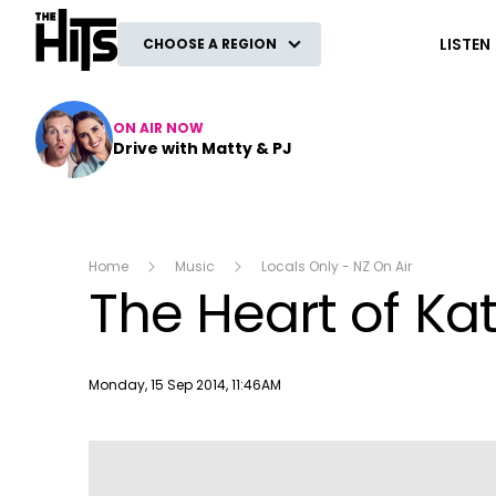
The Hits
LISTEN
CHOOSE A REGION
ON AIR NOW
Drive with Matty & PJ
Home
Music
Locals Only - NZ On Air
The Heart of Kat
Publish date
Monday, 15 Sep 2014, 11:46AM