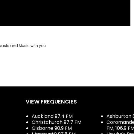
casts and Music with you
VIEW FREQUENCIES
Auckland 97.4 FM
Ashburton 
Christchurch 97.7 FM
Coromandel 
Gisborne 90.9 FM
FM, 106.9 F