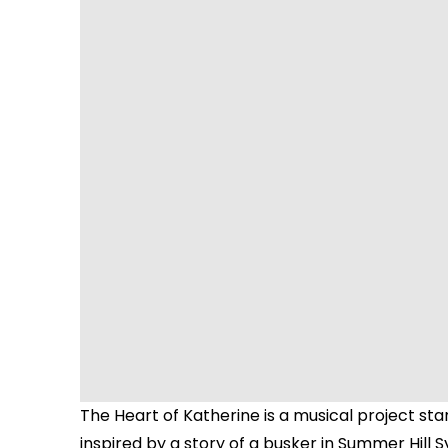
The Heart of Katherine is a musical project st
inspired by a story of a busker in Summer Hill