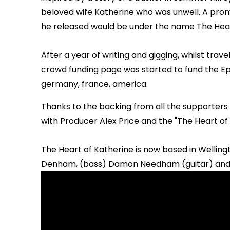
beloved wife Katherine who was unwell. A pro
he released would be under the name The Hear
After a year of writing and gigging, whilst trav
crowd funding page was started to fund the Ep.
germany, france, america.
Thanks to the backing from all the supporters 
with Producer Alex Price and the "The Heart of
The Heart of Katherine is now based in Wellingt
Denham, (bass) Damon Needham (guitar) and 