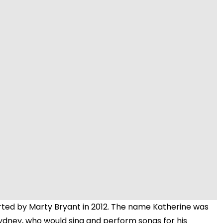
Video
arted by Marty Bryant in 2012. The name Katherine was
 Sydney, who would sing and perform songs for his