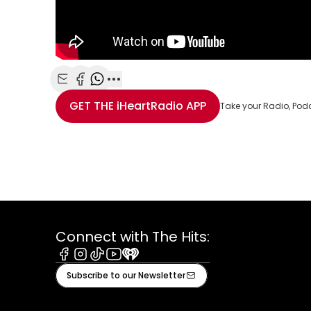
Share with Email
Share with Facebook
Share with WhatsApp
More share options
GET THE
iHeartRadio
APP
Take your Radio, Pod
Connect with The Hits:
Facebook
Instagram
Tiktok
Youtube
iHeart
Subscribe to our Newsletter