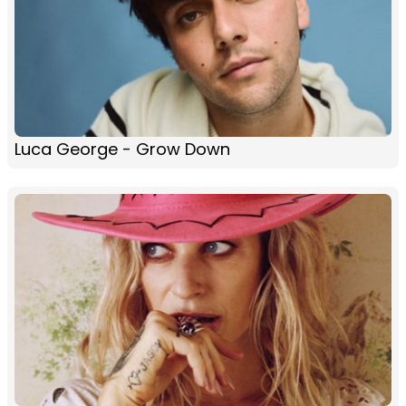
Luca George - Grow Down