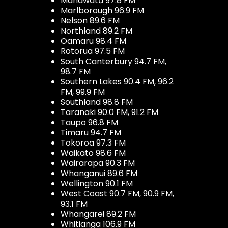
Manawatū 97.8 FM
Marlborough 96.9 FM
Nelson 89.6 FM
Northland 89.2 FM
Oamaru 98.4 FM
Rotorua 97.5 FM
South Canterbury 94.7 FM,
98.7 FM
Southern Lakes 90.4 FM, 96.2
FM, 99.9 FM
Southland 98.8 FM
Taranaki 90.0 FM, 91.2 FM
Taupo 96.8 FM
Timaru 94.7 FM
Tokoroa 97.3 FM
Waikato 98.6 FM
Wairarapa 90.3 FM
Whanganui 89.6 FM
Wellington 90.1 FM
West Coast 90.7 FM, 90.9 FM,
93.1 FM
Whangarei 89.2 FM
Whitianga 106.9 FM