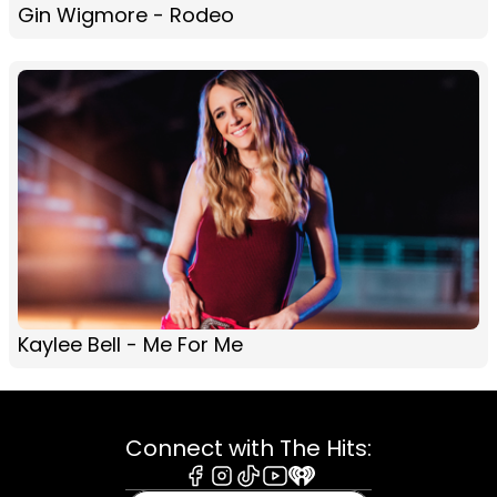
Gin Wigmore - Rodeo
Kaylee Bell - Me For Me
Connect with The Hits: