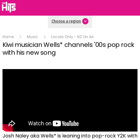
Choose a region
Home
Music
Locals Only - NZ On Air
Kiwi musician Wells* channels '00s pop rock
with his new song
Josh Naley aka Wells* is leaning into pop-rock Y2K with