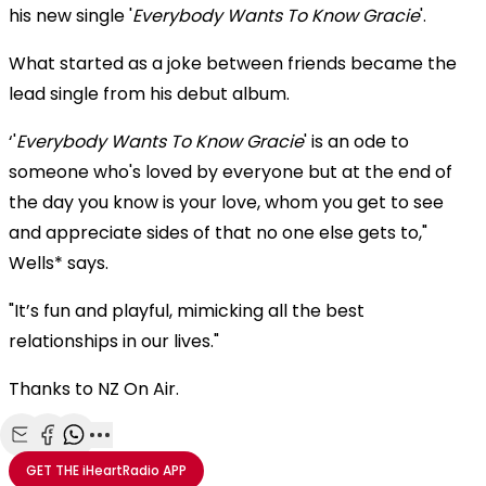
his new single '
Everybody Wants To Know Gracie
'.
What started as a joke between friends became the
lead single from his debut album.
‘'
Everybody Wants To Know Gracie
' is an ode to
someone who's loved by everyone but at the end of
the day you know is your love, whom you get to see
and appreciate sides of that no one else gets to,"
Wells* says.
"It’s fun and playful, mimicking all the best
relationships in our lives."
Thanks to NZ On Air.
Share with Email
Share with Facebook
Share with WhatsApp
More share options
GET THE
iHeartRadio
APP