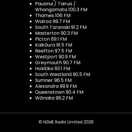
Pauanui / Tairua /
Whangamata 100.3 FM
Thames 106 FM
Wairoa 99.7 FM
South Taranaki 91.2 FM
Masterton 90.3 FM
Picton 89.1 FM
Kaikōura 91.5 FM
Reefton 97.5 FM
Westport 90.9 FM
Greymouth 90.7 FM
Hokitika 93.1 FM
South Westland 90.5 FM
Sumner 96.5 FM
Alexandra 99.9 FM
Queenstown 90.4 FM
Wānaka 96.2 FM
© NZME Radio Limited 2026