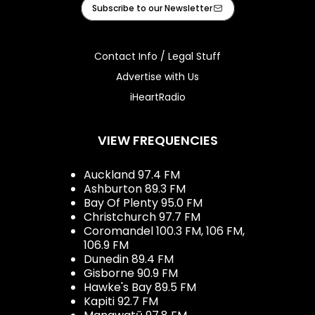
Facebook
Instagram
Tiktok
Youtube
iHeart
Subscribe to our Newsletter
Contact Info / Legal Stuff
Advertise with Us
iHeartRadio
VIEW FREQUENCIES
Auckland 97.4 FM
Ashburton 89.3 FM
Bay Of Plenty 95.0 FM
Christchurch 97.7 FM
Coromandel 100.3 FM, 106 FM,
106.9 FM
Dunedin 89.4 FM
Gisborne 90.9 FM
Hawke's Bay 89.5 FM
Kapiti 92.7 FM