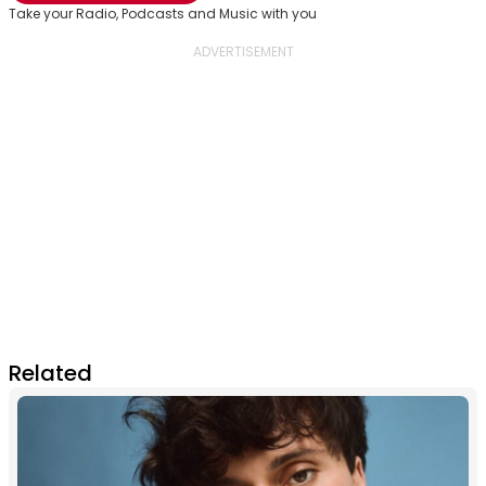
Take your Radio, Podcasts and Music with you
Related