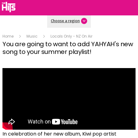
Choose a region
Home
Music
Locals Only - NZ On Air
You are going to want to add YAHYAH's new
song to your summer playlist!
In celebration of her new album, Kiwi pop artist