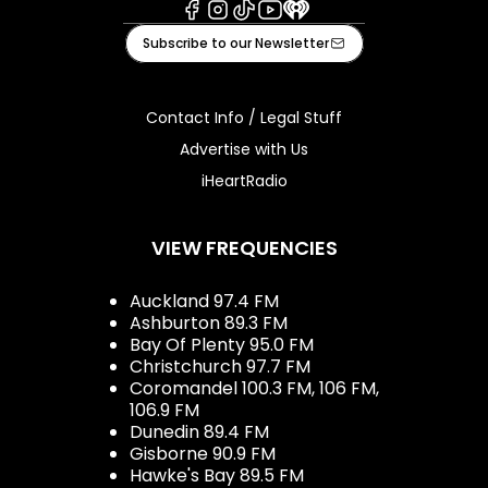
Facebook
Instagram
Tiktok
Youtube
iHeart
Subscribe to our Newsletter
Contact Info / Legal Stuff
Advertise with Us
iHeartRadio
VIEW FREQUENCIES
Auckland 97.4 FM
Ashburton 89.3 FM
Bay Of Plenty 95.0 FM
Christchurch 97.7 FM
Coromandel 100.3 FM, 106 FM,
106.9 FM
Dunedin 89.4 FM
Gisborne 90.9 FM
Hawke's Bay 89.5 FM