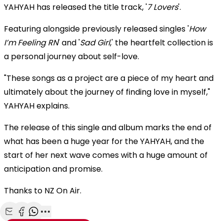
YAHYAH has released the title track, '
7 Lovers
'.
Featuring alongside previously released singles '
How
I’m Feeling RN
' and '
Sad Girl
,' the heartfelt collection is
a personal journey about self-love.
"These songs as a project are a piece of my heart and
ultimately about the journey of finding love in myself,"
YAHYAH explains.
The release of this single and album marks the end of
what has been a huge year for the YAHYAH, and the
start of her next wave comes with a huge amount of
anticipation and promise.
Thanks to NZ On Air.