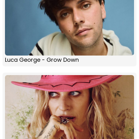
Luca George - Grow Down