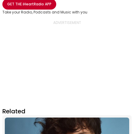
Share with Email
Share with Facebook
Share with WhatsApp
More share options
GET THE
iHeartRadio
APP
Take your Radio, Podcasts and Music with you
Related