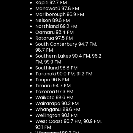
Kapiti 92.7 FM
Manawatū 97.8 FM
Marlborough 96.9 FM
Nelson 89.6 FM
Northland 89.2 FM
Oamaru 98.4 FM
Rotorua 97.5 FM
South Canterbury 94.7 FM,
98.7 FM
Southern Lakes 90.4 FM, 96.2
FM, 99.9 FM
Southland 98.8 FM
Taranaki 90.0 FM, 91.2 FM
Taupo 96.8 FM
Timaru 94.7 FM
Tokoroa 97.3 FM
Waikato 98.6 FM
Wairarapa 90.3 FM
Whanganui 89.6 FM
Wellington 90.1 FM
West Coast 90.7 FM, 90.9 FM,
93.1 FM