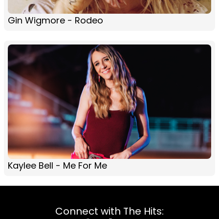
Gin Wigmore - Rodeo
Kaylee Bell - Me For Me
Connect with The Hits: