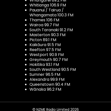
Whangarei 89.2 FM
Whitianga 106.9 FM
Pauanui / Tairua /
Whangamata 100.3 FM
Thames 106 FM
Wairoa 99.7 FM
South Taranaki 91.2 FM
Masterton 90.3 FM
Picton 89.1 FM
Kaikōura 91.5 FM
Reefton 97.5 FM
Westport 90.9 FM
Greymouth 90.7 FM
Hokitika 93.1 FM
South Westland 90.5 FM
Sumner 96.5 FM
Alexandra 99.9 FM
Queenstown 90.4 FM
Wānaka 96.2 FM
© NZME Radio Limited 2026