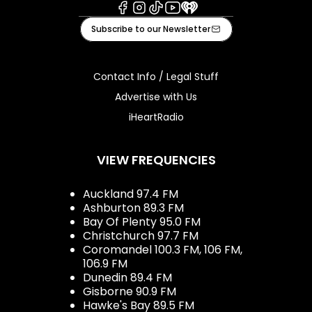
Facebook
Instagram
Tiktok
Youtube
iHeart
Subscribe to our Newsletter
Contact Info / Legal Stuff
Advertise with Us
iHeartRadio
VIEW FREQUENCIES
Auckland 97.4 FM
Ashburton 89.3 FM
Bay Of Plenty 95.0 FM
Christchurch 97.7 FM
Coromandel 100.3 FM, 106 FM,
106.9 FM
Dunedin 89.4 FM
Gisborne 90.9 FM
Hawke's Bay 89.5 FM