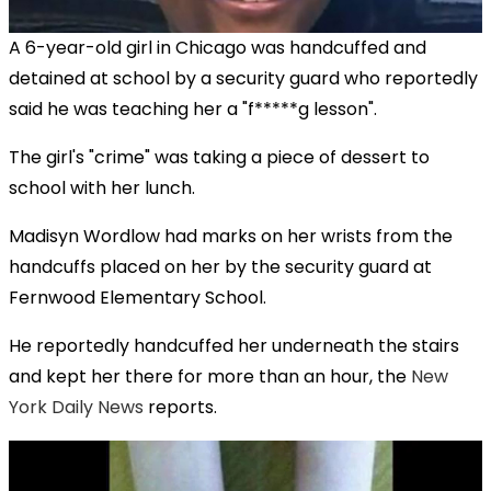
A 6-year-old girl in Chicago was handcuffed and
detained at school by a security guard who reportedly
said he was teaching her a "f*****g lesson".
The girl's "crime" was taking a piece of dessert to
school with her lunch.
Madisyn Wordlow had marks on her wrists from the
handcuffs placed on her by the security guard at
Fernwood Elementary School.
He reportedly handcuffed her underneath the stairs
and kept her there for more than an hour, the
New
York Daily News
reports.