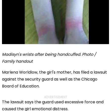
Madisyn's wrists after being handcuffed. Photo /
Family handout
Marlena Worldlow, the girl's mother, has filed a lawsuit
against the security guard as well as the Chicago
Board of Education.
ADVERTISEMENT
The lawsuit says the guard used excessive force and
caused the girl emotional distress.