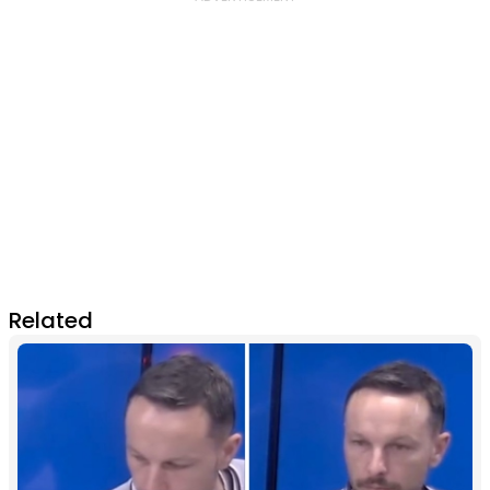
Related