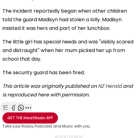
The incident reportedly began when other children
told the guard Madisyn had stolen a lolly. Madisyn
insisted it was hers and part of her lunchbox.
The little girl has special needs and was "visibly scared
and distraught" when her mum picked her up from
school that day.
The security guard has been fired.
This article was originally published on
NZ Herald
and
is reproduced here with permission.
Share with Email
Share with Facebook
Share with WhatsApp
More share options
GET THE
iHeartRadio
APP
Take your Radio, Podcasts and Music with you