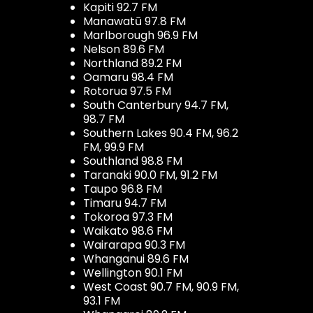
Kapiti 92.7 FM
Manawatū 97.8 FM
Marlborough 96.9 FM
Nelson 89.6 FM
Northland 89.2 FM
Oamaru 98.4 FM
Rotorua 97.5 FM
South Canterbury 94.7 FM,
98.7 FM
Southern Lakes 90.4 FM, 96.2
FM, 99.9 FM
Southland 98.8 FM
Taranaki 90.0 FM, 91.2 FM
Taupo 96.8 FM
Timaru 94.7 FM
Tokoroa 97.3 FM
Waikato 98.6 FM
Wairarapa 90.3 FM
Whanganui 89.6 FM
Wellington 90.1 FM
West Coast 90.7 FM, 90.9 FM,
93.1 FM