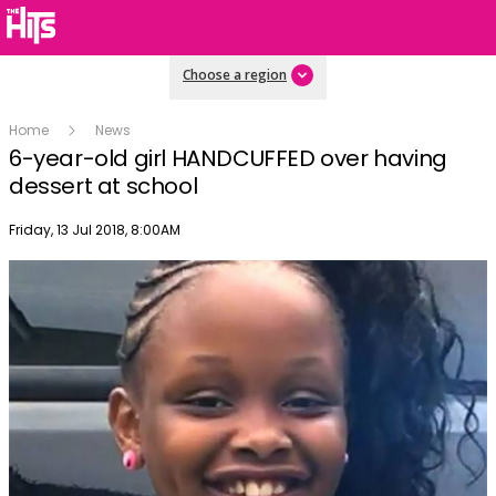
Choose a region
Home
News
6-year-old girl HANDCUFFED over having
dessert at school
Publish date
Friday, 13 Jul 2018, 8:00AM