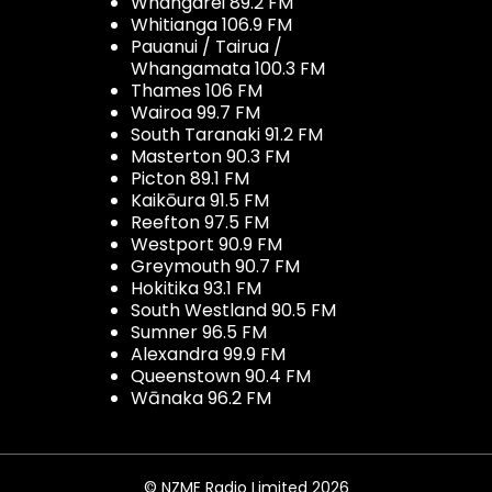
Whangarei 89.2 FM
Whitianga 106.9 FM
Pauanui / Tairua /
Whangamata 100.3 FM
Thames 106 FM
Wairoa 99.7 FM
South Taranaki 91.2 FM
Masterton 90.3 FM
Picton 89.1 FM
Kaikōura 91.5 FM
Reefton 97.5 FM
Westport 90.9 FM
Greymouth 90.7 FM
Hokitika 93.1 FM
South Westland 90.5 FM
Sumner 96.5 FM
Alexandra 99.9 FM
Queenstown 90.4 FM
Wānaka 96.2 FM
© NZME Radio Limited 2026