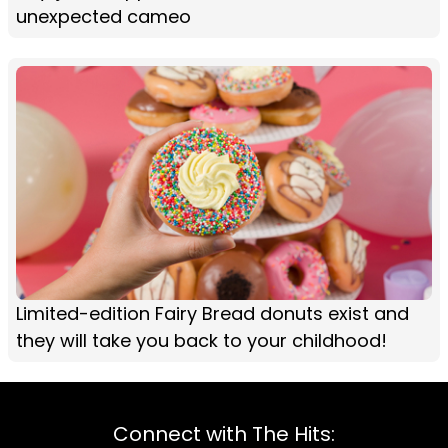
unexpected cameo
Limited-edition Fairy Bread donuts exist and
they will take you back to your childhood!
Connect with The Hits: