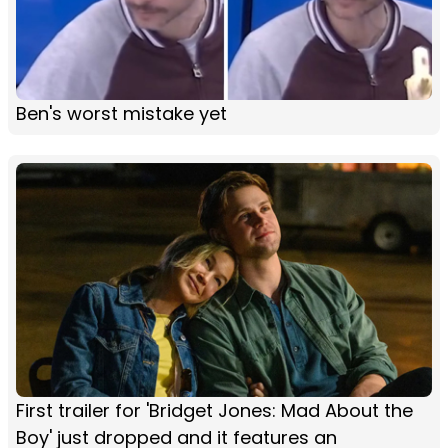
Ben's worst mistake yet
First trailer for 'Bridget Jones: Mad About the
Boy' just dropped and it features an