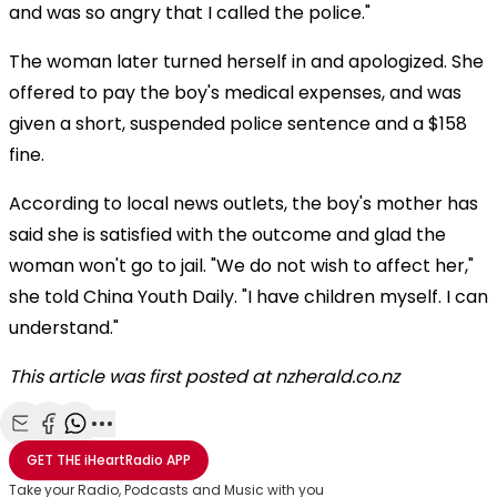
and was so angry that I called the police."
The woman later turned herself in and apologized. She
offered to pay the boy's medical expenses, and was
given a short, suspended police sentence and a $158
fine.
According to local news outlets, the boy's mother has
said she is satisfied with the outcome and glad the
woman won't go to jail. "We do not wish to affect her,"
she told China Youth Daily. "I have children myself. I can
understand."
This article was first posted at nzherald.co.nz
Share with Email
Share with Facebook
Share with WhatsApp
More share options
GET THE
iHeartRadio
APP
Take your Radio, Podcasts and Music with you