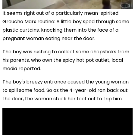
It seems right out of a particularly mean-spirited
Groucho Marx routine: A little boy sped through some
plastic curtains, knocking them into the face of a
pregnant woman eating near the door.
The boy was rushing to collect some chopsticks from
his parents, who own the spicy hot pot outlet, local
media reported.
The boy's breezy entrance caused the young woman
to spill some food. So as the 4-year-old ran back out
the door, the woman stuck her foot out to trip him.