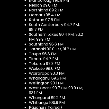
Marlborough 96.9 FM
Nelson 89.6 FM
Northland 89.2 FM
Oamaru 98.4 FM
Rotorua 97.5 FM
South Canterbury 94.7 FM,
98.7 FM
Southern Lakes 90.4 FM, 96.2
FM, 99.9 FM
Southland 98.8 FM
Taranaki 90.0 FM, 91.2 FM
Taupo 96.8 FM
Timaru 94.7 FM
Tokoroa 97.3 FM
Waikato 98.6 FM
Wairarapa 90.3 FM
Whanganui 89.6 FM
Wellington 90.1 FM
West Coast 90.7 FM, 90.9 FM,
93.1 FM
Whangarei 89.2 FM
Whitianga 106.9 FM
Pauanui / Tairua /