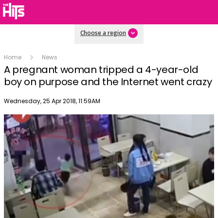
Choose a region
Home
News
A pregnant woman tripped a 4-year-old
boy on purpose and the Internet went crazy
Publish date
Wednesday, 25 Apr 2018, 11:59AM