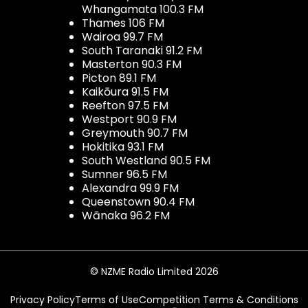
Whangamata 100.3 FM
Thames 106 FM
Wairoa 99.7 FM
South Taranaki 91.2 FM
Masterton 90.3 FM
Picton 89.1 FM
Kaikōura 91.5 FM
Reefton 97.5 FM
Westport 90.9 FM
Greymouth 90.7 FM
Hokitika 93.1 FM
South Westland 90.5 FM
Sumner 96.5 FM
Alexandra 99.9 FM
Queenstown 90.4 FM
Wānaka 96.2 FM
© NZME Radio Limited 2026
Privacy Policy
Terms of Use
Competition Terms & Conditions