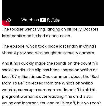
The toddler went flying, landing on his belly. Doctors
later confirmed he had a concussion.
The episode, which took place last Friday in China's
Shaanxi province, was caught on security camera.
And it has quickly made the rounds on the country's
social media. The clip has been shared on Weibo at
least 67 million times. One comment about the "Bad
Mom To Be," collected from the What's on Weibo
website, sums up a common sentiment: "I think this
pregnant woman is overreacting. The child is still
young and ignorant. You can tell him off, but you can't