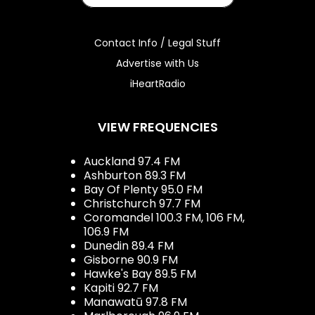
Contact Info / Legal Stuff
Advertise with Us
iHeartRadio
VIEW FREQUENCIES
Auckland 97.4 FM
Ashburton 89.3 FM
Bay Of Plenty 95.0 FM
Christchurch 97.7 FM
Coromandel 100.3 FM, 106 FM,
106.9 FM
Dunedin 89.4 FM
Gisborne 90.9 FM
Hawke's Bay 89.5 FM
Kapiti 92.7 FM
Manawatū 97.8 FM