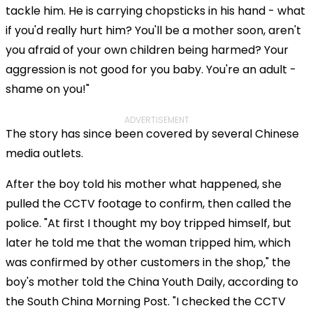
tackle him. He is carrying chopsticks in his hand - what
if you'd really hurt him? You'll be a mother soon, aren't
you afraid of your own children being harmed? Your
aggression is not good for you baby. You're an adult -
shame on you!"
ADVERTISEMENT
The story has since been covered by several Chinese
media outlets.
After the boy told his mother what happened, she
pulled the CCTV footage to confirm, then called the
police. "At first I thought my boy tripped himself, but
later he told me that the woman tripped him, which
was confirmed by other customers in the shop," the
boy's mother told the China Youth Daily, according to
the South China Morning Post. "I checked the CCTV