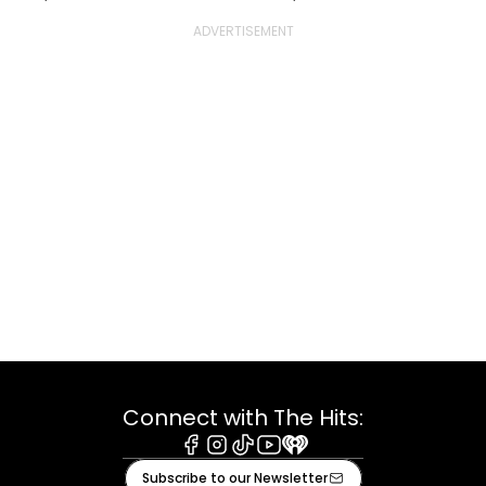
Connect with The Hits:
Facebook
Instagram
Tiktok
Youtube
iHeart
Subscribe to our Newsletter