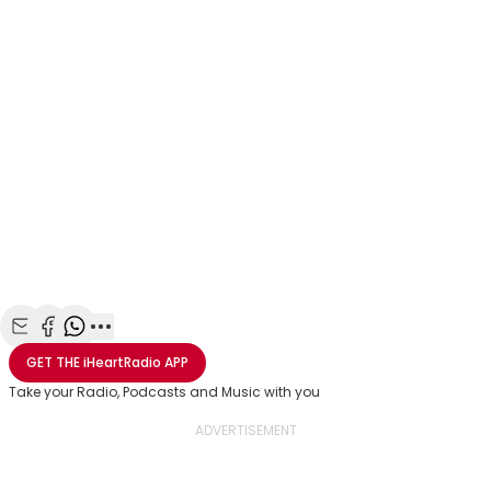
Share with Email
Share with Facebook
Share with WhatsApp
More share options
GET THE
iHeartRadio
APP
Take your Radio, Podcasts and Music with you