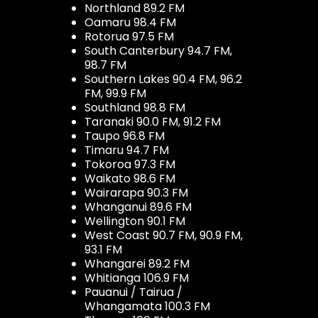
Northland 89.2 FM
Oamaru 98.4 FM
Rotorua 97.5 FM
South Canterbury 94.7 FM,
98.7 FM
Southern Lakes 90.4 FM, 96.2
FM, 99.9 FM
Southland 98.8 FM
Taranaki 90.0 FM, 91.2 FM
Taupo 96.8 FM
Timaru 94.7 FM
Tokoroa 97.3 FM
Waikato 98.6 FM
Wairarapa 90.3 FM
Whanganui 89.6 FM
Wellington 90.1 FM
West Coast 90.7 FM, 90.9 FM,
93.1 FM
Whangarei 89.2 FM
Whitianga 106.9 FM
Pauanui / Tairua /
Whangamata 100.3 FM