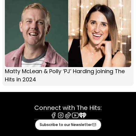
Matty McLean & Polly ‘PJ’ Harding joining The
Hits in 2024
Connect with The Hits:
Facebook
Instagram
Tiktok
Youtube
iHeart
Subscribe to our Newsletter