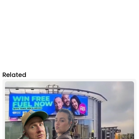
Related