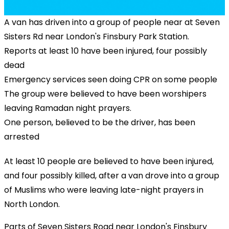
A van has driven into a group of people near at Seven
Sisters Rd near London's Finsbury Park Station.
Reports at least 10 have been injured, four possibly
dead
Emergency services seen doing CPR on some people
The group were believed to have been worshipers
leaving Ramadan night prayers.
One person, believed to be the driver, has been
arrested
At least 10 people are believed to have been injured,
and four possibly killed, after a van drove into a group
of Muslims who were leaving late-night prayers in
North London.
Parts of Seven Sisters Road near London's Finsbury