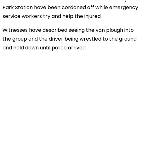
Park Station have been cordoned off while emergency
service workers try and help the injured.
Witnesses have described seeing the van plough into
the group and the driver being wrestled to the ground
and held down until police arrived.