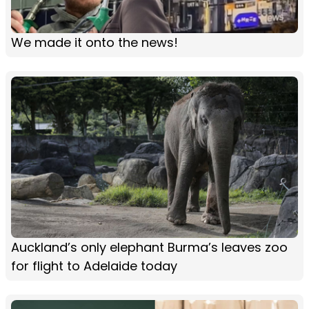
We made it onto the news!
Auckland’s only elephant Burma’s leaves zoo
for flight to Adelaide today