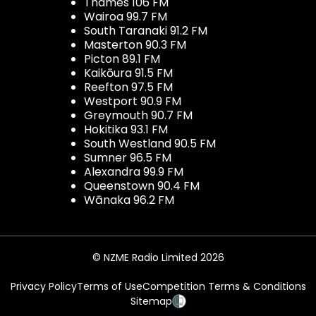
Thames 106 FM
Wairoa 99.7 FM
South Taranaki 91.2 FM
Masterton 90.3 FM
Picton 89.1 FM
Kaikōura 91.5 FM
Reefton 97.5 FM
Westport 90.9 FM
Greymouth 90.7 FM
Hokitika 93.1 FM
South Westland 90.5 FM
Sumner 96.5 FM
Alexandra 99.9 FM
Queenstown 90.4 FM
Wānaka 96.2 FM
© NZME Radio Limited 2026
Privacy Policy
Terms of Use
Competition Terms & Conditions
Sitemap