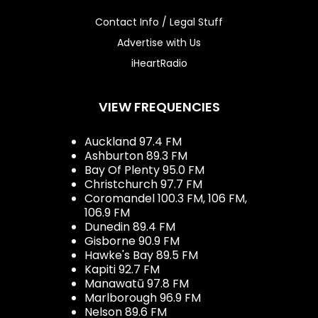
Contact Info / Legal Stuff
Advertise with Us
iHeartRadio
VIEW FREQUENCIES
Auckland 97.4 FM
Ashburton 89.3 FM
Bay Of Plenty 95.0 FM
Christchurch 97.7 FM
Coromandel 100.3 FM, 106 FM,
106.9 FM
Dunedin 89.4 FM
Gisborne 90.9 FM
Hawke's Bay 89.5 FM
Kapiti 92.7 FM
Manawatū 97.8 FM
Marlborough 96.9 FM
Nelson 89.6 FM