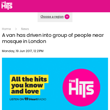
Choose a region
Home
News
A van has driven into group of people near
mosque in London
Publish date
Monday, 19 Jun 2017, 12:21PM