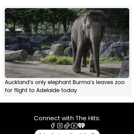
Auckland’s only elephant Burma’s leaves zoo
for flight to Adelaide today
Connect with The Hits:
Facebook
Instagram
Tiktok
Youtube
iHeart