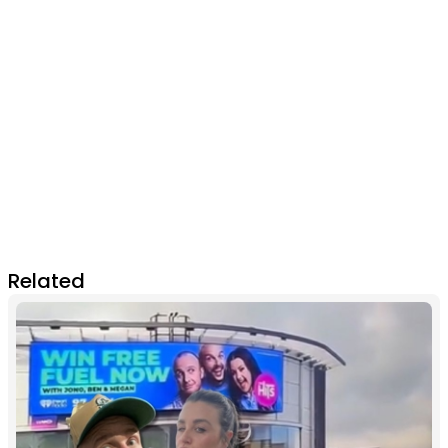
Related