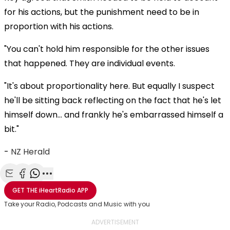
for his actions, but the punishment need to be in
proportion with his actions.
"You can't hold him responsible for the other issues
that happened. They are individual events.
"It's about proportionality here. But equally I suspect
he'll be sitting back reflecting on the fact that he's let
himself down... and frankly he's embarrassed himself a
bit."
-
NZ Herald
Share with Email
Share with Facebook
Share with WhatsApp
More share options
GET THE
iHeartRadio
APP
Take your Radio, Podcasts and Music with you