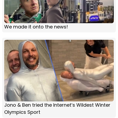
We made it onto the news!
Jono & Ben tried the Internet’s Wildest Winter
Olympics Sport