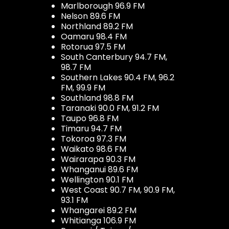
Marlborough 96.9 FM
Nelson 89.6 FM
Northland 89.2 FM
Oamaru 98.4 FM
Rotorua 97.5 FM
South Canterbury 94.7 FM,
98.7 FM
Southern Lakes 90.4 FM, 96.2
FM, 99.9 FM
Southland 98.8 FM
Taranaki 90.0 FM, 91.2 FM
Taupo 96.8 FM
Timaru 94.7 FM
Tokoroa 97.3 FM
Waikato 98.6 FM
Wairarapa 90.3 FM
Whanganui 89.6 FM
Wellington 90.1 FM
West Coast 90.7 FM, 90.9 FM,
93.1 FM
Whangarei 89.2 FM
Whitianga 106.9 FM