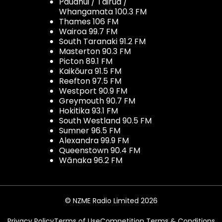
Pauanui / Tairua /
Whangamata 100.3 FM
Thames 106 FM
Wairoa 99.7 FM
South Taranaki 91.2 FM
Masterton 90.3 FM
Picton 89.1 FM
Kaikōura 91.5 FM
Reefton 97.5 FM
Westport 90.9 FM
Greymouth 90.7 FM
Hokitika 93.1 FM
South Westland 90.5 FM
Sumner 96.5 FM
Alexandra 99.9 FM
Queenstown 90.4 FM
Wānaka 96.2 FM
© NZME Radio Limited 2026
Privacy Policy
Terms of Use
Competition Terms & Conditions