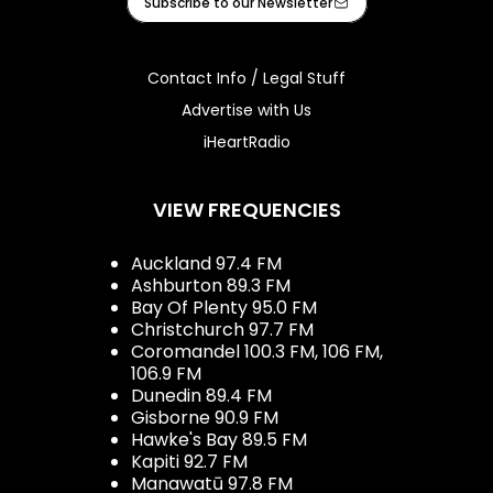
Subscribe to our Newsletter
Contact Info / Legal Stuff
Advertise with Us
iHeartRadio
VIEW FREQUENCIES
Auckland 97.4 FM
Ashburton 89.3 FM
Bay Of Plenty 95.0 FM
Christchurch 97.7 FM
Coromandel 100.3 FM, 106 FM,
106.9 FM
Dunedin 89.4 FM
Gisborne 90.9 FM
Hawke's Bay 89.5 FM
Kapiti 92.7 FM
Manawatū 97.8 FM