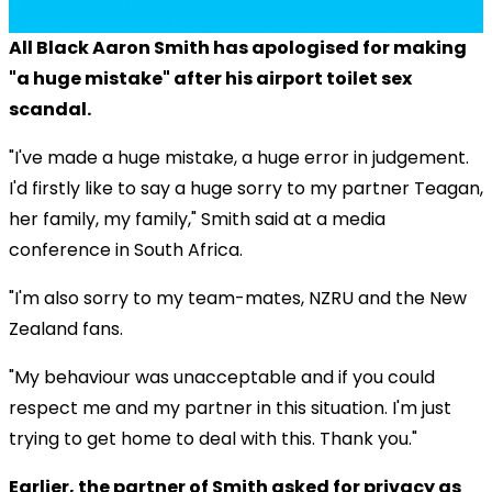
All Black Aaron Smith has apologised for making
"a huge mistake" after his airport toilet sex
scandal.
"I've made a huge mistake, a huge error in judgement.
I'd firstly like to say a huge sorry to my partner Teagan,
her family, my family," Smith said at a media
conference in South Africa.
"I'm also sorry to my team-mates, NZRU and the New
Zealand fans.
"My behaviour was unacceptable and if you could
respect me and my partner in this situation. I'm just
trying to get home to deal with this. Thank you."
Earlier, the partner of Smith asked for privacy as