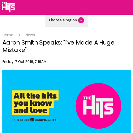
Choose a region
Home
News
Aaron Smith Speaks: "I've Made A Huge
Mistake"
Publish date
Friday, 7 Oct 2016, 7:16AM