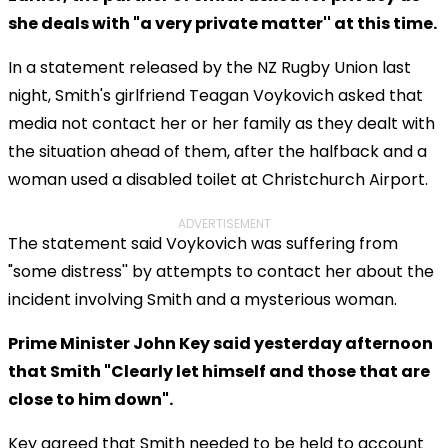
she deals with "a very private matter'' at this time.
In a statement released by the NZ Rugby Union last
night, Smith's girlfriend Teagan Voykovich asked that
media not contact her or her family as they dealt with
the situation ahead of them, after the halfback and a
woman used a disabled toilet at Christchurch Airport.
ADVERTISEMENT
The statement said Voykovich was suffering from
"some distress'' by attempts to contact her about the
incident involving Smith and a mysterious woman.
Prime Minister John Key said yesterday afternoon
that Smith "Clearly let himself and those that are
close to him down".
Key agreed that Smith needed to be held to account