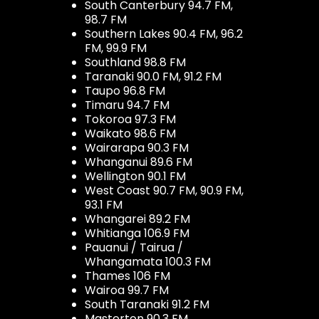
South Canterbury 94.7 FM,
98.7 FM
Southern Lakes 90.4 FM, 96.2
FM, 99.9 FM
Southland 98.8 FM
Taranaki 90.0 FM, 91.2 FM
Taupo 96.8 FM
Timaru 94.7 FM
Tokoroa 97.3 FM
Waikato 98.6 FM
Wairarapa 90.3 FM
Whanganui 89.6 FM
Wellington 90.1 FM
West Coast 90.7 FM, 90.9 FM,
93.1 FM
Whangarei 89.2 FM
Whitianga 106.9 FM
Pauanui / Tairua /
Whangamata 100.3 FM
Thames 106 FM
Wairoa 99.7 FM
South Taranaki 91.2 FM
Masterton 90.3 FM