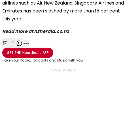
airlines such as Air New Zealand, Singapore Airlines and
Emirates has been slashed by more than 15 per cent
this year.
Read more at nzherald.co.nz
Share with Email
Share with Facebook
Share with WhatsApp
More share options
GET THE
iHeartRadio
APP
Take your Radio, Podcasts and Music with you