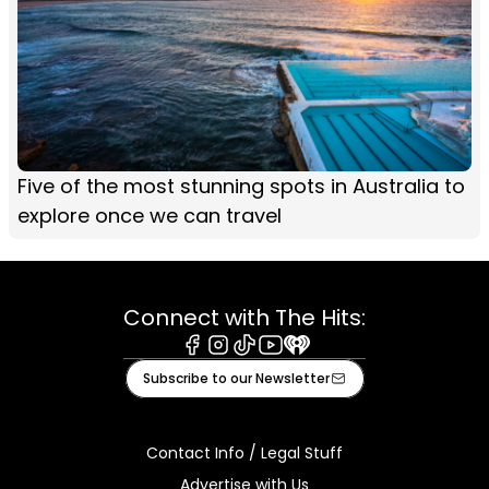
Five of the most stunning spots in Australia to
explore once we can travel
Connect with The Hits:
Facebook
Instagram
Tiktok
Youtube
iHeart
Subscribe to our Newsletter
Contact Info / Legal Stuff
Advertise with Us