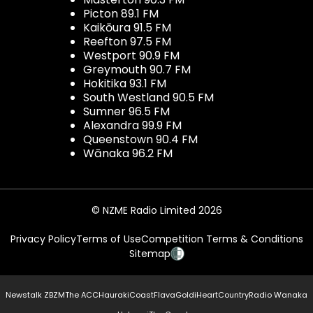
Picton 89.1 FM
Kaikōura 91.5 FM
Reefton 97.5 FM
Westport 90.9 FM
Greymouth 90.7 FM
Hokitika 93.1 FM
South Westland 90.5 FM
Sumner 96.5 FM
Alexandra 99.9 FM
Queenstown 90.4 FM
Wānaka 96.2 FM
© NZME Radio Limited 2026
Privacy Policy
Terms of Use
Competition Terms & Conditions
Sitemap
Newstalk ZB
ZM
The ACC
Hauraki
Coast
Flava
Gold
iHeartCountry
Radio Wanaka