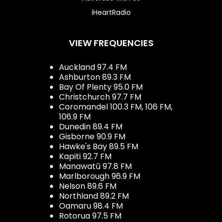
iHeartRadio
VIEW FREQUENCIES
Auckland 97.4 FM
Ashburton 89.3 FM
Bay Of Plenty 95.0 FM
Christchurch 97.7 FM
Coromandel 100.3 FM, 106 FM,
106.9 FM
Dunedin 89.4 FM
Gisborne 90.9 FM
Hawke's Bay 89.5 FM
Kapiti 92.7 FM
Manawatū 97.8 FM
Marlborough 96.9 FM
Nelson 89.6 FM
Northland 89.2 FM
Oamaru 98.4 FM
Rotorua 97.5 FM