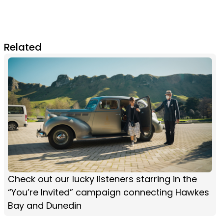
Related
Check out our lucky listeners starring in the
“You’re Invited” campaign connecting Hawkes
Bay and Dunedin