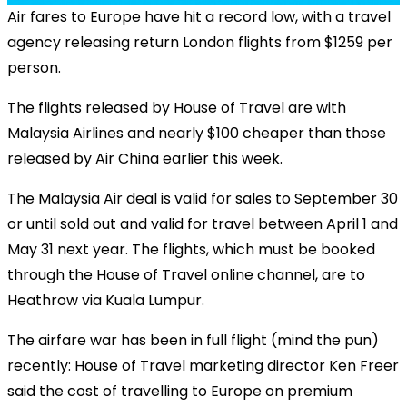
Air fares to Europe have hit a record low, with a travel
agency releasing return London flights from $1259 per
person.
The flights released by House of Travel are with
Malaysia Airlines and nearly $100 cheaper than those
released by Air China earlier this week.
The Malaysia Air deal is valid for sales to September 30
or until sold out and valid for travel between April 1 and
May 31 next year. The flights, which must be booked
through the House of Travel online channel, are to
Heathrow via Kuala Lumpur.
The airfare war has been in full flight (mind the pun)
recently:
House of Travel marketing director Ken Freer
said the cost of travelling to Europe on premium