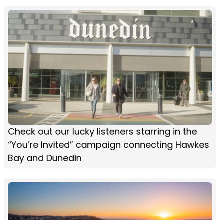
Check out our lucky listeners starring in the
“You’re Invited” campaign connecting Hawkes
Bay and Dunedin