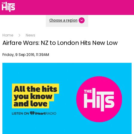
Choose a region
Home
News
Airfare Wars: NZ to London Hits New Low
Publish date
Friday, 9 Sep 2016, 11:39AM