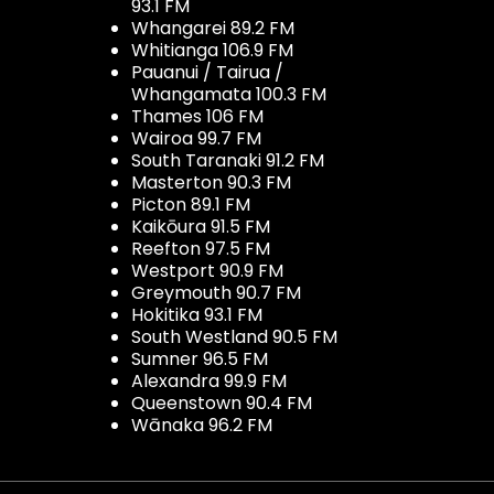
93.1 FM
Whangarei 89.2 FM
Whitianga 106.9 FM
Pauanui / Tairua /
Whangamata 100.3 FM
Thames 106 FM
Wairoa 99.7 FM
South Taranaki 91.2 FM
Masterton 90.3 FM
Picton 89.1 FM
Kaikōura 91.5 FM
Reefton 97.5 FM
Westport 90.9 FM
Greymouth 90.7 FM
Hokitika 93.1 FM
South Westland 90.5 FM
Sumner 96.5 FM
Alexandra 99.9 FM
Queenstown 90.4 FM
Wānaka 96.2 FM