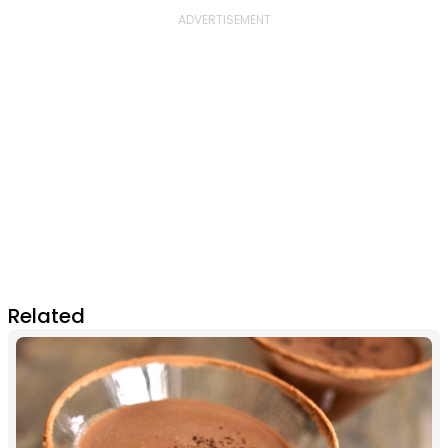
Related