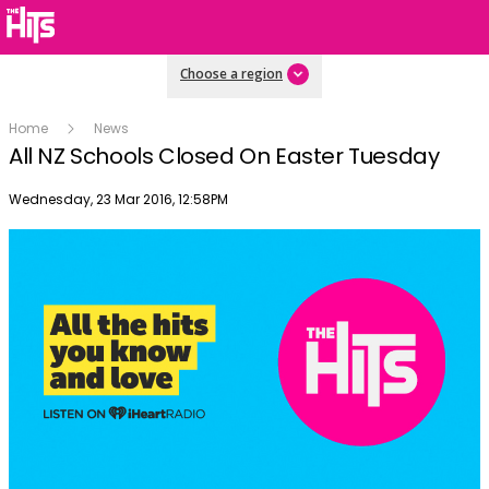
Choose a region
Home
News
All NZ Schools Closed On Easter Tuesday
Publish date
Wednesday, 23 Mar 2016, 12:58PM