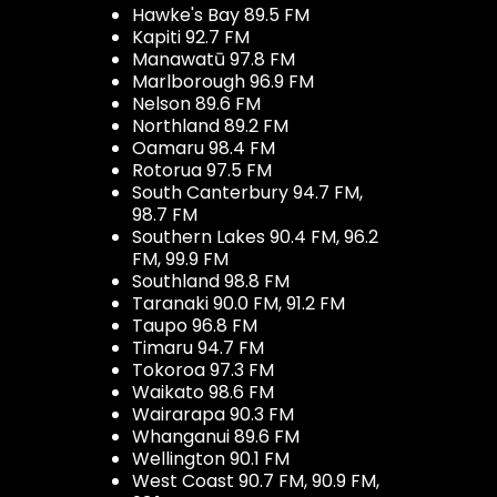
Hawke's Bay 89.5 FM
Kapiti 92.7 FM
Manawatū 97.8 FM
Marlborough 96.9 FM
Nelson 89.6 FM
Northland 89.2 FM
Oamaru 98.4 FM
Rotorua 97.5 FM
South Canterbury 94.7 FM,
98.7 FM
Southern Lakes 90.4 FM, 96.2
FM, 99.9 FM
Southland 98.8 FM
Taranaki 90.0 FM, 91.2 FM
Taupo 96.8 FM
Timaru 94.7 FM
Tokoroa 97.3 FM
Waikato 98.6 FM
Wairarapa 90.3 FM
Whanganui 89.6 FM
Wellington 90.1 FM
West Coast 90.7 FM, 90.9 FM,