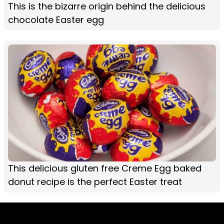
This is the bizarre origin behind the delicious
chocolate Easter egg
This delicious gluten free Creme Egg baked
donut recipe is the perfect Easter treat