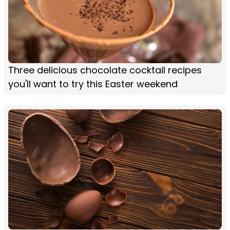
Three delicious chocolate cocktail recipes
you'll want to try this Easter weekend