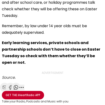
and after school care, or holiday programmes talk
check whether they will be offering these on Easter
Tuesday.
Remember, by law under 14 year olds must be
adequately supervised.
Early learning services, private schools and
partnership schools don’t have to close on Easter
Tuesday so check with them whether they’ll be
open or not.
ADVERTISEMENT
Source
.
Share with Email
Share with Facebook
Share with WhatsApp
More share options
GET THE
iHeartRadio
APP
Take your Radio, Podcasts and Music with you