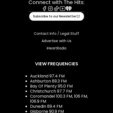
Connect with The Hits:
Facebook
Instagram
Tiktok
Youtube
iHeart
Subscribe to our Newsletter
Contact Info / Legal Stuff
Advertise with Us
iHeartRadio
VIEW FREQUENCIES
Auckland 97.4 FM
Ashburton 89.3 FM
Bay Of Plenty 95.0 FM
Christchurch 97.7 FM
Coromandel 100.3 FM, 106 FM,
106.9 FM
Dunedin 89.4 FM
Gisborne 90.9 FM