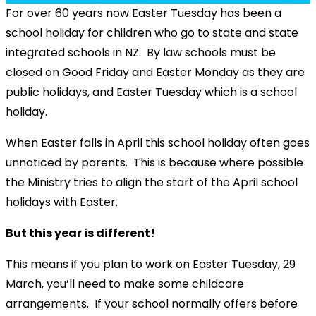
For over 60 years now Easter Tuesday has been a
school holiday for children who go to state and state
integrated schools in NZ. By law schools must be
closed on Good Friday and Easter Monday as they are
public holidays, and Easter Tuesday which is a school
holiday.
When Easter falls in April this school holiday often goes
unnoticed by parents. This is because where possible
the Ministry tries to align the start of the April school
holidays with Easter.
But this year is different!
This means if you plan to work on Easter Tuesday, 29
March, you’ll need to make some childcare
arrangements. If your school normally offers before