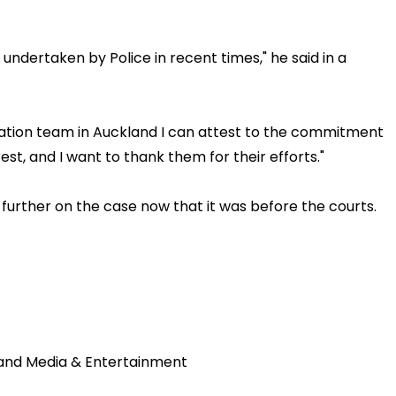
t undertaken by Police in recent times," he said in a
gation team in Auckland I can attest to the commitment
est, and I want to thank them for their efforts."
further on the case now that it was before the courts.
land Media & Entertainment