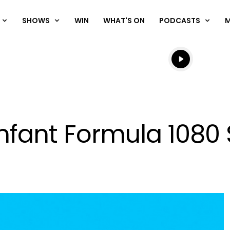
SHOWS
WIN
WHAT'S ON
PODCASTS
Listen live
Listen to N
Infant Formula 1080