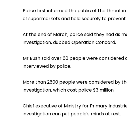
Police first informed the public of the threat 
of supermarkets and held securely to prevent 
At the end of March, police said they had as m
investigation, dubbed Operation Concord.
Mr Bush said over 60 people were considered o
interviewed by police.
More than 2600 people were considered by the
investigation, which cost police $3 million.
Chief executive of Ministry for Primary Industr
investigation can put people's minds at rest.