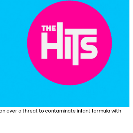
n over a threat to contaminate infant formula with