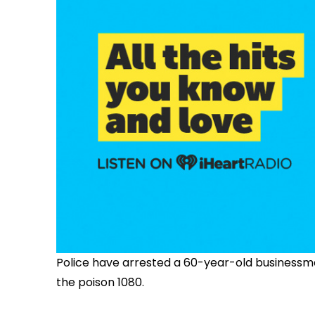
Police have arrested a 60-year-old businessma
the poison 1080.