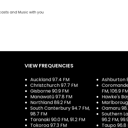
casts and Music with you
VIEW FREQUENCIES
Auckland 97.4 FM
Ashburton 
Christchurch 97.7 FM
Coromandel 
Gisborne 90.9 FM
FM, 106.9 F
Manawatū 97.8 FM
Hawke's Ba
Northland 89.2 FM
Marlboroug
South Canterbury 94.7 FM,
Oamaru 98
98.7 FM
Southern La
Taranaki 90.0 FM, 91.2 FM
96.2 FM, 99.
Tokoroa 97.3 FM
Taupo 96.8