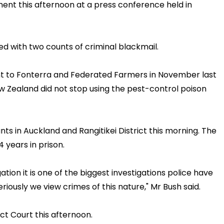
t this afternoon at a press conference held in
 with two counts of criminal blackmail.
nt to Fonterra and Federated Farmers in November last
ew Zealand did not stop using the pest-control poison
ts in Auckland and Rangitikei District this morning. The
 years in prison.
tion it is one of the biggest investigations police have
iously we view crimes of this nature," Mr Bush said.
ct Court this afternoon.