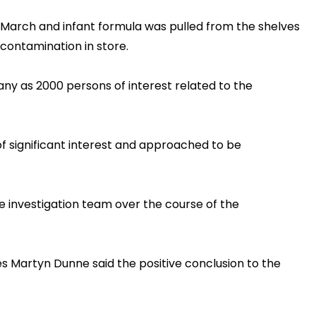
in March and infant formula was pulled from the shelves
contamination in store.
any as 2000 persons of interest related to the
f significant interest and approached to be
 investigation team over the course of the
ies Martyn Dunne said the positive conclusion to the