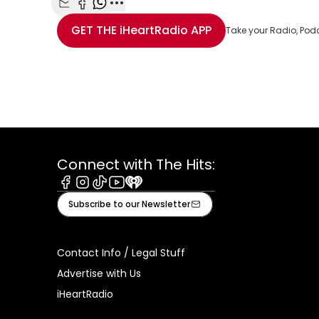
Share with Email
Share with Facebook
Share with WhatsApp
More share options
GET THE
iHeartRadio
APP
Take your Radio, Pod
Connect with The Hits:
Facebook
Instagram
Tiktok
Youtube
iHeart
Subscribe to our Newsletter
Contact Info / Legal Stuff
Advertise with Us
iHeartRadio