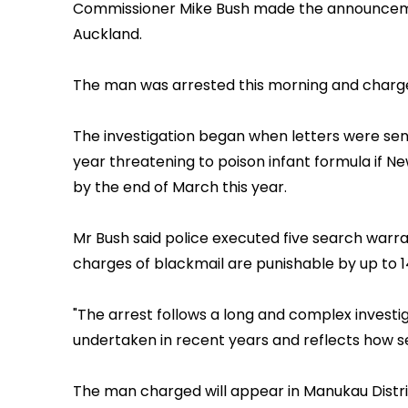
Commissioner Mike Bush made the announcemen
Auckland.
The man was arrested this morning and charged
The investigation began when letters were se
year threatening to poison infant formula if N
by the end of March this year.
Mr Bush said police executed five search warran
charges of blackmail are punishable by up to 14
"The arrest follows a long and complex investiga
undertaken in recent years and reflects how ser
The man charged will appear in Manukau Distri