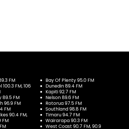
89.3 FM
Bay Of Plenty 95.0 FM
100.3 FM, 106
Dunedin 89.4 FM
M
Kapiti 92.7 FM
y 89.5 FM
Nelson 89.6 FM
h 96.9 FM
Rotorua 97.5 FM
.4 FM
Southland 98.8 FM
kes 90.4 FM,
Timaru 94.7 FM
9 FM
Wairarapa 90.3 FM
 FM
West Coast 90.7 FM, 90.9