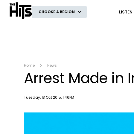
The Hits
LISTEN
CHOOSE A REGION
Home
News
Arrest Made in 
Publish date
Tuesday, 13 Oct 2015, 1:46PM