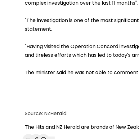
complex investigation over the last 11 months".
"The investigation is one of the most significan
statement.
"Having visited the Operation Concord investi
and tireless efforts which has led to today's arr
The minister said he was not able to comment 
Source: NZHerald
The Hits and NZ Herald are brands of New Zea