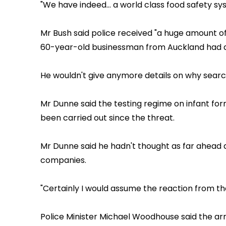
"We have indeed... a world class food safety sys
Mr Bush said police received "a huge amount of
60-year-old businessman from Auckland had a
He wouldn't give anymore details on why search
Mr Dunne said the testing regime on infant fo
been carried out since the threat.
Mr Dunne said he hadn't thought as far ahead a
companies.
"Certainly I would assume the reaction from the 
Police Minister Michael Woodhouse said the ar