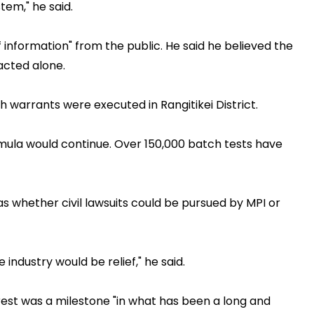
tem," he said.
 information" from the public. He said he believed the
cted alone.
 warrants were executed in Rangitikei District.
rmula would continue. Over 150,000 batch tests have
s whether civil lawsuits could be pursued by MPI or
industry would be relief," he said.
rest was a milestone "in what has been a long and