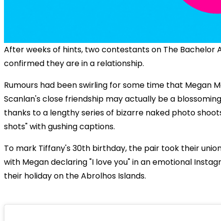
After weeks of hints, two contestants on The Bachelor A
confirmed they are in a relationship.
Rumours had been swirling for some time that Megan Ma
Scanlan's close friendship may actually be a blossomin
thanks to a lengthy series of bizarre naked photo shoot
shots" with gushing captions.
To mark Tiffany's 30th birthday, the pair took their unio
with Megan declaring "I love you" in an emotional Insta
their holiday on the Abrolhos Islands.