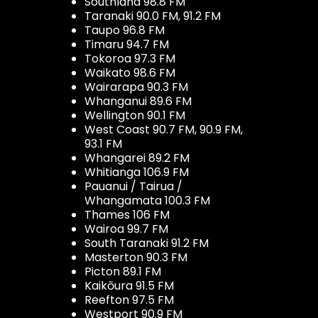
Southland 98.8 FM
Taranaki 90.0 FM, 91.2 FM
Taupo 96.8 FM
Timaru 94.7 FM
Tokoroa 97.3 FM
Waikato 98.6 FM
Wairarapa 90.3 FM
Whanganui 89.6 FM
Wellington 90.1 FM
West Coast 90.7 FM, 90.9 FM,
93.1 FM
Whangarei 89.2 FM
Whitianga 106.9 FM
Pauanui / Tairua /
Whangamata 100.3 FM
Thames 106 FM
Wairoa 99.7 FM
South Taranaki 91.2 FM
Masterton 90.3 FM
Picton 89.1 FM
Kaikōura 91.5 FM
Reefton 97.5 FM
Westport 90.9 FM