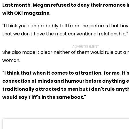
Last month, Megan refused to deny their romance i
with OK! magazine.
"I think you can probably tell from the pictures that h
that we don't have the most conventional relationship," 
ADVERTISEMENT
She also made it clear neither of them would rule out a r
woman.
"I think that when it comes to attraction, for me, it'
connection of minds and humour before anything e
traditionally attracted to men but I don't rule anythi
would say Tiff's in the same boat."