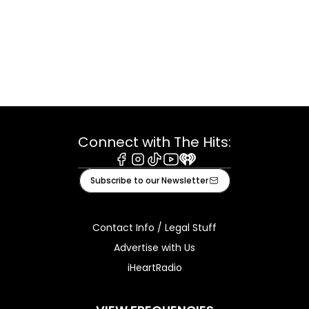
Connect with The Hits:
Facebook
Instagram
Tiktok
Youtube
iHeart
Subscribe to our Newsletter
Contact Info / Legal Stuff
Advertise with Us
iHeartRadio