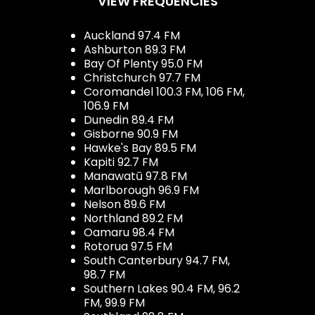
VIEW FREQUENCIES
Auckland 97.4 FM
Ashburton 89.3 FM
Bay Of Plenty 95.0 FM
Christchurch 97.7 FM
Coromandel 100.3 FM, 106 FM,
106.9 FM
Dunedin 89.4 FM
Gisborne 90.9 FM
Hawke's Bay 89.5 FM
Kapiti 92.7 FM
Manawatū 97.8 FM
Marlborough 96.9 FM
Nelson 89.6 FM
Northland 89.2 FM
Oamaru 98.4 FM
Rotorua 97.5 FM
South Canterbury 94.7 FM,
98.7 FM
Southern Lakes 90.4 FM, 96.2
FM, 99.9 FM