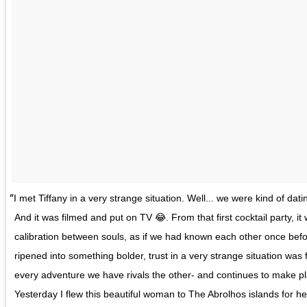
I met Tiffany in a very strange situation. Well... we were kind of dat
And it was filmed and put on TV 😂. From that first cocktail party, it w
calibration between souls, as if we had known each other once befo
ripened into something bolder, trust in a very strange situation wa
every adventure we have rivals the other- and continues to make plan
Yesterday I flew this beautiful woman to The Abrolhos islands for her