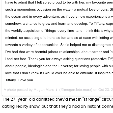
have to admit that I felt so so proud to be with her, my favourite pe
such a momentous occasion on the water- a mutual love of ours. She
the ocean and in every adventure, as if every new experience is a wi
somehow; a chance to grow and learn and develop. To Tiffany, exp
the worldly acquisition of 'things' every time- and I think this is why
minded, so accepting of others, so fun and so at ease with letting 
towards a variety of opportunities. She's helped me to disintegrate 
I've had that were harmful (about relationships, about career and 'sta
I feel set free. Thank you for always asking questions (detective Tiff
about people, ideologies and the universe; for loving people with 
love that I don't know if I would ever be able to emulate. It inspire
Tiffany. I love you.
A photo posted by Megan Marx 🌷 (@megan.leto.marx) on Oct 23, 
The 27-year-old admitted they'd met in "strange" circ
dating reality show, but that they'd had an instant conn