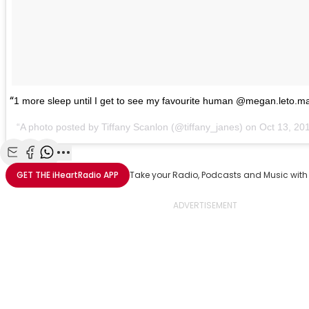
1 more sleep until I get to see my favourite human @megan.leto.m
A photo posted by Tiffany Scanlon (@tiffany_janes) on Oct 13, 2
Share with Email
Share with Facebook
Share with WhatsApp
More share options
GET THE
iHeartRadio
APP
Take your Radio, Podcasts and Music with