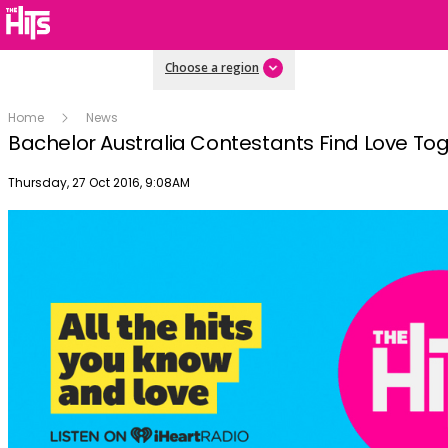
Choose a region
Home
News
Bachelor Australia Contestants Find Love To
Publish date
Thursday, 27 Oct 2016, 9:08AM