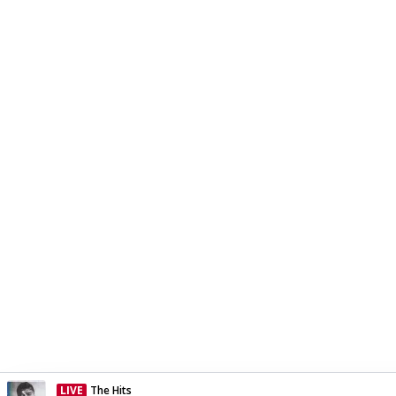
LIVE
The Hits