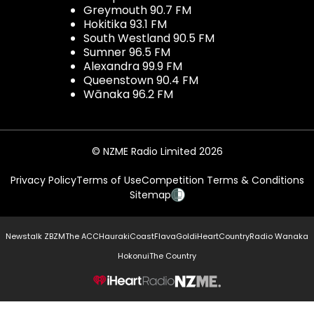
Greymouth 90.7 FM
Hokitika 93.1 FM
South Westland 90.5 FM
Sumner 96.5 FM
Alexandra 99.9 FM
Queenstown 90.4 FM
Wānaka 96.2 FM
© NZME Radio Limited 2026
Privacy Policy
Terms of Use
Competition Terms & Conditions
Sitemap
Newstalk ZB
ZM
The ACC
Hauraki
Coast
Flava
Gold
iHeartCountry
Radio Wanaka
Hokonui
The Country
NZME.