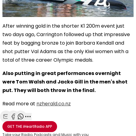
After winning gold in the shorter K1 200m event just
two days ago, Carrington followed up that impressive
feat by bagging bronze to join Barbara Kendall and
shot putter Val Adams as the only Kiwi women with a
total of three career Olympic medals.
Also putting in great performances overnight
were Tom Walsh and Jacko Gill in the men's shot
put. They will both throw in the final.
Read more at
nzherald.co.nz
Share with Email
Share with Facebook
Share with WhatsApp
More share options
GET THE
iHeartRadio
APP
Take your Radio, Podcasts and Music with you