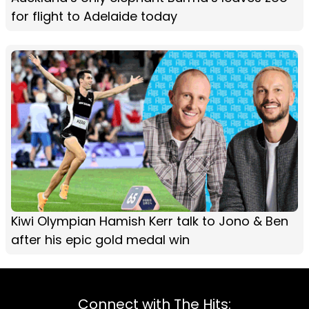
for flight to Adelaide today
Kiwi Olympian Hamish Kerr talk to Jono & Ben
after his epic gold medal win
Connect with The Hits: