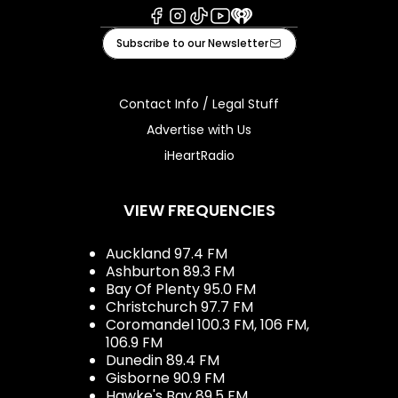
Facebook
Instagram
Tiktok
Youtube
iHeart
Subscribe to our Newsletter
Contact Info / Legal Stuff
Advertise with Us
iHeartRadio
VIEW FREQUENCIES
Auckland 97.4 FM
Ashburton 89.3 FM
Bay Of Plenty 95.0 FM
Christchurch 97.7 FM
Coromandel 100.3 FM, 106 FM,
106.9 FM
Dunedin 89.4 FM
Gisborne 90.9 FM
Hawke's Bay 89.5 FM