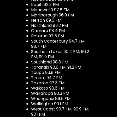
Kapiti 92.7 FM
Manawatū 97.8 FM
Marlborough 96.9 FM
Nelson 89.6 FM
Northland 89.2 FM
Oamaru 98.4 FM
Rotorua 97.5 FM
South Canterbury 94.7 FM,
98.7 FM
Southern Lakes 90.4 FM, 96.2
FM, 99.9 FM
Southland 98.8 FM
Taranaki 90.0 FM, 91.2 FM
Taupo 96.8 FM
Timaru 94.7 FM
Tokoroa 97.3 FM
Waikato 98.6 FM
Wairarapa 90.3 FM
Whanganui 89.6 FM
Wellington 90.1 FM
West Coast 90.7 FM, 90.9 FM,
93.1 FM