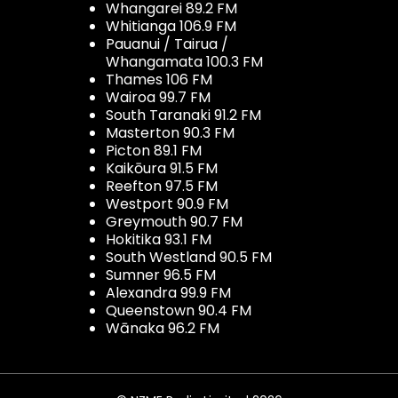
Whangarei 89.2 FM
Whitianga 106.9 FM
Pauanui / Tairua /
Whangamata 100.3 FM
Thames 106 FM
Wairoa 99.7 FM
South Taranaki 91.2 FM
Masterton 90.3 FM
Picton 89.1 FM
Kaikōura 91.5 FM
Reefton 97.5 FM
Westport 90.9 FM
Greymouth 90.7 FM
Hokitika 93.1 FM
South Westland 90.5 FM
Sumner 96.5 FM
Alexandra 99.9 FM
Queenstown 90.4 FM
Wānaka 96.2 FM