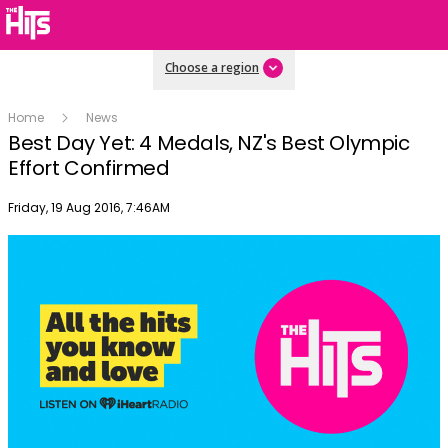
Choose a region
Home
News
Best Day Yet: 4 Medals, NZ's Best Olympic
Effort Confirmed
Publish date
Friday, 19 Aug 2016, 7:46AM