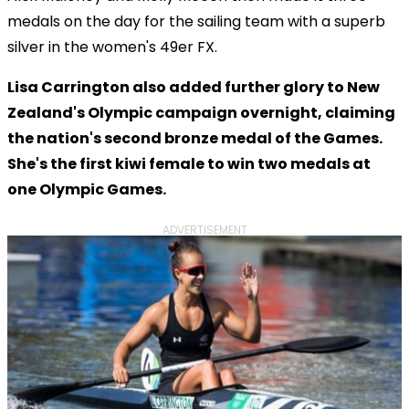
medals on the day for the sailing team with a superb
silver in the women's 49er FX.
Lisa Carrington also added further glory to New
Zealand's Olympic campaign overnight, claiming
the nation's second bronze medal of the Games.
She's the first kiwi female to win two medals at
one Olympic Games.
ADVERTISEMENT