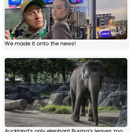
We made it onto the news!
Auckland’s only elephant Burma’s leaves zoo