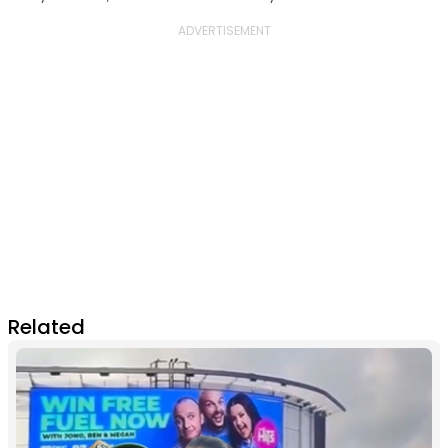
Related