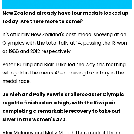
New Zealand already have four medals locked up
today. Are there more to come?
It's officially New Zealand's best medal showing at an
Olympics with the total tally at 14, passing the 13 won
at 1988 and 2012 respectively.
Peter Burling and Blair Tuke led the way this morning
with gold in the men's 49er, cruising to victory in the
medal race.
Jo Aleh and Polly Powrie's rollercoaster Olympic
regatta finished on a high, with the Kiwi pair
completing a remarkable recovery to take out
silver in the women's 470.
Alex Maloney and Molly Meech then made it three