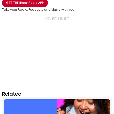
GET THE
iHeartRadio
APP
Take your Radio, Podcasts and Music with you
Related