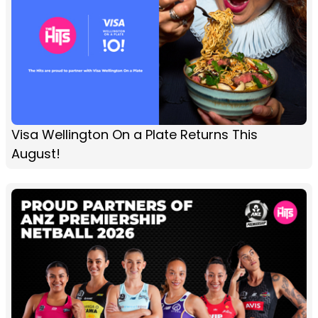
Visa Wellington On a Plate Returns This
August!