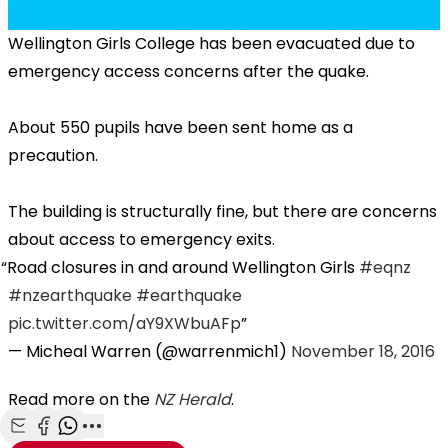
Wellington Girls College has been evacuated due to
emergency access concerns after the quake.
About 550 pupils have been sent home as a
precaution.
The building is structurally fine, but there are concerns
about access to emergency exits.
Road closures in and around Wellington Girls
#eqnz
#nzearthquake
#earthquake
pic.twitter.com/aY9XWbuAFp
— Micheal Warren (@warrenmich1)
November 18, 2016
Read more on the
NZ Herald
.
Share with Email
Share with Facebook
Share with WhatsApp
More share options