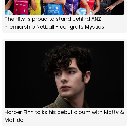
The Hits is proud to stand behind ANZ
Premiership Netball - congrats Mystics!
Harper Finn talks his debut album with Matty &
Matilda