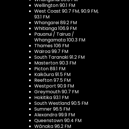
Wellington 90.1 FM
West Coast 90.7 FM, 90.9 FM,
93.1 FM
Whangarei 89.2 FM
Whitianga 106.9 FM
Pauanui / Tairua /
Whangamata 100.3 FM
Thames 106 FM
Wairoa 99.7 FM
South Taranaki 91.2 FM
Masterton 90.3 FM
Picton 89.1 FM
Kaikōura 91.5 FM
Reefton 97.5 FM
Westport 90.9 FM
Greymouth 90.7 FM
Hokitika 93.1 FM
South Westland 90.5 FM
Sumner 96.5 FM
Alexandra 99.9 FM
Queenstown 90.4 FM
Wānaka 96.2 FM