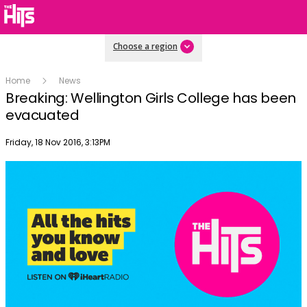
Choose a region
Home
News
Breaking: Wellington Girls College has been
evacuated
Publish date
Friday, 18 Nov 2016, 3:13PM