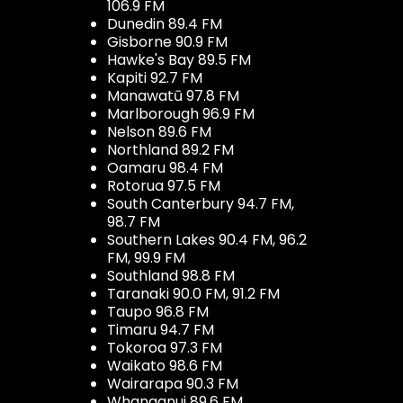
106.9 FM
Dunedin 89.4 FM
Gisborne 90.9 FM
Hawke's Bay 89.5 FM
Kapiti 92.7 FM
Manawatū 97.8 FM
Marlborough 96.9 FM
Nelson 89.6 FM
Northland 89.2 FM
Oamaru 98.4 FM
Rotorua 97.5 FM
South Canterbury 94.7 FM,
98.7 FM
Southern Lakes 90.4 FM, 96.2
FM, 99.9 FM
Southland 98.8 FM
Taranaki 90.0 FM, 91.2 FM
Taupo 96.8 FM
Timaru 94.7 FM
Tokoroa 97.3 FM
Waikato 98.6 FM
Wairarapa 90.3 FM
Whanganui 89.6 FM