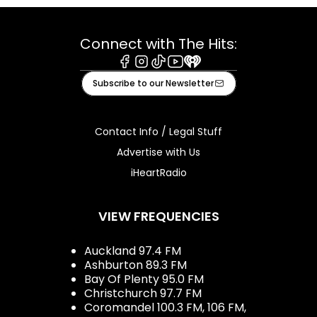
Connect with The Hits:
Facebook
Instagram
Tiktok
Youtube
iHeart
Subscribe to our Newsletter
Contact Info / Legal Stuff
Advertise with Us
iHeartRadio
VIEW FREQUENCIES
Auckland 97.4 FM
Ashburton 89.3 FM
Bay Of Plenty 95.0 FM
Christchurch 97.7 FM
Coromandel 100.3 FM, 106 FM,