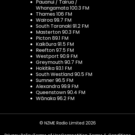
Pauanui / Tairua /
Whangamata 100.3 FM
Thames 106 FM
Wairoa 99.7 FM
South Taranaki 91.2 FM
Masterton 90.3 FM
Picton 89.1 FM
Kaikōura 91.5 FM
Reefton 97.5 FM
Westport 90.9 FM
Greymouth 90.7 FM
Hokitika 93.1 FM
South Westland 90.5 FM
Sumner 96.5 FM
Alexandra 99.9 FM
Queenstown 90.4 FM
Wānaka 96.2 FM
© NZME Radio Limited 2026