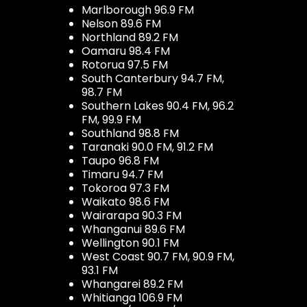
Marlborough 96.9 FM
Nelson 89.6 FM
Northland 89.2 FM
Oamaru 98.4 FM
Rotorua 97.5 FM
South Canterbury 94.7 FM,
98.7 FM
Southern Lakes 90.4 FM, 96.2
FM, 99.9 FM
Southland 98.8 FM
Taranaki 90.0 FM, 91.2 FM
Taupo 96.8 FM
Timaru 94.7 FM
Tokoroa 97.3 FM
Waikato 98.6 FM
Wairarapa 90.3 FM
Whanganui 89.6 FM
Wellington 90.1 FM
West Coast 90.7 FM, 90.9 FM,
93.1 FM
Whangarei 89.2 FM
Whitianga 106.9 FM