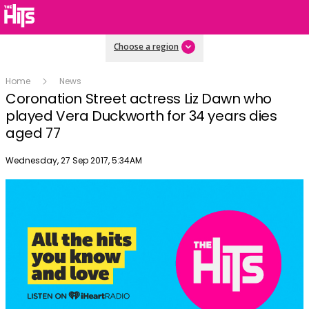
Choose a region
Home
News
Coronation Street actress Liz Dawn who
played Vera Duckworth for 34 years dies
aged 77
Publish date
Wednesday, 27 Sep 2017, 5:34AM