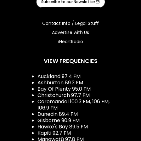
Subscribe to our Newsletter
Contact Info / Legal Stuff
Advertise with Us
iHeartRadio
VIEW FREQUENCIES
Auckland 97.4 FM
Ashburton 89.3 FM
Bay Of Plenty 95.0 FM
Christchurch 97.7 FM
Coromandel 100.3 FM, 106 FM,
106.9 FM
Dunedin 89.4 FM
Gisborne 90.9 FM
Hawke's Bay 89.5 FM
Kapiti 92.7 FM
Manawatū 97.8 FM