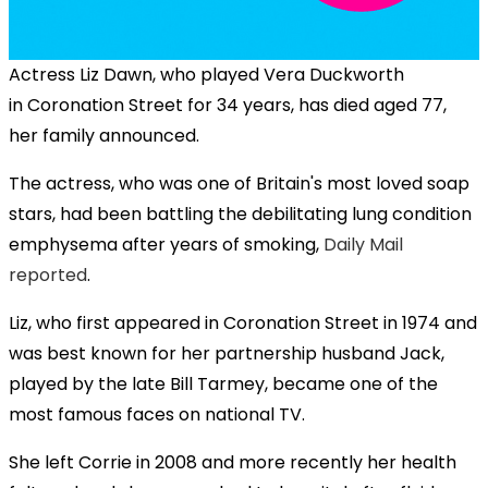
Actress Liz Dawn, who played Vera Duckworth
in
Coronation Street
for 34 years, has died aged 77,
her family announced.
The actress, who was one of Britain's most loved soap
stars, had been battling the debilitating lung condition
emphysema after years of smoking,
Daily Mail
reported
.
Liz, who first appeared in
Coronation Street
in 1974 and
was best known for her partnership husband Jack,
played by the late Bill Tarmey, became one of the
most famous faces on national TV.
She left Corrie in 2008 and more recently her health