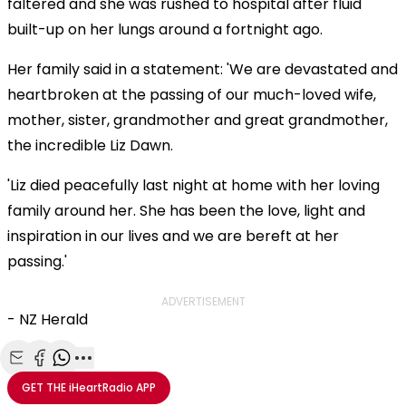
faltered and she was rushed to hospital after fluid
built-up on her lungs around a fortnight ago.
Her family said in a statement: 'We are devastated and
heartbroken at the passing of our much-loved wife,
mother, sister, grandmother and great grandmother,
the incredible Liz Dawn.
'Liz died peacefully last night at home with her loving
family around her. She has been the love, light and
inspiration in our lives and we are bereft at her
passing.'
ADVERTISEMENT
- NZ Herald
Share with Email
Share with Facebook
Share with WhatsApp
More share options
GET THE
iHeartRadio
APP