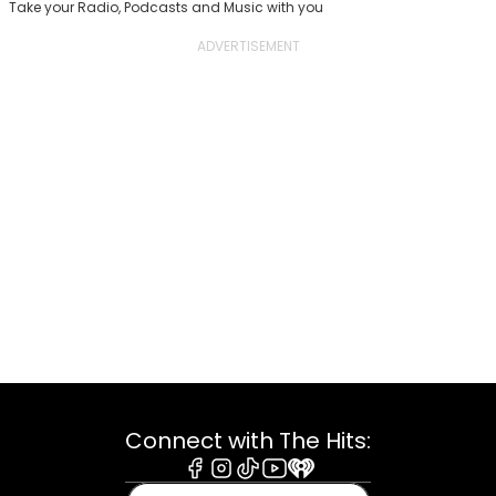
Take your Radio, Podcasts and Music with you
Connect with The Hits:
Facebook
Instagram
Tiktok
Youtube
iHeart