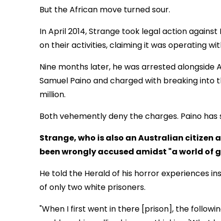
But the African move turned sour.
In April 2014, Strange took legal action again
on their activities, claiming it was operating wi
Nine months later, he was arrested alongside A
Samuel Paino and charged with breaking into 
million.
Both vehemently deny the charges. Paino has 
Strange, who is also an Australian citizen
been wrongly accused amidst "a world of 
He told the Herald of his horror experiences i
of only two white prisoners.
"When I first went in there [prison], the follow