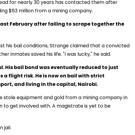
dead for nearly 30 years has contacted them after
ling $63 million from a mining company.
ast February after failing to scrape together the
 his bail conditions, Strange claimed that a convicted
her inmates saved his life. "I was lucky," he said.
l. His bail bond was eventually reduced to just
a flight risk. He is now on bail with strict
ort, and living in the capital, Nairobi.
 he stole equipment and gold from a mining company in
to get involved with. A magistrate is yet to be
 jail.