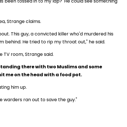
 has been tossed in to my lap?' He could see something
ea, Strange claims.
ut. This guy, a convicted killer who'd murdered his
 behind. He tried to rip my throat out," he said.
e TV room, Strange said.
was standing there with two Muslims and some
it me on the head with a food pot.
ting him up.
d the warders ran out to save the guy."