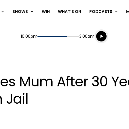
SHOWS
WIN
WHAT'S ON
PODCASTS
Listen live
Start
End
10:00pm
3:00am
Playing for
Listen to N
es Mum After 30 Yea
 Jail