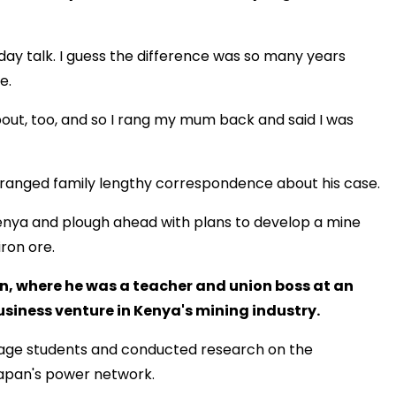
ay talk. I guess the difference was so many years
e.
about, too, and so I rang my mum back and said I was
stranged family lengthy correspondence about his case.
n Kenya and plough ahead with plans to develop a mine
ron ore.
, where he was a teacher and union boss at an
usiness venture in Kenya's mining industry.
guage students and conducted research on the
Japan's power network.