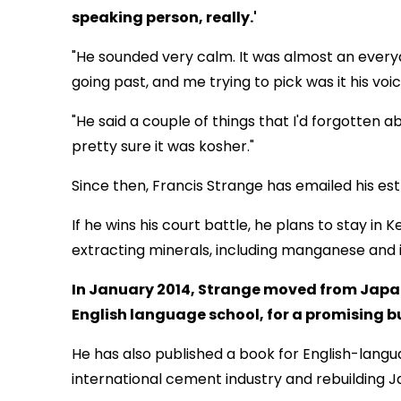
speaking person, really.'
"He sounded very calm. It was almost an everyd
going past, and me trying to pick was it his voic
"He said a couple of things that I'd forgotten 
pretty sure it was kosher."
Since then, Francis Strange has emailed his e
If he wins his court battle, he plans to stay i
extracting minerals, including manganese and i
In January 2014, Strange moved from Japan
English language school, for a promising b
He has also published a book for English-lan
international cement industry and rebuilding 