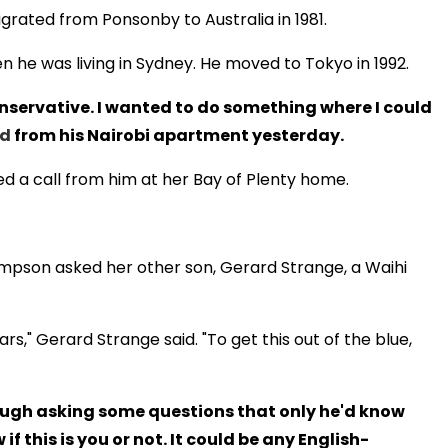
grated from Ponsonby to Australia in 1981.
en he was living in Sydney. He moved to Tokyo in 1992.
 conservative. I wanted to do something where I could
ld
from his Nairobi apartment yesterday.
ved a call from him at her Bay of Plenty home.
impson asked her other son, Gerard Strange, a Waihi
s," Gerard Strange said. "To get this out of the blue,
hrough asking some questions that only he'd know
if this is you or not. It could be any English-