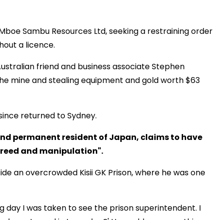
st Mboe Sambu Resources Ltd, seeking a restraining order
thout a licence.
ustralian friend and business associate Stephen
the mine and stealing equipment and gold worth $63
since returned to Sydney.
 and permanent resident of Japan, claims to have
greed and manipulation".
nside an overcrowded Kisii GK Prison, where he was one
ing day I was taken to see the prison superintendent. I