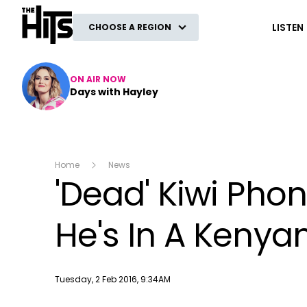
The Hits
LISTEN
CHOOSE A REGION
ON AIR NOW
Days with Hayley
Home
News
'Dead' Kiwi Phon
He's In A Kenyan
Publish date
Tuesday, 2 Feb 2016, 9:34AM