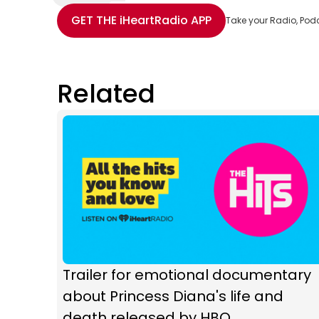
Share with Email
Share with Facebook
Share with WhatsApp
More share options
GET THE
iHeartRadio
APP
Take your Radio, Pod
Related
Trailer for emotional documentary
about Princess Diana's life and
death released by HBO