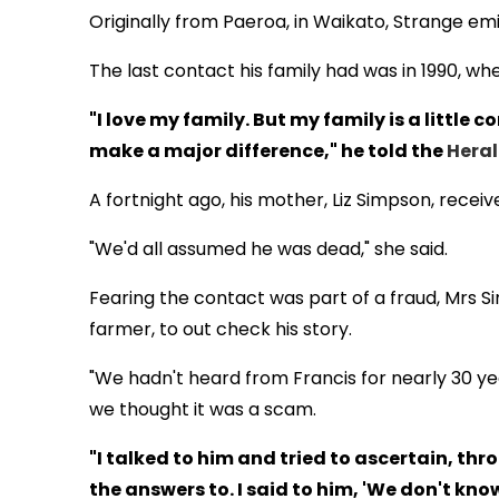
Originally from Paeroa, in Waikato, Strange emi
The last contact his family had was in 1990, wh
"I love my family. But my family is a little
make a major difference," he told the
Hera
A fortnight ago, his mother, Liz Simpson, recei
"We'd all assumed he was dead," she said.
Fearing the contact was part of a fraud, Mrs S
farmer, to out check his story.
"We hadn't heard from Francis for nearly 30 year
we thought it was a scam.
"I talked to him and tried to ascertain, t
the answers to. I said to him, 'We don't know 