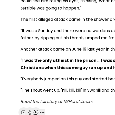
could see him rolling his eyes, thinking, 'What
terrible was going to happen."
The first alleged attack came in the shower ar
"It was a Sunday and there were no wardens abo
father by ripping out his throat, jumped me from
Another attack came on June 19 last year in th
"I was the only atheist in the prison ... I 
Christians when this same guy ran up and h
"Everybody jumped on this guy and started bea
"The shout went up, 'Kill, kill, kill' in Swahili an
Read the full story at NZHerald.co.nz