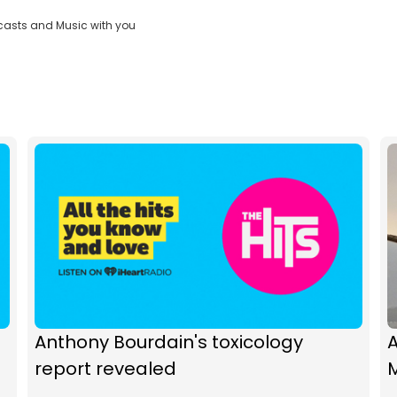
casts and Music with you
Anthony Bourdain's toxicology
A
report revealed