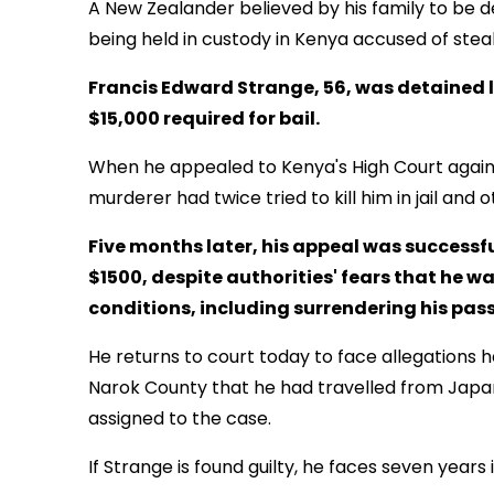
A New Zealander believed by his family to be 
being held in custody in Kenya accused of stea
Francis Edward Strange, 56, was detained l
$15,000 required for bail.
When he appealed to Kenya's High Court against
murderer had twice tried to kill him in jail and ot
Five months later, his appeal was successfu
$1500, despite authorities' fears that he was 
conditions, including surrendering his passp
He returns to court today to face allegations
Narok County that he had travelled from Japan 
assigned to the case.
If Strange is found guilty, he faces seven years in