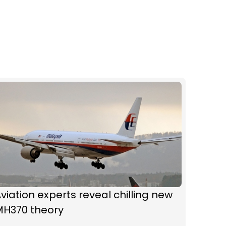
viation experts reveal chilling new
MH370 theory