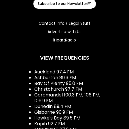
Facebook
Instagram
Tiktok
Youtube
iHeart
Subscribe to our Newsletter
Contact Info / Legal Stuff
Advertise with Us
iHeartRadio
VIEW FREQUENCIES
Auckland 97.4 FM
Ashburton 89.3 FM
Bay Of Plenty 95.0 FM
Christchurch 97.7 FM
Coromandel 100.3 FM, 106 FM,
106.9 FM
Dunedin 89.4 FM
Gisborne 90.9 FM
Hawke's Bay 89.5 FM
Kapiti 92.7 FM