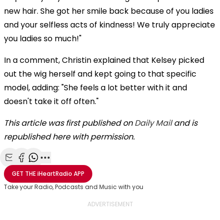
new hair. She got her smile back because of you ladies
and your selfless acts of kindness! We truly appreciate
you ladies so much!"
In a comment, Christin explained that Kelsey picked
out the wig herself and kept going to that specific
model, adding: "She feels a lot better with it and
doesn't take it off often."
This article was first published on
Daily Mail
and is
republished here with permission.
Share with Email
Share with Facebook
Share with WhatsApp
More share options
GET THE
iHeartRadio
APP
Take your Radio, Podcasts and Music with you