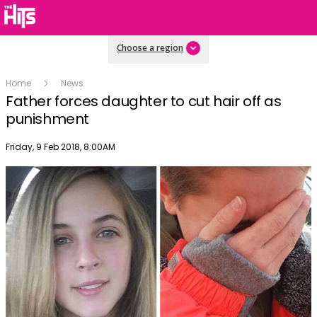
Choose a region
Home
News
Father forces daughter to cut hair off as
punishment
Publish date
Friday, 9 Feb 2018, 8:00AM