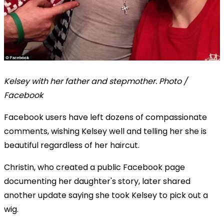
Kelsey with her father and stepmother. Photo /
Facebook
Facebook users have left dozens of compassionate
comments, wishing Kelsey well and telling her she is
beautiful regardless of her haircut.
Christin, who created a public Facebook page
documenting her daughter's story, later shared
another update saying she took Kelsey to pick out a
wig.