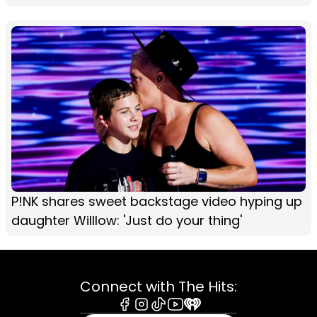
P!NK shares sweet backstage video hyping up
daughter Willlow: 'Just do your thing'
Connect with The Hits: