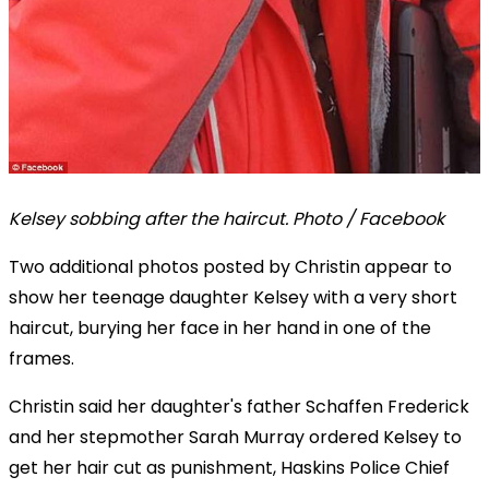
Kelsey sobbing after the haircut. Photo / Facebook
Two additional photos posted by Christin appear to
show her teenage daughter Kelsey with a very short
haircut, burying her face in her hand in one of the
frames.
Christin said her daughter's father Schaffen Frederick
and her stepmother Sarah Murray ordered Kelsey to
get her hair cut as punishment, Haskins Police Chief