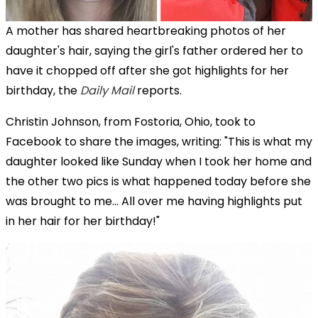
A mother has shared heartbreaking photos of her
daughter's hair, saying the girl's father ordered her to
have it chopped off after she got highlights for her
birthday, the
Daily Mail
reports.
Christin Johnson, from Fostoria, Ohio, took to
Facebook to share the images, writing: "This is what my
daughter looked like Sunday when I took her home and
the other two pics is what happened today before she
was brought to me... All over me having highlights put
in her hair for her birthday!"