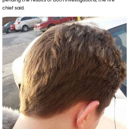
chief said.