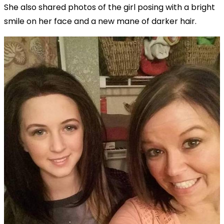
She also shared photos of the girl posing with a bright
smile on her face and a new mane of darker hair.