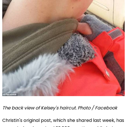
The back view of Kelsey's haircut. Photo / Facebook
Christin's original post, which she shared last week, has