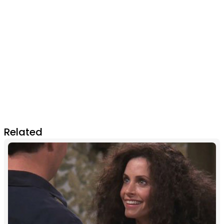
Related