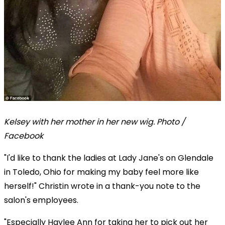
Kelsey with her mother in her new wig. Photo /
Facebook
"I'd like to thank the ladies at Lady Jane's on Glendale
in Toledo, Ohio for making my baby feel more like
herself!" Christin wrote in a thank-you note to the
salon's employees.
"Especially Haylee Ann for taking her to pick out her