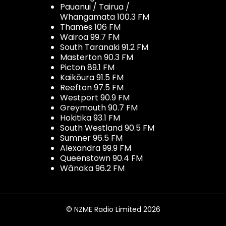
Pauanui / Tairua /
Whangamata 100.3 FM
Thames 106 FM
Wairoa 99.7 FM
South Taranaki 91.2 FM
Masterton 90.3 FM
Picton 89.1 FM
Kaikōura 91.5 FM
Reefton 97.5 FM
Westport 90.9 FM
Greymouth 90.7 FM
Hokitika 93.1 FM
South Westland 90.5 FM
Sumner 96.5 FM
Alexandra 99.9 FM
Queenstown 90.4 FM
Wānaka 96.2 FM
© NZME Radio Limited 2026