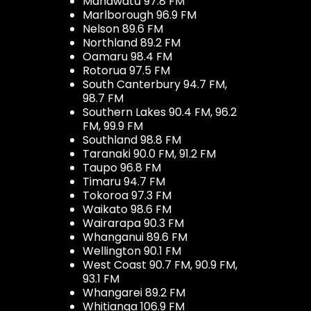
Manawatū 97.8 FM
Marlborough 96.9 FM
Nelson 89.6 FM
Northland 89.2 FM
Oamaru 98.4 FM
Rotorua 97.5 FM
South Canterbury 94.7 FM,
98.7 FM
Southern Lakes 90.4 FM, 96.2
FM, 99.9 FM
Southland 98.8 FM
Taranaki 90.0 FM, 91.2 FM
Taupo 96.8 FM
Timaru 94.7 FM
Tokoroa 97.3 FM
Waikato 98.6 FM
Wairarapa 90.3 FM
Whanganui 89.6 FM
Wellington 90.1 FM
West Coast 90.7 FM, 90.9 FM,
93.1 FM
Whangarei 89.2 FM
Whitianga 106.9 FM