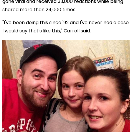
gone viral and received 33,000 reactions while being
shared more than 24,000 times.
"I've been doing this since '92 and I've never had a case
I would say that's like this," Carroll said.