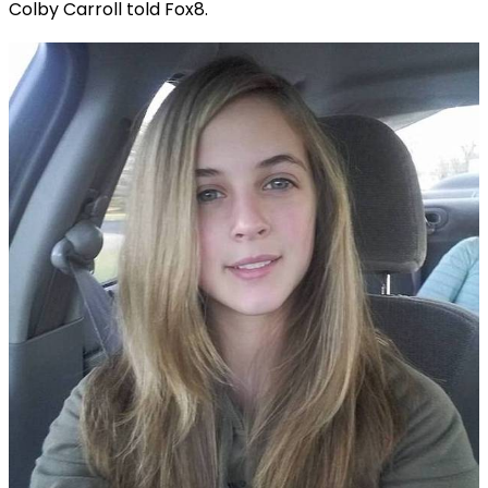
Colby Carroll told Fox8.