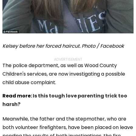
Kelsey before her forced haircut. Photo / Facebook
ADVERTISEMENT
The police department, as well as Wood County
Children's services, are now investigating a possible
child abuse complaint.
Read more:
Is this tough love parenting trick too
harsh?
Meanwhile, the father and the stepmother, who are
both volunteer firefighters, have been placed on leave
pending the results of both investigations, the fire