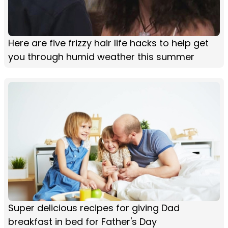
Here are five frizzy hair life hacks to help get
you through humid weather this summer
Super delicious recipes for giving Dad
breakfast in bed for Father's Day