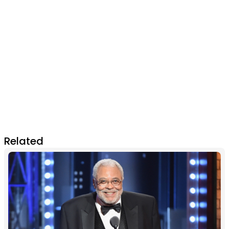
Related