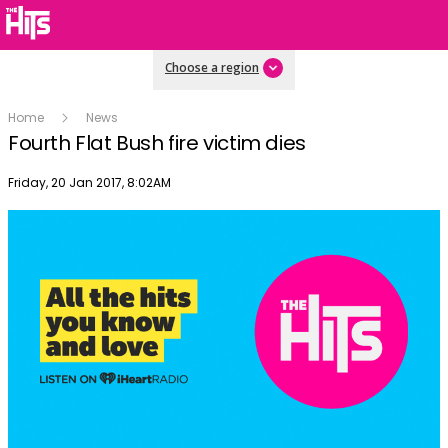
Choose a region
Home
News
Fourth Flat Bush fire victim dies
Publish date
Friday, 20 Jan 2017, 8:02AM