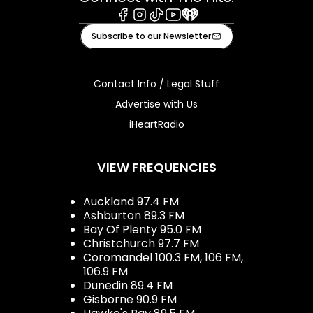
Facebook
Instagram
Tiktok
Youtube
iHeart
Subscribe to our Newsletter
Contact Info / Legal Stuff
Advertise with Us
iHeartRadio
VIEW FREQUENCIES
Auckland 97.4 FM
Ashburton 89.3 FM
Bay Of Plenty 95.0 FM
Christchurch 97.7 FM
Coromandel 100.3 FM, 106 FM,
106.9 FM
Dunedin 89.4 FM
Gisborne 90.9 FM