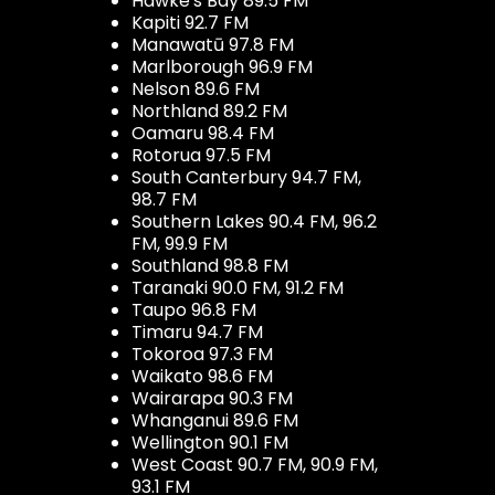
Hawke's Bay 89.5 FM
Kapiti 92.7 FM
Manawatū 97.8 FM
Marlborough 96.9 FM
Nelson 89.6 FM
Northland 89.2 FM
Oamaru 98.4 FM
Rotorua 97.5 FM
South Canterbury 94.7 FM,
98.7 FM
Southern Lakes 90.4 FM, 96.2
FM, 99.9 FM
Southland 98.8 FM
Taranaki 90.0 FM, 91.2 FM
Taupo 96.8 FM
Timaru 94.7 FM
Tokoroa 97.3 FM
Waikato 98.6 FM
Wairarapa 90.3 FM
Whanganui 89.6 FM
Wellington 90.1 FM
West Coast 90.7 FM, 90.9 FM,
93.1 FM