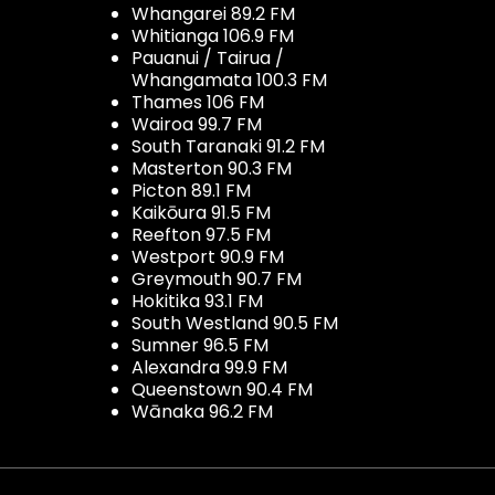
Whangarei 89.2 FM
Whitianga 106.9 FM
Pauanui / Tairua /
Whangamata 100.3 FM
Thames 106 FM
Wairoa 99.7 FM
South Taranaki 91.2 FM
Masterton 90.3 FM
Picton 89.1 FM
Kaikōura 91.5 FM
Reefton 97.5 FM
Westport 90.9 FM
Greymouth 90.7 FM
Hokitika 93.1 FM
South Westland 90.5 FM
Sumner 96.5 FM
Alexandra 99.9 FM
Queenstown 90.4 FM
Wānaka 96.2 FM