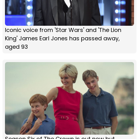
Iconic voice from 'Star Wars' and 'The Lion
King' James Earl Jones has passed away,
aged 93
Season Six of The Crown is out now but