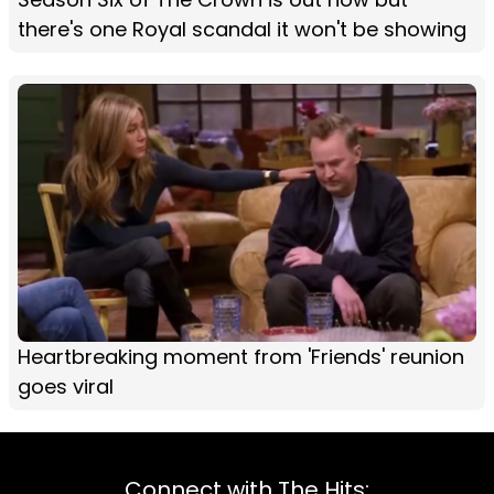
there's one Royal scandal it won't be showing
Heartbreaking moment from 'Friends' reunion
goes viral
Connect with The Hits: