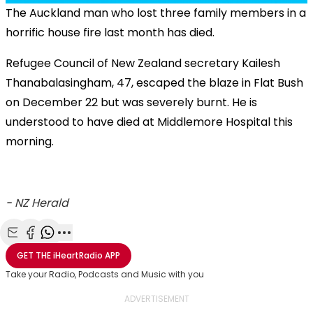
The Auckland man who lost three family members in a
horrific house fire last month has died.
Refugee Council of New Zealand secretary Kailesh
Thanabalasingham, 47, escaped the blaze in Flat Bush
on December 22 but was severely burnt. He is
understood to have died at Middlemore Hospital this
morning.
-
NZ Herald
Share with Email
Share with Facebook
Share with WhatsApp
More share options
GET THE
iHeartRadio
APP
Take your Radio, Podcasts and Music with you