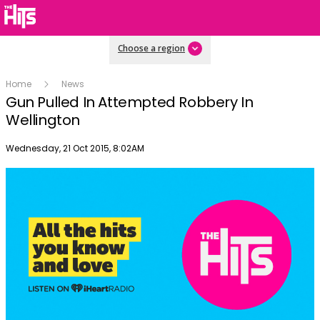
Choose a region
Home
News
Gun Pulled In Attempted Robbery In
Wellington
Publish date
Wednesday, 21 Oct 2015, 8:02AM