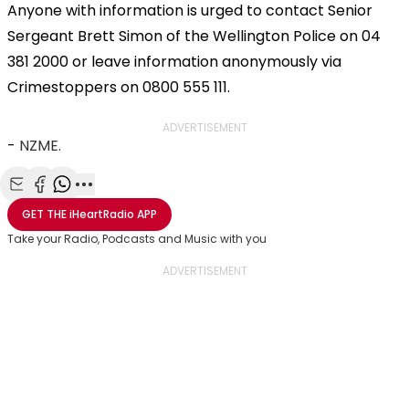
Anyone with information is urged to contact Senior
Sergeant Brett Simon of the Wellington Police on 04
381 2000 or leave information anonymously via
Crimestoppers on 0800 555 111.
ADVERTISEMENT
-
NZME.
Share with Email
Share with Facebook
Share with WhatsApp
More share options
GET THE
iHeartRadio
APP
Take your Radio, Podcasts and Music with you