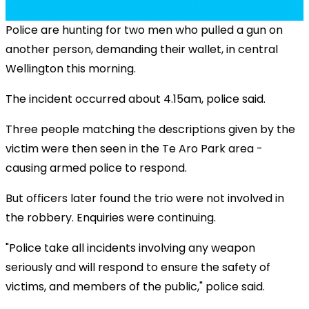
Police are hunting for two men who pulled a gun on
another person, demanding their wallet, in central
Wellington this morning.
The incident occurred about 4.15am, police said.
Three people matching the descriptions given by the
victim were then seen in the Te Aro Park area -
causing armed police to respond.
But officers later found the trio were not involved in
the robbery. Enquiries were continuing.
"Police take all incidents involving any weapon
seriously and will respond to ensure the safety of
victims, and members of the public," police said.