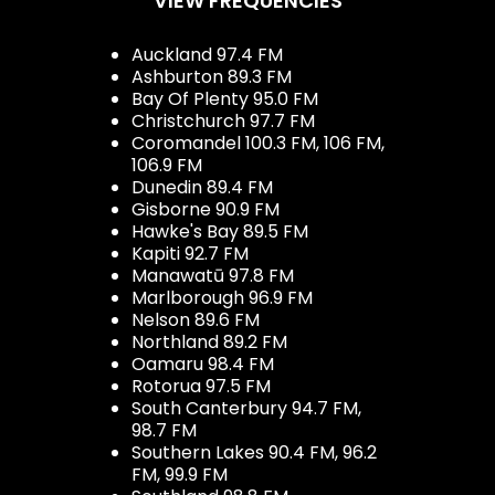
VIEW FREQUENCIES
Auckland 97.4 FM
Ashburton 89.3 FM
Bay Of Plenty 95.0 FM
Christchurch 97.7 FM
Coromandel 100.3 FM, 106 FM,
106.9 FM
Dunedin 89.4 FM
Gisborne 90.9 FM
Hawke's Bay 89.5 FM
Kapiti 92.7 FM
Manawatū 97.8 FM
Marlborough 96.9 FM
Nelson 89.6 FM
Northland 89.2 FM
Oamaru 98.4 FM
Rotorua 97.5 FM
South Canterbury 94.7 FM,
98.7 FM
Southern Lakes 90.4 FM, 96.2
FM, 99.9 FM