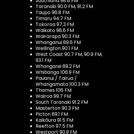
Southland 98.8 FM
Taranaki 90.0 FM, 91.2 FM
Taupo 96.8 FM
Timaru 94.7 FM
Tokoroa 97.3 FM
Waikato 98.6 FM
Wairarapa 90.3 FM
Whanganui 89.6 FM
Wellington 90.1 FM
West Coast 90.7 FM, 90.9 FM,
93.1 FM
Whangarei 89.2 FM
Whitianga 106.9 FM
Pauanui / Tairua /
Whangamata 100.3 FM
Thames 106 FM
Wairoa 99.7 FM
South Taranaki 91.2 FM
Masterton 90.3 FM
Picton 89.1 FM
Kaikōura 91.5 FM
Reefton 97.5 FM
Westport 90.9 FM