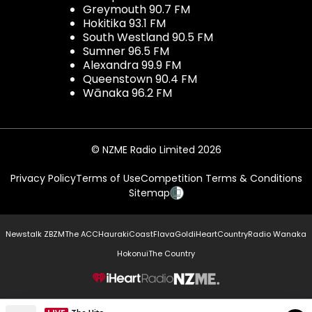
Greymouth 90.7 FM
Hokitika 93.1 FM
South Westland 90.5 FM
Sumner 96.5 FM
Alexandra 99.9 FM
Queenstown 90.4 FM
Wānaka 96.2 FM
© NZME Radio Limited 2026
Privacy Policy
Terms of Use
Competition Terms & Conditions
Sitemap
Newstalk ZB
ZM
The ACC
Hauraki
Coast
Flava
Gold
iHeartCountry
Radio Wanaka
Hokonui
The Country
NZME.