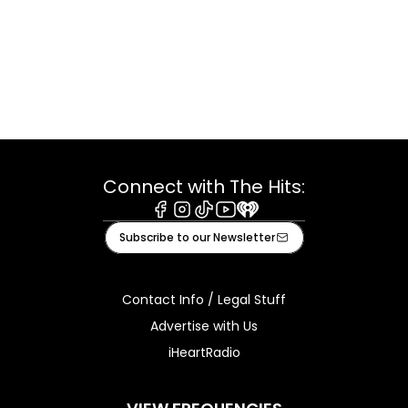
Connect with The Hits:
Facebook
Instagram
Tiktok
Youtube
iHeart
Subscribe to our Newsletter
Contact Info / Legal Stuff
Advertise with Us
iHeartRadio