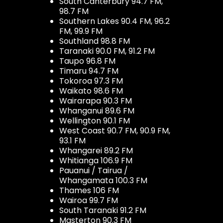
South Canterbury 94.7 FM,
98.7 FM
Southern Lakes 90.4 FM, 96.2
FM, 99.9 FM
Southland 98.8 FM
Taranaki 90.0 FM, 91.2 FM
Taupo 96.8 FM
Timaru 94.7 FM
Tokoroa 97.3 FM
Waikato 98.6 FM
Wairarapa 90.3 FM
Whanganui 89.6 FM
Wellington 90.1 FM
West Coast 90.7 FM, 90.9 FM,
93.1 FM
Whangarei 89.2 FM
Whitianga 106.9 FM
Pauanui / Tairua /
Whangamata 100.3 FM
Thames 106 FM
Wairoa 99.7 FM
South Taranaki 91.2 FM
Masterton 90.3 FM