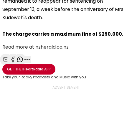
remanded it to reappear for sentencing on
September 13, a week before the anniversary of Mrs
Kudeweh's death.
The charge carries a maximum fine of $250,000.
Read more at nzherald.co.nz
Share with Email
Share with Facebook
Share with WhatsApp
More share options
GET THE
iHeartRadio
APP
Take your Radio, Podcasts and Music with you