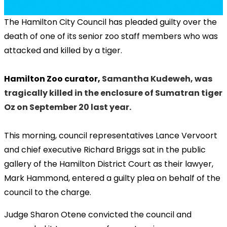
The Hamilton City Council has pleaded guilty over the
death of one of its senior zoo staff members who was
attacked and killed by a tiger.
Hamilton Zoo curator,
Samantha Kudeweh, was
tragically killed in the enclosure of Sumatran tiger
Oz on September 20 last year.
This morning, council representatives Lance Vervoort
and chief executive Richard Briggs sat in the public
gallery of the Hamilton District Court as their lawyer,
Mark Hammond, entered a guilty plea on behalf of the
council to the charge.
Judge Sharon Otene convicted the council and