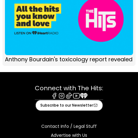
Anthony Bourdain's toxicology report revealed
Connect with The Hits:
Facebook
Instagram
Tiktok
Youtube
iHeart
Subscribe to our Newsletter
Contact Info / Legal Stuff
Advertise with Us