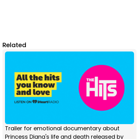
Related
Trailer for emotional documentary about
Princess Diana's life and death released by