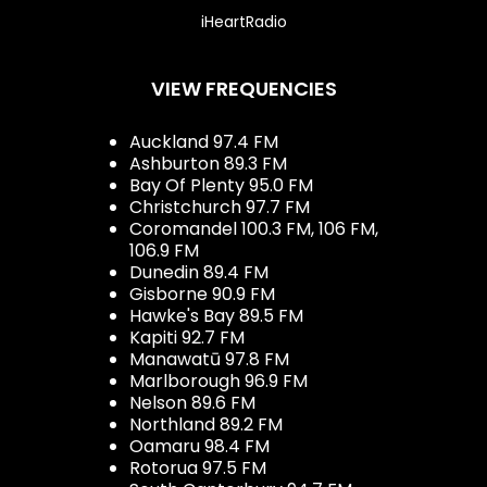
iHeartRadio
VIEW FREQUENCIES
Auckland 97.4 FM
Ashburton 89.3 FM
Bay Of Plenty 95.0 FM
Christchurch 97.7 FM
Coromandel 100.3 FM, 106 FM,
106.9 FM
Dunedin 89.4 FM
Gisborne 90.9 FM
Hawke's Bay 89.5 FM
Kapiti 92.7 FM
Manawatū 97.8 FM
Marlborough 96.9 FM
Nelson 89.6 FM
Northland 89.2 FM
Oamaru 98.4 FM
Rotorua 97.5 FM