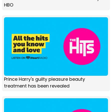
HBO
Prince Harry's guilty pleasure beauty
treatment has been revealed