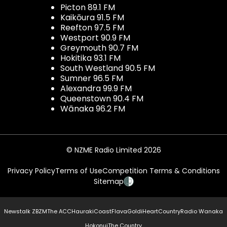
Picton 89.1 FM
Kaikōura 91.5 FM
Reefton 97.5 FM
Westport 90.9 FM
Greymouth 90.7 FM
Hokitika 93.1 FM
South Westland 90.5 FM
Sumner 96.5 FM
Alexandra 99.9 FM
Queenstown 90.4 FM
Wānaka 96.2 FM
© NZME Radio Limited 2026
Privacy Policy
Terms of Use
Competition Terms & Conditions
Sitemap
Newstalk ZB
ZM
The ACC
Hauraki
Coast
Flava
Gold
iHeartCountry
Radio Wanaka
Hokonui
The Country