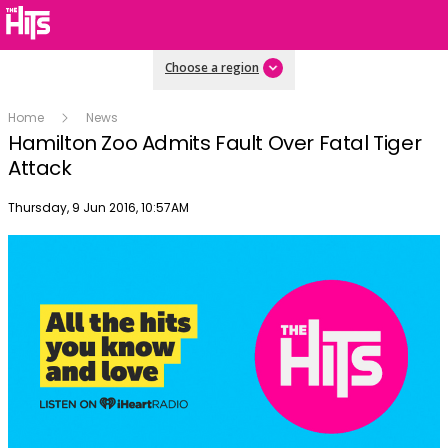
Choose a region
Home
News
Hamilton Zoo Admits Fault Over Fatal Tiger
Attack
Publish date
Thursday, 9 Jun 2016, 10:57AM