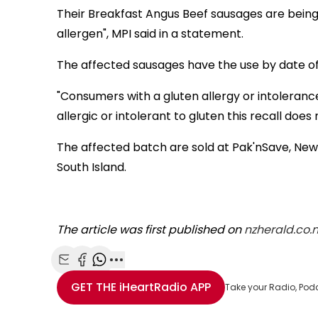
Their Breakfast Angus Beef sausages are being
allergen", MPI said in a statement.
The affected sausages have the use by date o
"Consumers with a gluten allergy or intolerance
allergic or intolerant to gluten this recall does 
The affected batch are sold at Pak'nSave, Ne
South Island.
The article was first published on
nzherald.co.n
Share with Email
Share with Facebook
Share with WhatsApp
More share options
GET THE
iHeartRadio
APP
Take your Radio, Pod