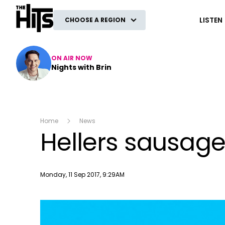
The Hits
LISTEN
CHOOSE A REGION
ON AIR NOW
Nights with Brin
Home
News
Hellers sausage
Publish date
Monday, 11 Sep 2017, 9:29AM