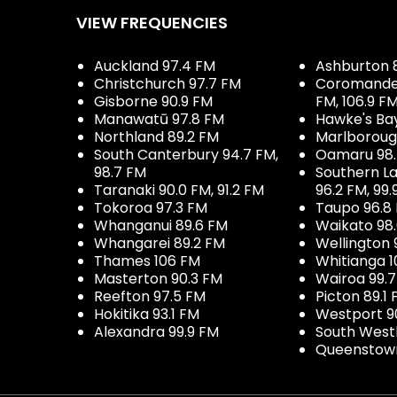
VIEW FREQUENCIES
Auckland 97.4 FM
Ashburton 
Christchurch 97.7 FM
Coromandel 
Gisborne 90.9 FM
FM, 106.9 F
Manawatū 97.8 FM
Hawke's Ba
Northland 89.2 FM
Marlboroug
South Canterbury 94.7 FM,
Oamaru 98
98.7 FM
Southern La
Taranaki 90.0 FM, 91.2 FM
96.2 FM, 99.
Tokoroa 97.3 FM
Taupo 96.8
Whanganui 89.6 FM
Waikato 98
Whangarei 89.2 FM
Wellington 
Thames 106 FM
Whitianga 1
Masterton 90.3 FM
Wairoa 99.
Reefton 97.5 FM
Picton 89.1
Hokitika 93.1 FM
Westport 9
Alexandra 99.9 FM
South West
Queenstown