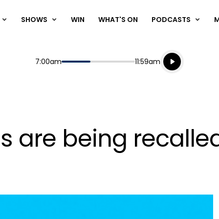
SHOWS
WIN
WHAT'S ON
PODCASTS
Listen live
Start
End
7:00am
11:59am
Playing for
Listen to N
s are being recalle