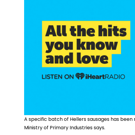
A specific batch of Hellers sausages has been 
Ministry of Primary Industries says.