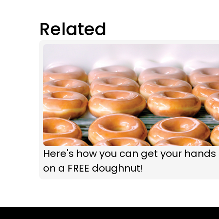
Related
Here's how you can get your hands
on a FREE doughnut!