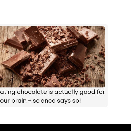
ating chocolate is actually good for
our brain - science says so!