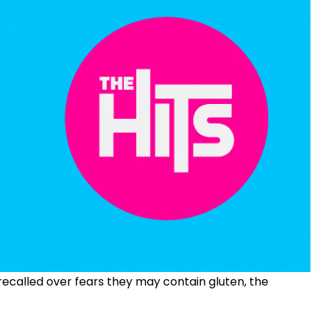
recalled over fears they may contain gluten, the