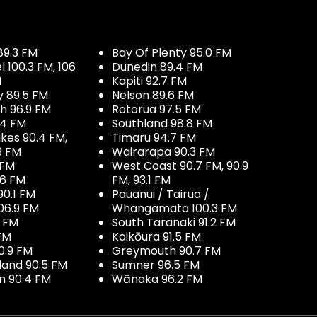
89.3 FM
Bay Of Plenty 95.0 FM
100.3 FM, 106
Dunedin 89.4 FM
M
Kapiti 92.7 FM
y 89.5 FM
Nelson 89.6 FM
h 96.9 FM
Rotorua 97.5 FM
.4 FM
Southland 98.8 FM
kes 90.4 FM,
Timaru 94.7 FM
9 FM
Wairarapa 90.3 FM
 FM
West Coast 90.7 FM, 90.9
.6 FM
FM, 93.1 FM
90.1 FM
Pauanui / Tairua /
06.9 FM
Whangamata 100.3 FM
7 FM
South Taranaki 91.2 FM
 FM
Kaikōura 91.5 FM
0.9 FM
Greymouth 90.7 FM
land 90.5 FM
Sumner 96.5 FM
 90.4 FM
Wānaka 96.2 FM