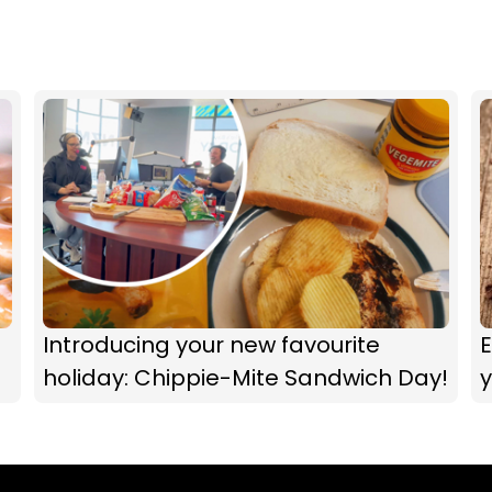
Introducing your new favourite
E
holiday: Chippie-Mite Sandwich Day!
y