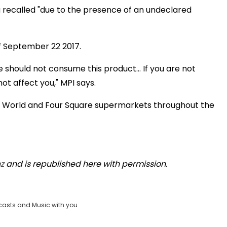
 recalled "due to the presence of an undeclared
f September 22 2017.
 should not consume this product... If you are not
not affect you," MPI says.
w World and Four Square supermarkets throughout the
z
and is republished here with permission.
casts and Music with you