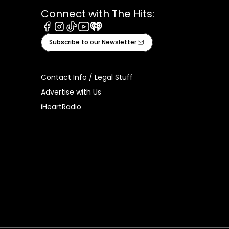
Connect with The Hits:
Facebook
Instagram
Tiktok
Youtube
iHeart
Subscribe to our Newsletter
Contact Info / Legal Stuff
Advertise with Us
iHeartRadio