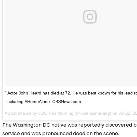
Actor John Heard has died at 72. He was best known for his lead rol
including #HomeAlone. CBSNews.com
A post shared by CBS This Morning (@cbsthismorning) on
Jul 22, 
The Washington DC native was reportedly discovered b
service and was pronounced dead on the scene.