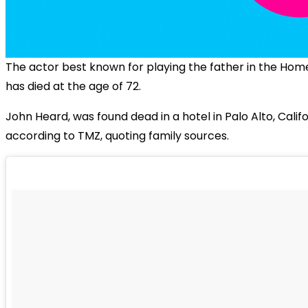
The actor best known for playing the father in the
Home
has died at the age of 72.
John Heard, was found dead in a hotel in Palo Alto, Califo
according to TMZ, quoting family sources.