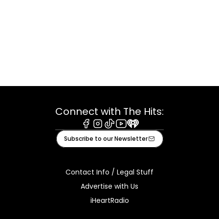
Connect with The Hits:
Facebook
Instagram
Tiktok
Youtube
iHeart
Subscribe to our Newsletter
Contact Info / Legal Stuff
Advertise with Us
iHeartRadio