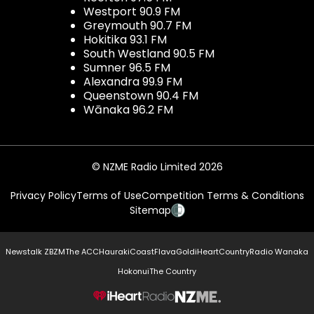
Westport 90.9 FM
Greymouth 90.7 FM
Hokitika 93.1 FM
South Westland 90.5 FM
Sumner 96.5 FM
Alexandra 99.9 FM
Queenstown 90.4 FM
Wānaka 96.2 FM
© NZME Radio Limited 2026
Privacy Policy
Terms of Use
Competition Terms & Conditions
Sitemap
Newstalk ZB
ZM
The ACC
Hauraki
Coast
Flava
Gold
iHeartCountry
Radio Wanaka
Hokonui
The Country
NZME.