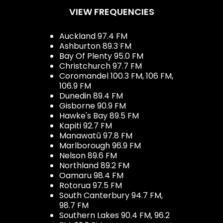
VIEW FREQUENCIES
Auckland 97.4 FM
Ashburton 89.3 FM
Bay Of Plenty 95.0 FM
Christchurch 97.7 FM
Coromandel 100.3 FM, 106 FM,
106.9 FM
Dunedin 89.4 FM
Gisborne 90.9 FM
Hawke's Bay 89.5 FM
Kapiti 92.7 FM
Manawatū 97.8 FM
Marlborough 96.9 FM
Nelson 89.6 FM
Northland 89.2 FM
Oamaru 98.4 FM
Rotorua 97.5 FM
South Canterbury 94.7 FM,
98.7 FM
Southern Lakes 90.4 FM, 96.2