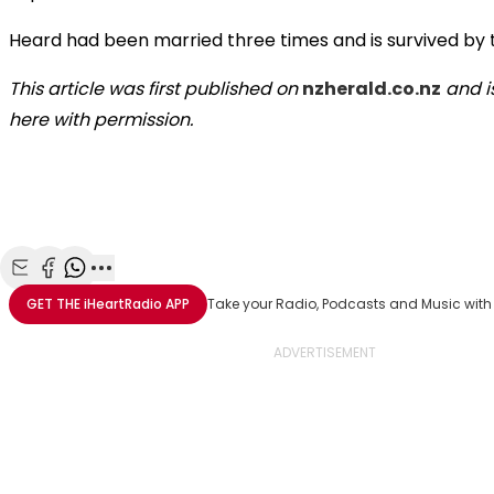
Heard had been married three times and is survived by t
This article was first published on
nzherald.co.nz
and i
here with permission.
Share with Email
Share with Facebook
Share with WhatsApp
More share options
GET THE
iHeartRadio
APP
Take your Radio, Podcasts and Music with