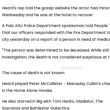
Heard's rep told the gossip website the actor had mino
Wednesday and he was at the hotel to recover.
A Palo Alto Police Department spokesman told People: 
that our officers responded with the Fire Department to 
city yesterday on a report of a person in need of medica
"The person was determined to be deceased. While still
investigation, the death is not considered suspicious at th
ADVERTISEMENT
The cause of death is not known.
Heard played Peter McCallister - Macaulay Culkin's char
in the
Home Alone
movies.
He also starred in
Big
with Tom Hanks,
Gladiator,
The
Sopranos
and
Battlestar Galactica.