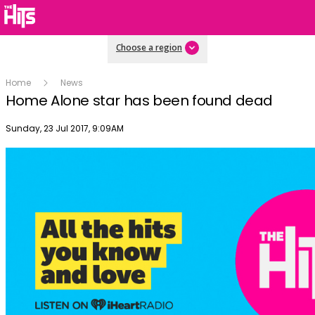
Choose a region
Home
News
Home Alone star has been found dead
Publish date
Sunday, 23 Jul 2017, 9:09AM