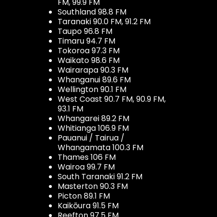
FM, 99.9 FM
Southland 98.8 FM
Taranaki 90.0 FM, 91.2 FM
Taupo 96.8 FM
Timaru 94.7 FM
Tokoroa 97.3 FM
Waikato 98.6 FM
Wairarapa 90.3 FM
Whanganui 89.6 FM
Wellington 90.1 FM
West Coast 90.7 FM, 90.9 FM,
93.1 FM
Whangarei 89.2 FM
Whitianga 106.9 FM
Pauanui / Tairua /
Whangamata 100.3 FM
Thames 106 FM
Wairoa 99.7 FM
South Taranaki 91.2 FM
Masterton 90.3 FM
Picton 89.1 FM
Kaikōura 91.5 FM
Reefton 97.5 FM