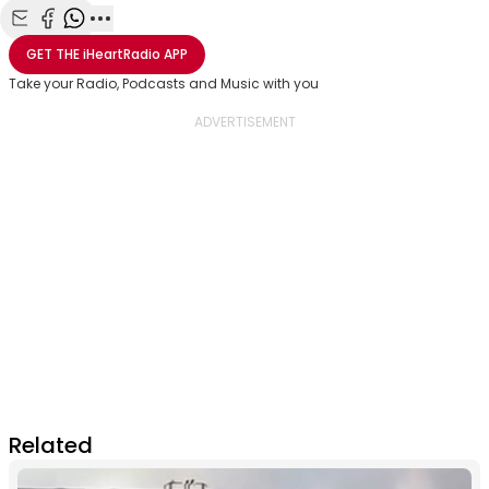
Share with Email
Share with Facebook
Share with WhatsApp
More share options
GET THE
iHeartRadio
APP
Take your Radio, Podcasts and Music with you
Related