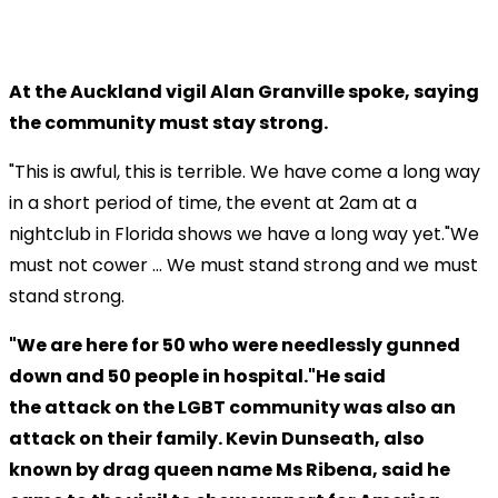
At the Auckland vigil Alan Granville spoke, saying
the community must stay strong.
"This is awful, this is terrible. We have come a long way
in a short period of time, the event at 2am at a
nightclub in Florida shows we have a long way yet."We
must not cower ... We must stand strong and we must
stand strong.
"We are here for 50 who were needlessly gunned
down and 50 people in hospital."He said
the attack on the LGBT community was also an
attack on their family. Kevin Dunseath, also
known by drag queen name Ms Ribena, said he