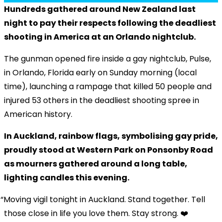
Hundreds gathered around New Zealand last
night to pay their respects following the deadliest
shooting in America at an Orlando nightclub.
The gunman opened fire inside a gay nightclub, Pulse,
in Orlando, Florida early on Sunday morning (local
time), launching a rampage that killed 50 people and
injured 53 others in the deadliest shooting spree in
American history.
In Auckland, rainbow flags, symbolising gay pride,
proudly stood at Western Park on Ponsonby Road
as mourners gathered around a long table,
lighting candles this evening.
Moving vigil tonight in Auckland. Stand together. Tell
those close in life you love them. Stay strong. ❤️