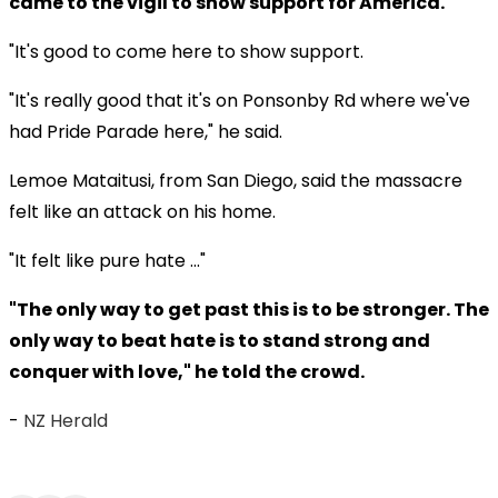
came to the vigil to show support for America.
"It's good to come here to show support.
"It's really good that it's on Ponsonby Rd where we've
had Pride Parade here," he said.
Lemoe Mataitusi, from San Diego, said the massacre
felt like an attack on his home.
"It felt like pure hate ..."
"The only way to get past this is to be stronger. The
only way to beat hate is to stand strong and
conquer with love," he told the crowd.
-
NZ Herald