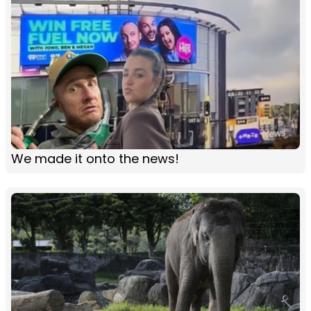
We made it onto the news!