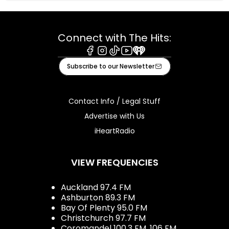
Connect with The Hits:
Facebook
Instagram
Tiktok
Youtube
iHeart
Subscribe to our Newsletter
Contact Info / Legal Stuff
Advertise with Us
iHeartRadio
VIEW FREQUENCIES
Auckland 97.4 FM
Ashburton 89.3 FM
Bay Of Plenty 95.0 FM
Christchurch 97.7 FM
Coromandel 100.3 FM, 106 FM,