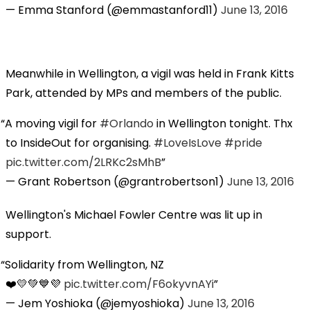
— Emma Stanford (@emmastanford11)
June 13, 2016
Meanwhile in Wellington, a vigil was held in Frank Kitts
Park, attended by MPs and members of the public.
A moving vigil for
#Orlando
in Wellington tonight. Thx
to InsideOut for organising.
#LoveIsLove
#pride
pic.twitter.com/2LRKc2sMhB
— Grant Robertson (@grantrobertson1)
June 13, 2016
Wellington's Michael Fowler Centre was lit up in
support.
Solidarity from Wellington, NZ
❤️💛💚💙💜
pic.twitter.com/F6okyvnAYi
— Jem Yoshioka (@jemyoshioka)
June 13, 2016