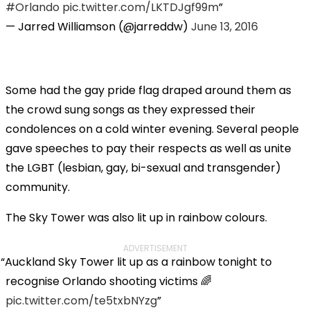
#Orlando
pic.twitter.com/LKTDJgf99m
— Jarred Williamson (@jarreddw)
June 13, 2016
Some had the gay pride flag draped around them as
the crowd sung songs as they expressed their
condolences on a cold winter evening. Several people
gave speeches to pay their respects as well as unite
the LGBT (lesbian, gay, bi-sexual and transgender)
community.
The Sky Tower was also lit up in rainbow colours.
ADVERTISEMENT
Auckland Sky Tower lit up as a rainbow tonight to
recognise Orlando shooting victims 🌈
pic.twitter.com/te5txbNYzg