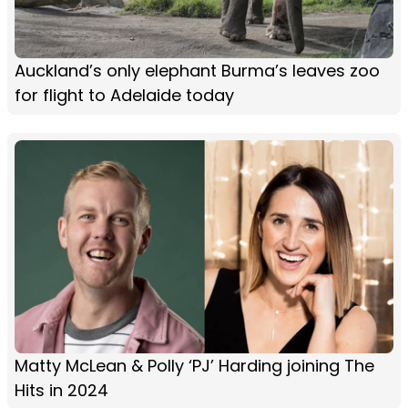
Auckland’s only elephant Burma’s leaves zoo
for flight to Adelaide today
Matty McLean & Polly ‘PJ’ Harding joining The
Hits in 2024