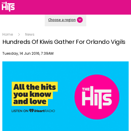
Choose a region
Home
News
Hundreds Of Kiwis Gather For Orlando Vigils
Publish date
Tuesday, 14 Jun 2016, 7:39AM