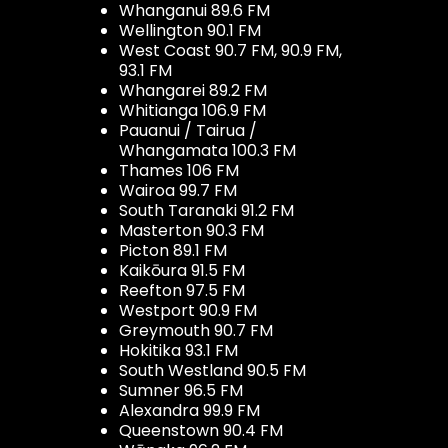
Whanganui 89.6 FM
Wellington 90.1 FM
West Coast 90.7 FM, 90.9 FM,
93.1 FM
Whangarei 89.2 FM
Whitianga 106.9 FM
Pauanui / Tairua /
Whangamata 100.3 FM
Thames 106 FM
Wairoa 99.7 FM
South Taranaki 91.2 FM
Masterton 90.3 FM
Picton 89.1 FM
Kaikōura 91.5 FM
Reefton 97.5 FM
Westport 90.9 FM
Greymouth 90.7 FM
Hokitika 93.1 FM
South Westland 90.5 FM
Sumner 96.5 FM
Alexandra 99.9 FM
Queenstown 90.4 FM