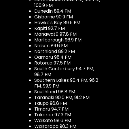
106.9 FM
Dunedin 89.4 FM
Gisborne 90.9 FM
Hawke's Bay 89.5 FM
Kapiti 92.7 FM
Manawatū 97.8 FM
Marlborough 96.9 FM
Nelson 89.6 FM
Northland 89.2 FM
Oamaru 98.4 FM
Rotorua 97.5 FM
South Canterbury 94.7 FM,
98.7 FM
Southern Lakes 90.4 FM, 96.2
FM, 99.9 FM
Southland 98.8 FM
Taranaki 90.0 FM, 91.2 FM
Taupo 96.8 FM
Timaru 94.7 FM
Tokoroa 97.3 FM
Waikato 98.6 FM
Wairarapa 90.3 FM