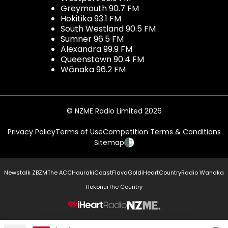
Greymouth 90.7 FM
Hokitika 93.1 FM
South Westland 90.5 FM
Sumner 96.5 FM
Alexandra 99.9 FM
Queenstown 90.4 FM
Wānaka 96.2 FM
© NZME Radio Limited 2026
Privacy Policy
Terms of Use
Competition Terms & Conditions
Sitemap
Newstalk ZB
ZM
The ACC
Hauraki
Coast
Flava
Gold
iHeartCountry
Radio Wanaka
Hokonui
The Country
NZME.