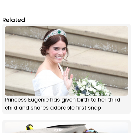
Related
Princess Eugenie has given birth to her third
child and shares adorable first snap