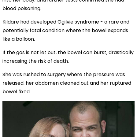
blood poisoning.
Kildare had developed Ogilvie syndrome - a rare and
potentially fatal condition where the bowel expands
like a balloon.
If the gas is not let out, the bowel can burst, drastically
increasing the risk of death.
She was rushed to surgery where the pressure was
released, her abdomen cleaned out and her ruptured
bowel fixed.