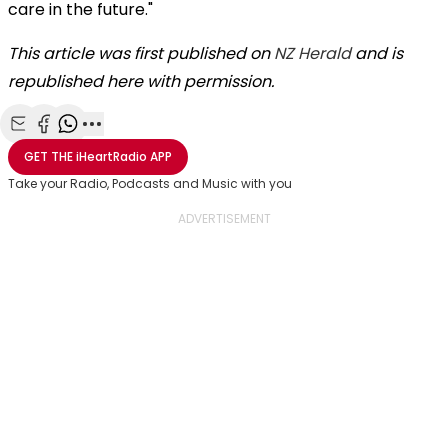
care in the future."
This article was first published on
NZ Herald
and is
republished here with permission.
Share with Email
Share with Facebook
Share with WhatsApp
More share options
GET THE
iHeartRadio
APP
Take your Radio, Podcasts and Music with you