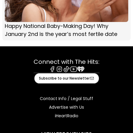
Happy National Baby-Making Day! Why
January 2nd is the year’s most fertile date
Connect with The Hits:
Facebook
Instagram
Tiktok
Youtube
iHeart
Subscribe to our Newsletter
Contact Info / Legal Stuff
Advertise with Us
iHeartRadio