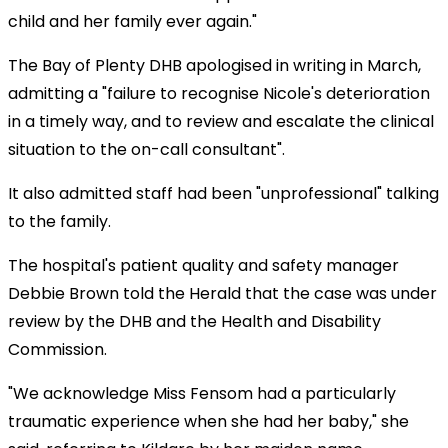
child and her family ever again."
The Bay of Plenty DHB apologised in writing in March,
admitting a "failure to recognise Nicole's deterioration
in a timely way, and to review and escalate the clinical
situation to the on-call consultant".
It also admitted staff had been "unprofessional" talking
to the family.
The hospital's patient quality and safety manager
Debbie Brown told the
Herald
that the case was under
review by the DHB and the Health and Disability
Commission.
"We acknowledge Miss Fensom had a particularly
traumatic experience when she had her baby," she