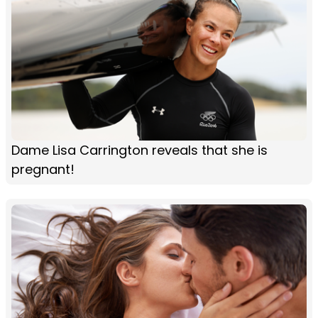
Dame Lisa Carrington reveals that she is
pregnant!