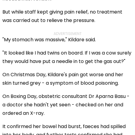
But while staff kept giving pain relief, no treatment
was carried out to relieve the pressure.
ADVERTISEMENT
"My stomach was massive," Kildare said.
"It looked like I had twins on board. If I was a cow surely
they would have put a needle in to get the gas out?"
On Christmas Day, Kildare's pain got worse and her
skin turned grey - a symptom of blood poisoning.
On Boxing Day, obstetric consultant Dr Aparna Basu -
a doctor she hadn't yet seen - checked on her and
ordered an X-ray.
It confirmed her bowel had burst, faeces had spilled
into her body, and further tests confirmed she had