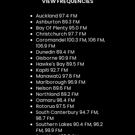
VIEW FREQUENCIES
Auckland 97.4 FM
Ashburton 89.3 FM
Bay Of Plenty 95.0 FM
Christchurch 97.7 FM
Coromandel 100.3 FM, 106 FM,
106.9 FM
Dunedin 89.4 FM
Gisborne 90.9 FM
Hawke's Bay 89.5 FM
Kapiti 92.7 FM
Manawatū 97.8 FM
Marlborough 96.9 FM
Nelson 89.6 FM
Northland 89.2 FM
Oamaru 98.4 FM
Rotorua 97.5 FM
South Canterbury 94.7 FM,
98.7 FM
Southern Lakes 90.4 FM, 96.2
FM, 99.9 FM