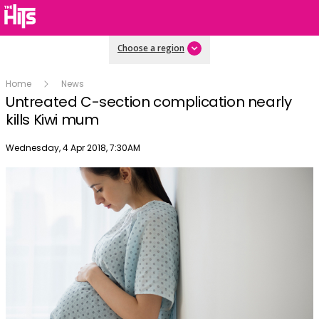
Choose a region
Home
News
Untreated C-section complication nearly
kills Kiwi mum
Publish date
Wednesday, 4 Apr 2018, 7:30AM