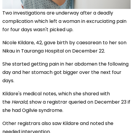
Two investigations are underway after a deadly
complication which left a woman in excruciating pain
for four days wasn't picked up.
Nicole Kildare, 42, gave birth by caesarean to her son
Nikau in Tauranga Hospital on December 22.
She started getting pain in her abdomen the following
day and her stomach got bigger over the next four
days.
Kildare's medical notes, which she shared with
the
Herald
, show a registrar queried on December 23 if
she had Ogilvie syndrome.
Other registrars also saw Kildare and noted she
needed intervention.