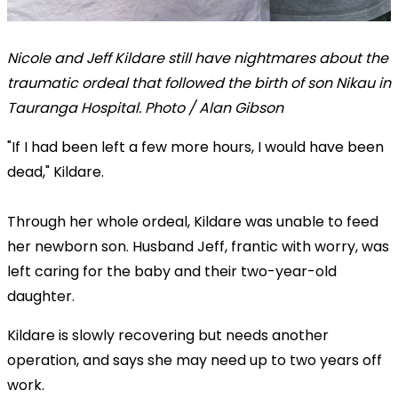
Nicole and Jeff Kildare still have nightmares about the
traumatic ordeal that followed the birth of son Nikau in
Tauranga Hospital. Photo / Alan Gibson
"If I had been left a few more hours, I would have been
dead," Kildare.
Through her whole ordeal, Kildare was unable to feed
her newborn son. Husband Jeff, frantic with worry, was
left caring for the baby and their two-year-old
daughter.
Kildare is slowly recovering but needs another
operation, and says she may need up to two years off
work.