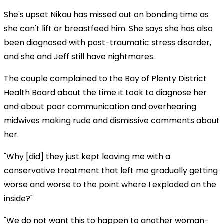
She's upset Nikau has missed out on bonding time as
she can't lift or breastfeed him. She says she has also
been diagnosed with post-traumatic stress disorder,
and she and Jeff still have nightmares.
The couple complained to the Bay of Plenty District
Health Board about the time it took to diagnose her
and about poor communication and overhearing
midwives making rude and dismissive comments about
her.
"Why [did] they just kept leaving me with a
conservative treatment that left me gradually getting
worse and worse to the point where I exploded on the
inside?"
"We do not want this to happen to another woman-