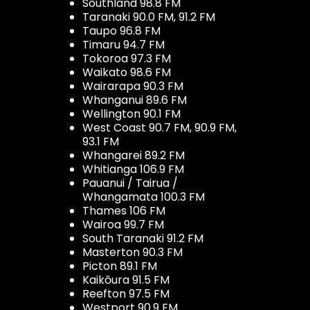
Southland 98.8 FM
Taranaki 90.0 FM, 91.2 FM
Taupo 96.8 FM
Timaru 94.7 FM
Tokoroa 97.3 FM
Waikato 98.6 FM
Wairarapa 90.3 FM
Whanganui 89.6 FM
Wellington 90.1 FM
West Coast 90.7 FM, 90.9 FM,
93.1 FM
Whangarei 89.2 FM
Whitianga 106.9 FM
Pauanui / Tairua /
Whangamata 100.3 FM
Thames 106 FM
Wairoa 99.7 FM
South Taranaki 91.2 FM
Masterton 90.3 FM
Picton 89.1 FM
Kaikōura 91.5 FM
Reefton 97.5 FM
Westport 90.9 FM