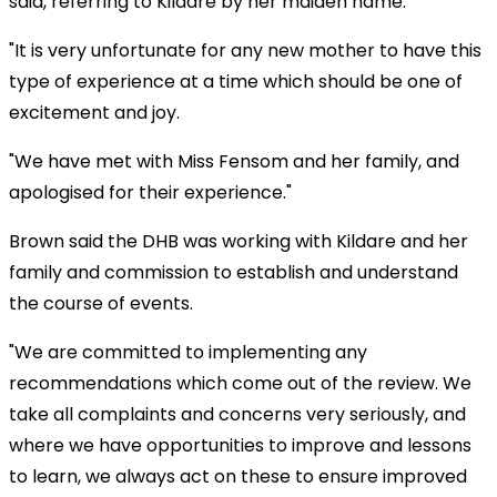
said, referring to Kildare by her maiden name.
"It is very unfortunate for any new mother to have this
type of experience at a time which should be one of
excitement and joy.
"We have met with Miss Fensom and her family, and
apologised for their experience."
Brown said the DHB was working with Kildare and her
family and commission to establish and understand
the course of events.
"We are committed to implementing any
recommendations which come out of the review. We
take all complaints and concerns very seriously, and
where we have opportunities to improve and lessons
to learn, we always act on these to ensure improved