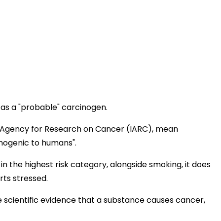
 as a "probable" carcinogen.
al Agency for Research on Cancer (IARC), mean
inogenic to humans".
 the highest risk category, alongside smoking, it does
ts stressed.
he scientific evidence that a substance causes cancer,