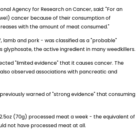
ional Agency for Research on Cancer, said: "For an
(bowel) cancer because of their consumption of
ncreases with the amount of meat consumed."
 lamb and pork - was classified as a "probable"
ns glyphosate, the active ingredient in many weedkillers.
lected "limited evidence" that it causes cancer. The
 also observed associations with pancreatic and
reviously warned of "strong evidence" that consuming
2.5oz (70g) processed meat a week - the equivalent of
uld not have processed meat at all.