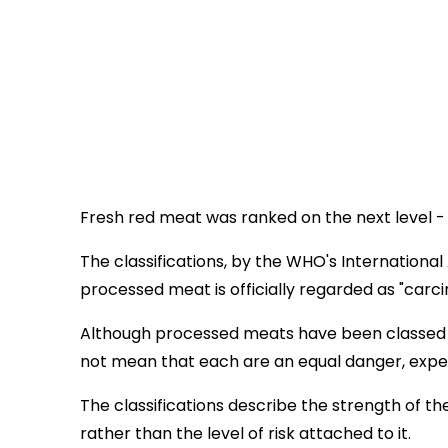
Fresh red meat was ranked on the next level -
The classifications, by the WHO's Internation
processed meat is officially regarded as "carc
Although processed meats have been classed in
not mean that each are an equal danger, exper
The classifications describe the strength of t
rather than the level of risk attached to it.