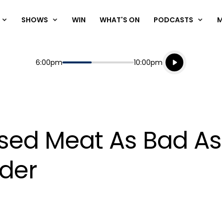
SHOWS
WIN
WHAT'S ON
PODCASTS
Listen live
Start
End
6:00pm
10:00pm
Playing for
Listen to N
ssed Meat As Bad A
rder