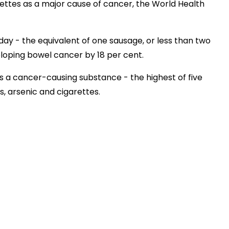
ttes as a major cause of cancer, the World Health
ay - the equivalent of one sausage, or less than two
eloping bowel cancer by 18 per cent.
s a cancer-causing substance - the highest of five
s, arsenic and cigarettes.