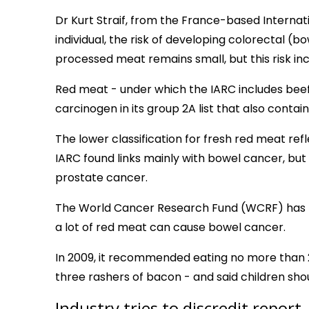
Dr Kurt Straif, from the France-based Internat
individual, the risk of developing colorectal 
processed meat remains small, but this risk i
Red meat - under which the IARC includes beef,
carcinogen in its group 2A list that also contai
The lower classification for fresh red meat ref
IARC found links mainly with bowel cancer, but
prostate cancer.
The World Cancer Research Fund (WCRF) has p
a lot of red meat can cause bowel cancer.
In 2009, it recommended eating no more than 
three rashers of bacon - and said children sho
Industry tries to discredit report