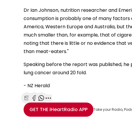
Dr Ian Johnson, nutrition researcher and Emerit
consumption is probably one of many factors c
America, Western Europe and Australia, but th
much smaller than, for example, that of cigaret
noting that there is little or no evidence that 
than meat-eaters."
Speaking before the report was published, he p
lung cancer around 20 fold.
- NZ Herald
Share with Email
Share with Facebook
Share with WhatsApp
More share options
GET THE
iHeartRadio
APP
Take your Radio, Pod