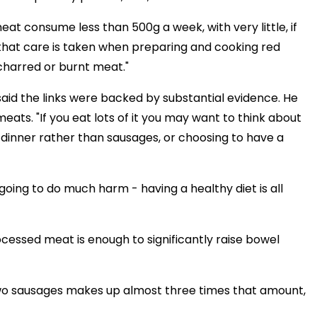
t consume less than 500g a week, with very little, if
that care is taken when preparing and cooking red
charred or burnt meat."
aid the links were backed by substantial evidence. He
meats. "If you eat lots of it you may want to think about
r dinner rather than sausages, or choosing to have a
 going to do much harm - having a healthy diet is all
essed meat is enough to significantly raise bowel
two sausages makes up almost three times that amount,