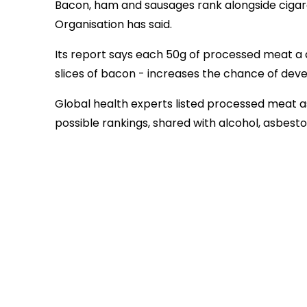
Bacon, ham and sausages rank alongside cigare
Organisation has said.
Its report says each 50g of processed meat a d
slices of bacon - increases the chance of dev
Global health experts listed processed meat a
possible rankings, shared with alcohol, asbesto