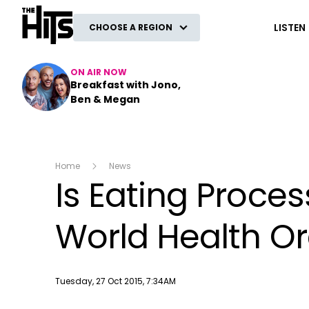
The Hits
LISTEN
CHOOSE A REGION
ON AIR NOW
Breakfast with Jono,
Ben & Megan
Home
News
Is Eating Proce
World Health O
Publish date
Tuesday, 27 Oct 2015, 7:34AM