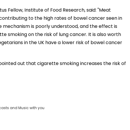
us Fellow, Institute of Food Research, said: "Meat
ontributing to the high rates of bowel cancer seen in
e mechanism is poorly understood, and the effect is
te smoking on the risk of lung cancer. It is also worth
vegetarians in the UK have a lower risk of bowel cancer
ointed out that cigarette smoking increases the risk of
casts and Music with you