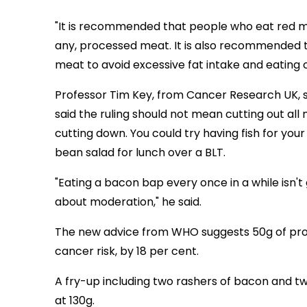
"It is recommended that people who eat red mea
any, processed meat. It is also recommended 
meat to avoid excessive fat intake and eating 
Professor Tim Key, from Cancer Research UK, s
said the ruling should not mean cutting out all 
cutting down. You could try having fish for you
bean salad for lunch over a BLT.
"Eating a bacon bap every once in a while isn't
about moderation," he said.
The new advice from WHO suggests 50g of proc
cancer risk, by 18 per cent.
A fry-up including two rashers of bacon and 
at 130g.