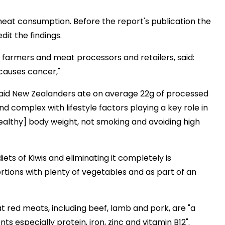
 meat consumption. Before the report's publication the
it the findings.
farmers and meat processors and retailers, said:
 causes cancer,"
aid New Zealanders ate on average 22g of processed
 complex with lifestyle factors playing a key role in
healthy] body weight, not smoking and avoiding high
ets of Kiwis and eliminating it completely is
tions with plenty of vegetables and as part of an
t red meats, including beef, lamb and pork, are "a
ts especially protein, iron, zinc and vitamin B12".