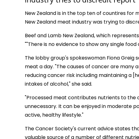
New Zealand is in the top ten of countires for
New Zealand meat industry was trying to discred
Beef and Lamb New Zealand, which represents 
""There is no evidence to show any single food
The lobby group's spokeswoman Fiona Greig s
meat a day. "The causes of cancer are many and
reducing cancer risk including maintaining a [
intakes of alcohol," she said.
"Processed meat contributes nutrients to the di
unnecessary. It can be enjoyed in moderate por
active, healthy lifestyle."
The Cancer Society's current advice states tha
valuable source of a number of different nutrien