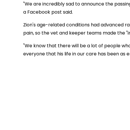
"We are incredibly sad to announce the passing o
a Facebook post said.
Zion's age-related conditions had advanced rapi
pain, so the vet and keeper teams made the "in
"We know that there will be a lot of people wh
everyone that his life in our care has been as 