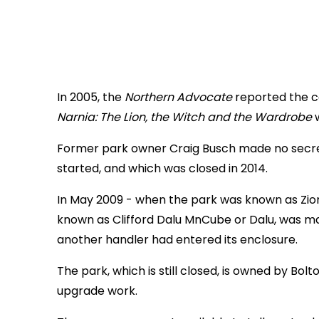
In 2005, the
Northern Advocate
reported the c
Narnia: The Lion, the Witch and the Wardrobe
Former park owner Craig Busch made no secret Z
started, and which was closed in 2014.
In May 2009 - when the park was known as Zion 
known as Clifford Dalu MnCube or Dalu, was ma
another handler had entered its enclosure.
The park, which is still closed, is owned by Bo
upgrade work.