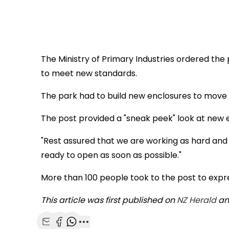
The Ministry of Primary Industries ordered the
to meet new standards.
The park had to build new enclosures to move t
The post provided a "sneak peek" look at new 
"Rest assured that we are working as hard and
ready to open as soon as possible."
More than 100 people took to the post to expres
This article was first published on
NZ Herald
and