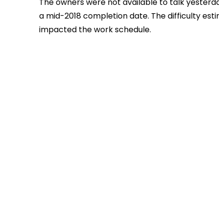
The owners were not available to talk yesterd
a mid-2018 completion date. The difficulty est
impacted the work schedule.