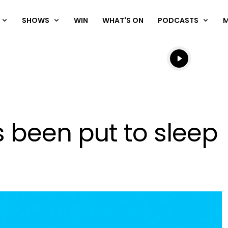
SHOWS
WIN
WHAT'S ON
PODCASTS
Listen live
Listen to N
s been put to sleep