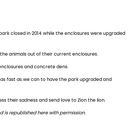
 park closed in 2014 while the enclosures were upgraded
he animals out of their current enclosures.
enclosures and concrete dens.
 as fast as we can to have the park upgraded and
s their sadness and send love to Zion the lion.
 is republished here with permission.