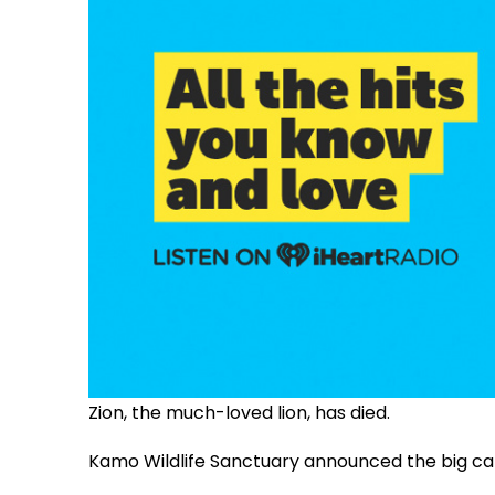
Zion, the much-loved lion, has died.
Kamo Wildlife Sanctuary announced the big ca