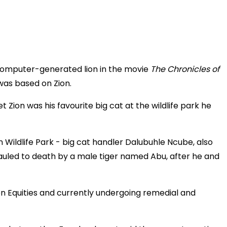
omputer-generated lion in the movie
The Chronicles of
was based on Zion.
ion was his favourite big cat at the wildlife park he
Wildlife Park - big cat handler Dalubuhle Ncube, also
uled to death by a male tiger named Abu, after he and
lton Equities and currently undergoing remedial and