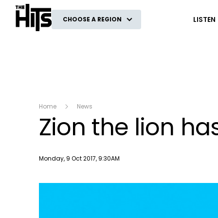
The Hits
LISTEN
CHOOSE A REGION
Home
News
Zion the lion ha
Publish date
Monday, 9 Oct 2017, 9:30AM