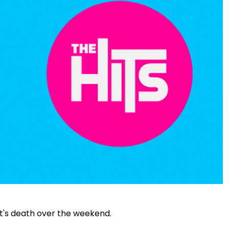
t's death over the weekend.