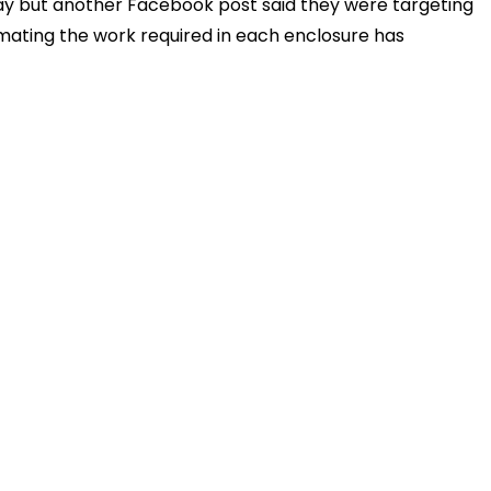
ay but another Facebook post said they were targeting
imating the work required in each enclosure has