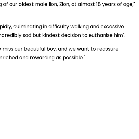
f our oldest male lion, Zion, at almost 18 years of age,"
dly, culminating in difficulty walking and excessive
credibly sad but kindest decision to euthanise him".
o miss our beautiful boy, and we want to reassure
enriched and rewarding as possible."