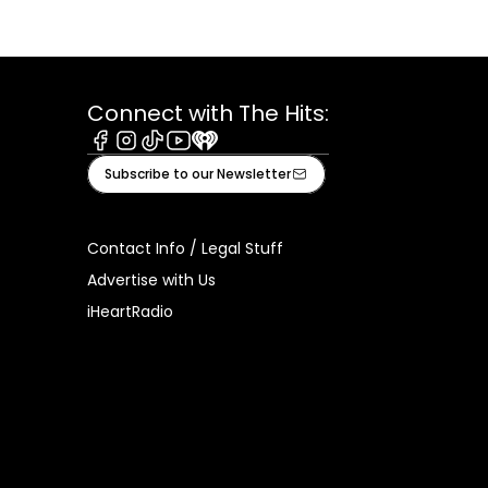
Connect with The Hits:
Facebook
Instagram
Tiktok
Youtube
iHeart
Subscribe to our Newsletter
Contact Info / Legal Stuff
Advertise with Us
iHeartRadio