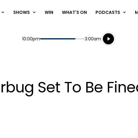
SHOWS
WIN
WHAT'S ON
PODCASTS
Listen live
Start
End
10:00pm
3:00am
Playing for
Listen to N
erbug Set To Be Fin