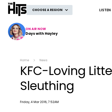
The Hits
LISTEN
CHOOSE A REGION
ON AIR NOW
Days with Hayley
Home
News
KFC-Loving Litt
Sleuthing
Publish date
Friday, 4 Mar 2016, 7:52AM