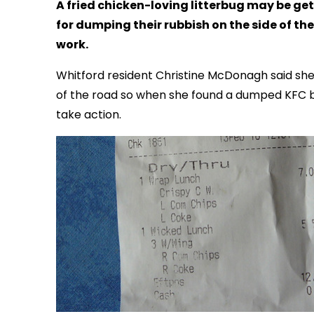
A fried chicken-loving litterbug may be getti
for dumping their rubbish on the side of th
work.
Whitford resident Christine McDonagh said she
of the road so when she found a dumped KFC bag
take action.