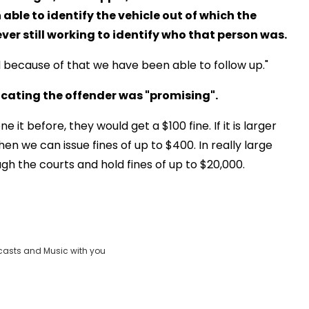
able to identify the vehicle out of which the
er still working to identify who that person was.
d because of that we have been able to follow up."
ocating the offender was "promising".
e it before, they would get a $100 fine. If it is larger
 then we can issue fines of up to $400. In really large
h the courts and hold fines of up to $20,000.
casts and Music with you