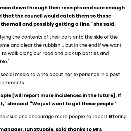
person down through their receipts and sure enough
d that the council would catch them so those
n the mail and possibly getting a fine," she said.
ying the contents of their cars onto the side of the
me and clear the rubbish ... but in the end if we want
o us to walk along our road and pick up bottles and
ble."
social media to write about her experience in a post
d comments.
ple [will report more incidences in the future]. If
it," she said. "We just want to get these people."
he issue and encourage more people to report littering.
manager, Ian Stupple, said thanks to Mrs