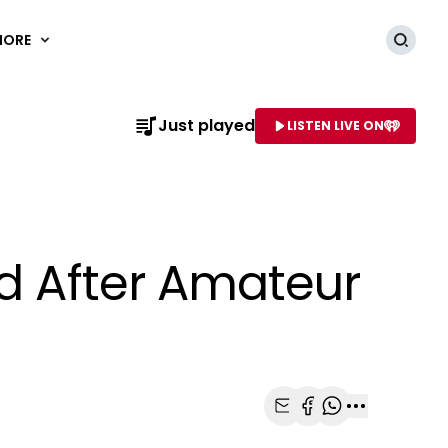
MORE
Searc
Just played
LISTEN LIVE ON
AME OF STATION
ed After Amateur
Share with Email
Share with Faceb
Share with Wh
More share