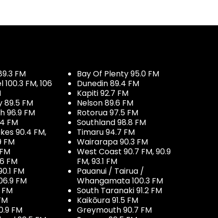
89.3 FM
Bay Of Plenty 95.0 FM
100.3 FM, 106
Dunedin 89.4 FM
M
Kapiti 92.7 FM
y 89.5 FM
Nelson 89.6 FM
h 96.9 FM
Rotorua 97.5 FM
.4 FM
Southland 98.8 FM
kes 90.4 FM,
Timaru 94.7 FM
9 FM
Wairarapa 90.3 FM
 FM
West Coast 90.7 FM, 90.9
.6 FM
FM, 93.1 FM
90.1 FM
Pauanui / Tairua /
06.9 FM
Whangamata 100.3 FM
7 FM
South Taranaki 91.2 FM
 FM
Kaikōura 91.5 FM
0.9 FM
Greymouth 90.7 FM