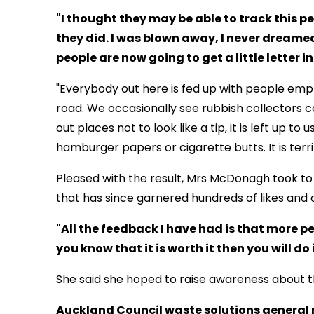
"I thought they may be able to track this 
they did. I was blown away, I never dreame
people are now going to get a little letter i
"Everybody out here is fed up with people empt
road. We occasionally see rubbish collectors co
out places not to look like a tip, it is left up t
hamburger papers or cigarette butts. It is terri
Pleased with the result, Mrs McDonagh took to 
that has since garnered hundreds of likes an
"All the feedback I have had is that more peo
you know that it is worth it then you will do 
She said she hoped to raise awareness about t
Auckland Council waste solutions general 