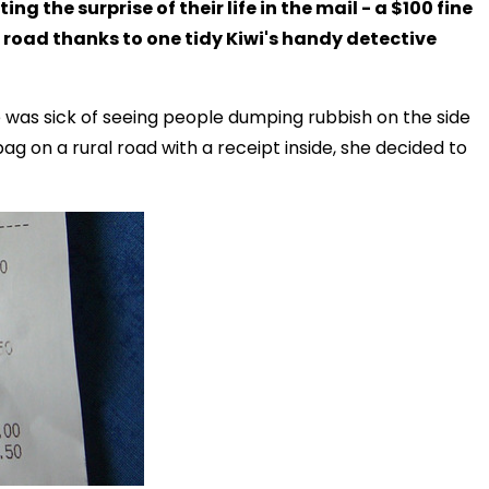
ng the surprise of their life in the mail - a $100 fine
e road thanks to one tidy Kiwi's handy detective
 was sick of seeing people dumping rubbish on the side
 on a rural road with a receipt inside, she decided to