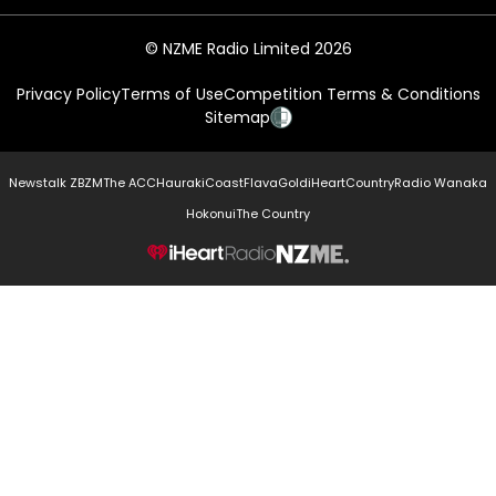
© NZME Radio Limited 2026
Privacy Policy
Terms of Use
Competition Terms & Conditions
Sitemap
Newstalk ZB
ZM
The ACC
Hauraki
Coast
Flava
Gold
iHeartCountry
Radio Wanaka
Hokonui
The Country
NZME.