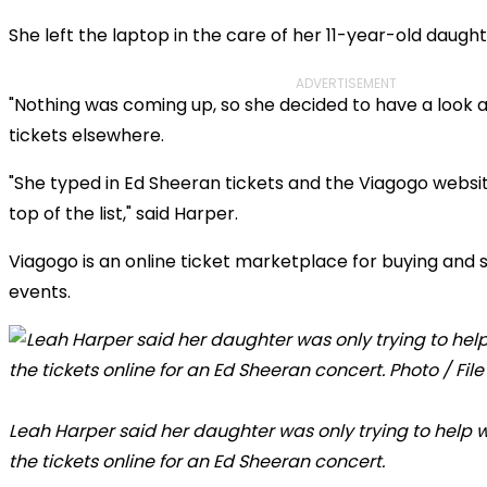
She left the laptop in the care of her 11-year-old daught
ADVERTISEMENT
"Nothing was coming up, so she decided to have a look a
tickets elsewhere.
"She typed in Ed Sheeran tickets and the Viagogo webs
top of the list," said Harper.
Viagogo is an online ticket marketplace for buying and sel
events.
Leah Harper said her daughter was only trying to help
the tickets online for an Ed Sheeran concert.