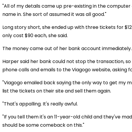
"All of my details came up pre-existing in the computer
name in. She sort of assumed it was all good."
Long story short, she ended up with three tickets for $1
only cost $90 each, she said.
The money came out of her bank account immediately.
Harper said her bank could not stop the transaction, s
phone calls and emails to the Viagogo website, asking 
"Viagogo emailed back saying the only way to get my 
list the tickets on their site and sell them again.
"That's appalling. It's really awful.
"If you tell them it's an 11-year-old child and they've ma
should be some comeback on this."