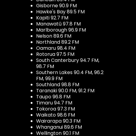
Gisborne 90.9 FM
Hawke's Bay 89.5 FM
Kapiti 92.7 FM
Manawatū 97.8 FM
Marlborough 96.9 FM
Nelson 89.6 FM
Northland 89.2 FM
Oamaru 98.4 FM
Rotorua 97.5 FM
South Canterbury 94.7 FM,
98.7 FM
Southern Lakes 90.4 FM, 96.2
FM, 99.9 FM
Southland 98.8 FM
Taranaki 90.0 FM, 91.2 FM
Taupo 96.8 FM
Timaru 94.7 FM
Tokoroa 97.3 FM
Waikato 98.6 FM
Wairarapa 90.3 FM
Whanganui 89.6 FM
Wellington 90.1 FM