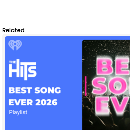
Related