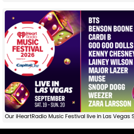
Our iHeartRadio Music Festival live in Las Vega