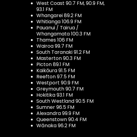
West Coast 90.7 FM, 90.9 FM,
93.1 FM
Whangarei 89.2 FM
Whitianga 106.9 FM
Pauanui / Tairua /
Whangamata 100.3 FM
Thames 106 FM
Wairoa 99.7 FM
South Taranaki 91.2 FM
Masterton 90.3 FM
Picton 89.1 FM
Kaikōura 91.5 FM
Reefton 97.5 FM
Westport 90.9 FM
Greymouth 90.7 FM
Hokitika 93.1 FM
South Westland 90.5 FM
Sumner 96.5 FM
Alexandra 99.9 FM
Queenstown 90.4 FM
Wānaka 96.2 FM