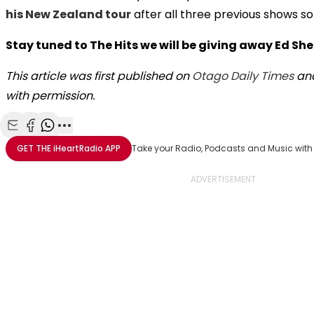
his New Zealand tour
after all three previous shows so
Stay tuned to The Hits we will be giving away Ed Sh
This article was first published on
Otago Daily Times
and
with permission.
Share with Email
Share with Facebook
Share with WhatsApp
More share options
GET THE
iHeartRadio
APP
Take your Radio, Podcasts and Music with