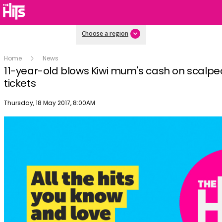
Choose a region
Home
News
11-year-old blows Kiwi mum's cash on scalp
tickets
Publish date
Thursday, 18 May 2017, 8:00AM