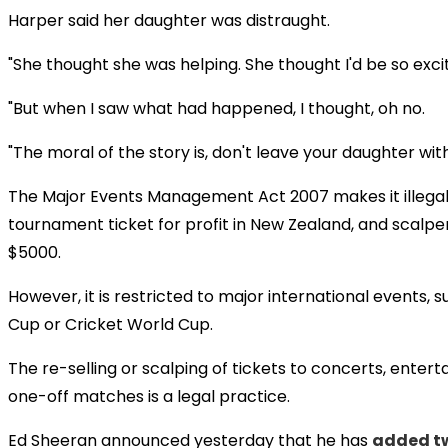
Harper said her daughter was distraught.
"She thought she was helping. She thought I'd be so exci
"But when I saw what had happened, I thought, oh no.
"The moral of the story is, don't leave your daughter wit
The Major Events Management Act 2007 makes it illegal 
tournament ticket for profit in New Zealand, and scalpe
$5000.
However, it is restricted to major international events,
Cup or Cricket World Cup.
The re-selling or scalping of tickets to concerts, enter
one-off matches is a legal practice.
Ed Sheeran announced yesterday that he has
added tw