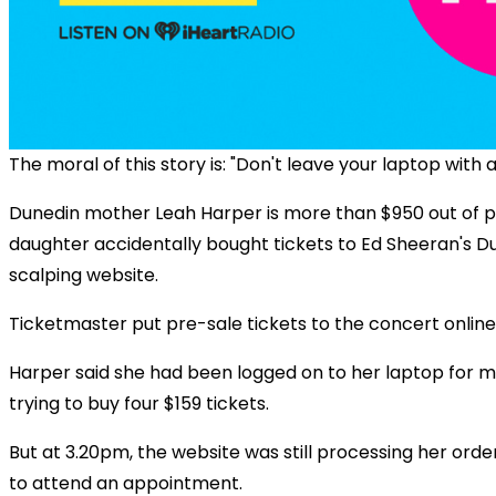
The moral of this story is: "Don't leave your laptop with a
Dunedin mother Leah Harper is more than $950 out of p
daughter accidentally bought tickets to Ed Sheeran's D
scalping website.
Ticketmaster put pre-sale tickets to the concert onlin
Harper said she had been logged on to her laptop for m
trying to buy four $159 tickets.
But at 3.20pm, the website was still processing her orde
to attend an appointment.