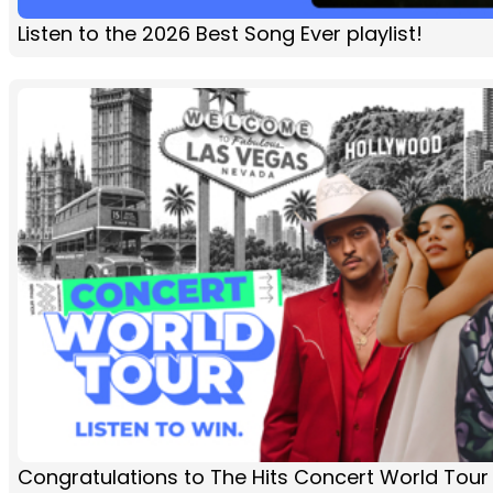
Listen to the 2026 Best Song Ever playlist!
Congratulations to The Hits Concert World Tour