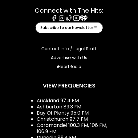
Connect with The Hits:
Facebook
Instagram
Tiktok
Youtube
iHeart
Subscribe to our Newsletter
Contact Info / Legal Stuff
Advertise with Us
iHeartRadio
VIEW FREQUENCIES
Auckland 97.4 FM
Ashburton 89.3 FM
Bay Of Plenty 95.0 FM
Christchurch 97.7 FM
Coromandel 100.3 FM, 106 FM,
106.9 FM
Dunedin 89.4 FM