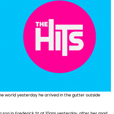
he world yesterday he arrived in the gutter outside
g son in Frederick St at 10am yesterday, after her mad