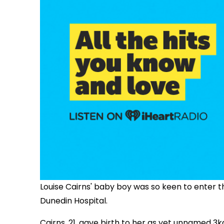
Louise Cairns' baby boy was so keen to enter t
Dunedin Hospital.
Cairns, 21, gave birth to her as yet unnamed 3k