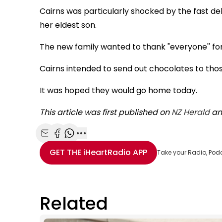
Cairns was particularly shocked by the fast de
her eldest son.
The new family wanted to thank "everyone'' for
Cairns intended to send out chocolates to tho
It was hoped they would go home today.
This article was first published on
NZ Herald
an
Share with Email
Share with Facebook
Share with WhatsApp
More share options
GET THE
iHeartRadio
APP
Take your Radio, Pod
Related