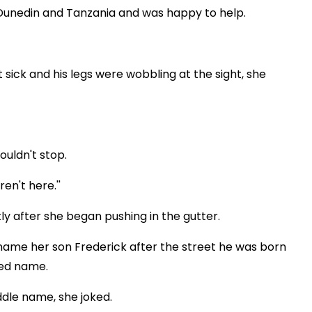
 Dunedin and Tanzania and was happy to help.
 sick and his legs were wobbling at the sight, she
ouldn't stop.
en't here.''
tly after she began pushing in the gutter.
name her son Frederick after the street he was born
ned name.
ddle name, she joked.