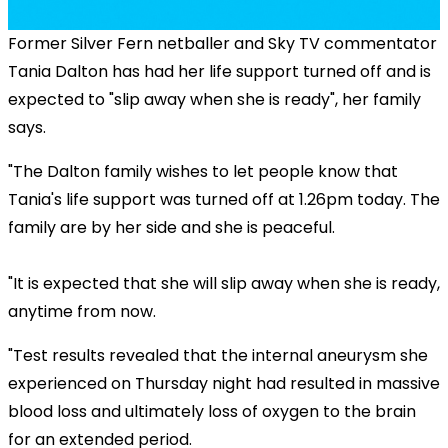
Former Silver Fern netballer and Sky TV commentator
Tania Dalton has had her life support turned off and is
expected to "slip away when she is ready", her family
says.
"The Dalton family wishes to let people know that
Tania's life support was turned off at 1.26pm today. The
family are by her side and she is peaceful.
"It is expected that she will slip away when she is ready,
anytime from now.
"Test results revealed that the internal aneurysm she
experienced on Thursday night had resulted in massive
blood loss and ultimately loss of oxygen to the brain
for an extended period.