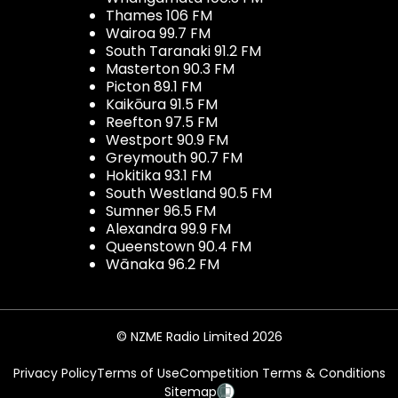
Thames 106 FM
Wairoa 99.7 FM
South Taranaki 91.2 FM
Masterton 90.3 FM
Picton 89.1 FM
Kaikōura 91.5 FM
Reefton 97.5 FM
Westport 90.9 FM
Greymouth 90.7 FM
Hokitika 93.1 FM
South Westland 90.5 FM
Sumner 96.5 FM
Alexandra 99.9 FM
Queenstown 90.4 FM
Wānaka 96.2 FM
© NZME Radio Limited 2026
Privacy Policy
Terms of Use
Competition Terms & Conditions
Sitemap