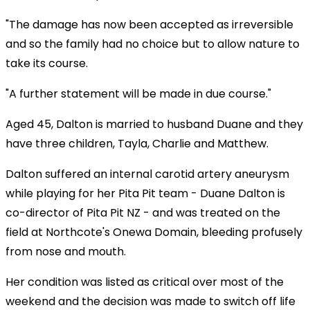
"The damage has now been accepted as irreversible
and so the family had no choice but to allow nature to
take its course.
"A further statement will be made in due course."
Aged 45, Dalton is married to husband Duane and they
have three children, Tayla, Charlie and Matthew.
Dalton suffered an internal carotid artery aneurysm
while playing for her Pita Pit team - Duane Dalton is
co-director of Pita Pit NZ - and was treated on the
field at Northcote's Onewa Domain, bleeding profusely
from nose and mouth.
Her condition was listed as critical over most of the
weekend and the decision was made to switch off life