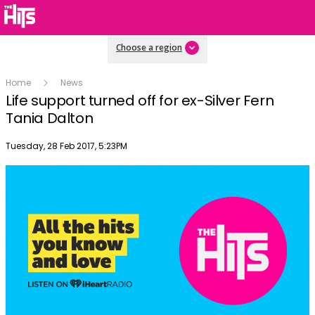
Choose a region
Home
News
Life support turned off for ex-Silver Fern
Tania Dalton
Publish date
Tuesday, 28 Feb 2017, 5:23PM