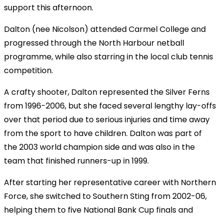
support this afternoon.
Dalton (nee Nicolson) attended Carmel College and
progressed through the North Harbour netball
programme, while also starring in the local club tennis
competition.
A crafty shooter, Dalton represented the Silver Ferns
from 1996-2006, but she faced several lengthy lay-offs
over that period due to serious injuries and time away
from the sport to have children. Dalton was part of
the 2003 world champion side and was also in the
team that finished runners-up in 1999.
After starting her representative career with Northern
Force, she switched to Southern Sting from 2002-06,
helping them to five National Bank Cup finals and