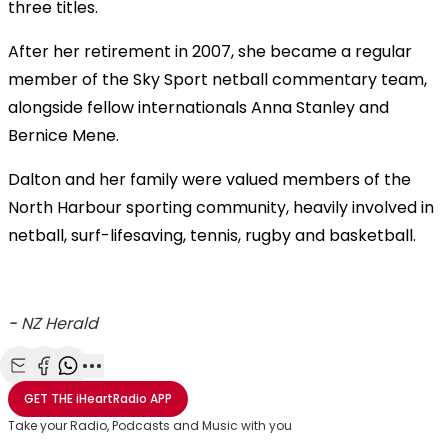
three titles.
After her retirement in 2007, she became a regular
member of the Sky Sport netball commentary team,
alongside fellow internationals Anna Stanley and
Bernice Mene.
Dalton and her family were valued members of the
North Harbour sporting community, heavily involved in
netball, surf-lifesaving, tennis, rugby and basketball.
-
NZ Herald
Share with Email
Share with Facebook
Share with WhatsApp
More share options
GET THE
iHeartRadio
APP
Take your Radio, Podcasts and Music with you