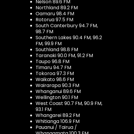
Nelson 89.6 FM
Northland 89.2 FM
Oamaru 98.4 FM
Rotorua 97.5 FM
South Canterbury 94.7 FM,
98.7 FM
Southern Lakes 90.4 FM, 96.2
FM, 99.9 FM
Southland 98.8 FM
Taranaki 90.0 FM, 91.2 FM
Taupo 96.8 FM
Timaru 94.7 FM
Tokoroa 97.3 FM
Waikato 98.6 FM
Wairarapa 90.3 FM
Whanganui 89.6 FM
Wellington 90.1 FM
West Coast 90.7 FM, 90.9 FM,
93.1 FM
Whangarei 89.2 FM
Whitianga 106.9 FM
Pauanui / Tairua /
Whangamata 100.3 FM