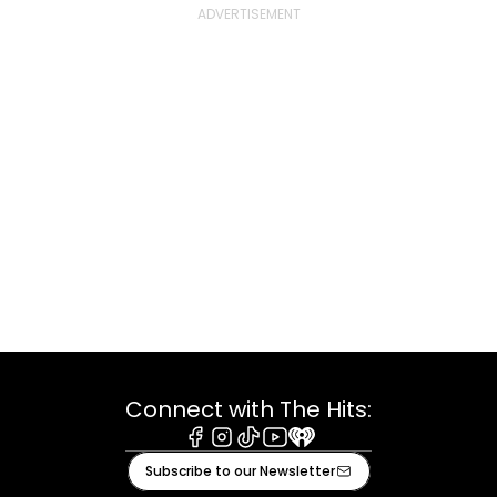
Connect with The Hits:
Facebook
Instagram
Tiktok
Youtube
iHeart
Subscribe to our Newsletter