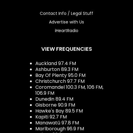
Contact Info / Legal Stuff
Advertise with Us
iHeartRadio
VIEW FREQUENCIES
Auckland 97.4 FM
Ashburton 89.3 FM
Bay Of Plenty 95.0 FM
Christchurch 97.7 FM
Coromandel 100.3 FM, 106 FM,
106.9 FM
Dunedin 89.4 FM
Gisborne 90.9 FM
Hawke's Bay 89.5 FM
Kapiti 92.7 FM
Manawatū 97.8 FM
Marlborough 96.9 FM