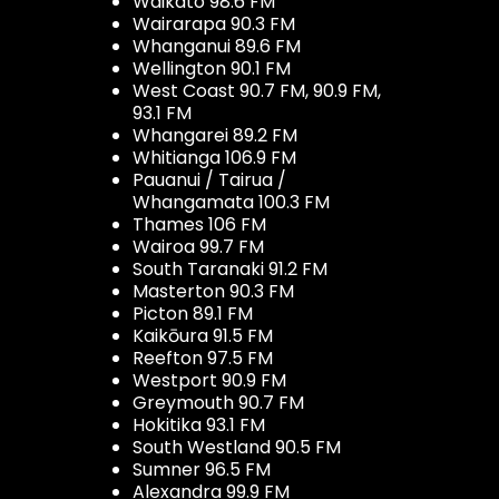
Waikato 98.6 FM
Wairarapa 90.3 FM
Whanganui 89.6 FM
Wellington 90.1 FM
West Coast 90.7 FM, 90.9 FM,
93.1 FM
Whangarei 89.2 FM
Whitianga 106.9 FM
Pauanui / Tairua /
Whangamata 100.3 FM
Thames 106 FM
Wairoa 99.7 FM
South Taranaki 91.2 FM
Masterton 90.3 FM
Picton 89.1 FM
Kaikōura 91.5 FM
Reefton 97.5 FM
Westport 90.9 FM
Greymouth 90.7 FM
Hokitika 93.1 FM
South Westland 90.5 FM
Sumner 96.5 FM
Alexandra 99.9 FM