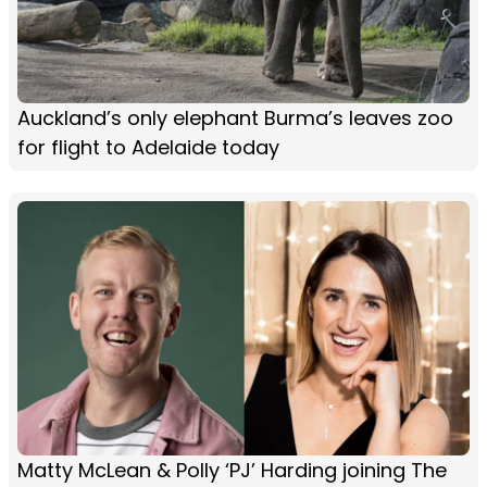
Auckland’s only elephant Burma’s leaves zoo
for flight to Adelaide today
Matty McLean & Polly ‘PJ’ Harding joining The