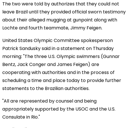
The two were told by authorizes that they could not
leave Brazil until they provided official sworn testimony
about their alleged mugging at gunpoint along with
Lochte and fourth teammate, Jimmy Feigen.
United States Olympic Committee spokesperson
Patrick Sandusky said in a statement on Thursday
morning: "The three U.S. Olympic swimmers (Gunnar
Bentz, Jack Conger and James Feigen) are
cooperating with authorities and in the process of
scheduling a time and place today to provide further
statements to the Brazilian authorities.
"All are represented by counsel and being
appropriately supported by the USOC and the U.S.
Consulate in Rio."