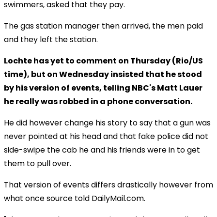
swimmers, asked that they pay.
The gas station manager then arrived, the men paid
and they left the station.
Lochte has yet to comment on Thursday (Rio/US
time), but on Wednesday insisted that he stood
by his version of events, telling NBC's Matt Lauer
he really was robbed in a phone conversation.
He did however change his story to say that a gun was
never pointed at his head and that fake police did not
side-swipe the cab he and his friends were in to get
them to pull over.
That version of events differs drastically however from
what once source told DailyMail.com.