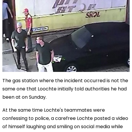
The gas station where the incident occurred is not the
same one that Loochte initially told authorities he had
been at on Sunday.
At the same time Lochte's teammates were
confessing to police, a carefree Lochte posted a video
of himself laughing and smiling on social media while