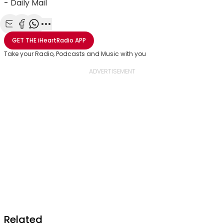
-
Daily Mail
Share with Email
Share with Facebook
Share with WhatsApp
More share options
GET THE
iHeartRadio
APP
Take your Radio, Podcasts and Music with you
Related