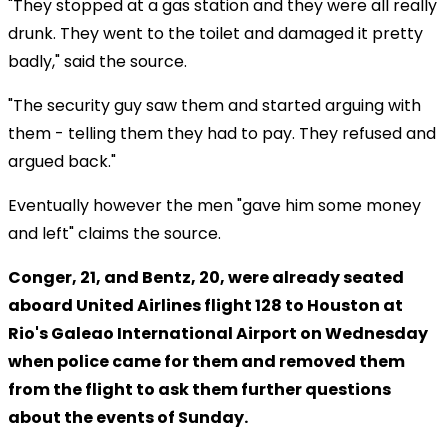
"They stopped at a gas station and they were all really
drunk. They went to the toilet and damaged it pretty
badly," said the source.
"The security guy saw them and started arguing with
them - telling them they had to pay. They refused and
argued back."
Eventually however the men "gave him some money
and left" claims the source.
Conger, 21, and Bentz, 20, were already seated
aboard United Airlines flight 128 to Houston at
Rio's Galeao International Airport on Wednesday
when police came for them and removed them
from the flight to ask them further questions
about the events of Sunday.