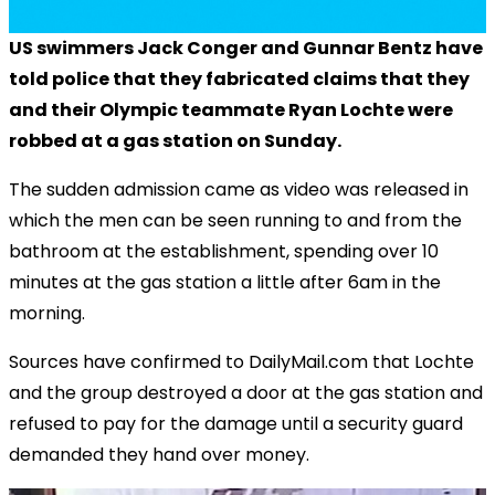
US swimmers Jack Conger and Gunnar Bentz have
told police that they fabricated claims that they
and their Olympic teammate Ryan Lochte were
robbed at a gas station on Sunday.
The sudden admission came as video was released in
which the men can be seen running to and from the
bathroom at the establishment, spending over 10
minutes at the gas station a little after 6am in the
morning.
Sources have confirmed to DailyMail.com that Lochte
and the group destroyed a door at the gas station and
refused to pay for the damage until a security guard
demanded they hand over money.