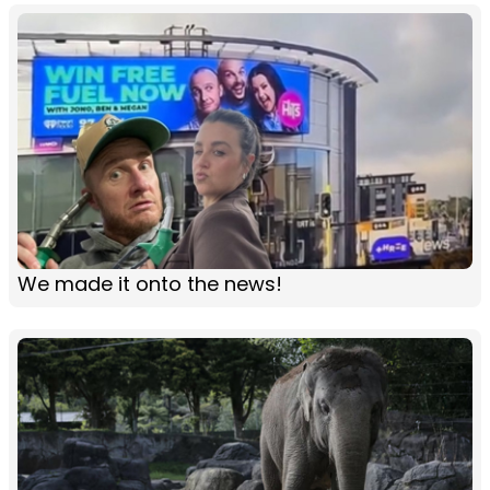
We made it onto the news!