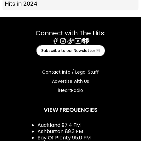
Hits in 2024
Connect with The Hits:
Facebook
Instagram
Tiktok
Youtube
iHeart
Subscribe to our Newsletter
Contact Info / Legal Stuff
Advertise with Us
iHeartRadio
VIEW FREQUENCIES
Auckland 97.4 FM
Ashburton 89.3 FM
Bay Of Plenty 95.0 FM