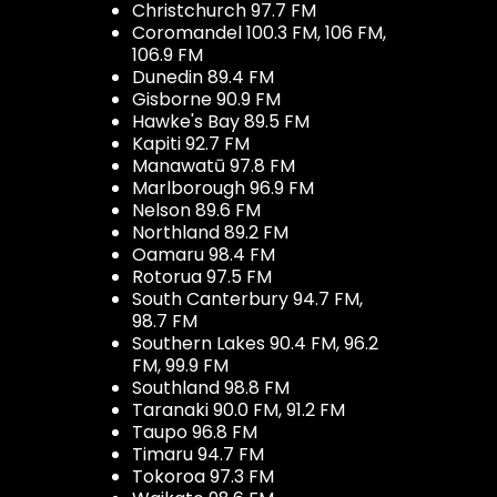
Christchurch 97.7 FM
Coromandel 100.3 FM, 106 FM,
106.9 FM
Dunedin 89.4 FM
Gisborne 90.9 FM
Hawke's Bay 89.5 FM
Kapiti 92.7 FM
Manawatū 97.8 FM
Marlborough 96.9 FM
Nelson 89.6 FM
Northland 89.2 FM
Oamaru 98.4 FM
Rotorua 97.5 FM
South Canterbury 94.7 FM,
98.7 FM
Southern Lakes 90.4 FM, 96.2
FM, 99.9 FM
Southland 98.8 FM
Taranaki 90.0 FM, 91.2 FM
Taupo 96.8 FM
Timaru 94.7 FM
Tokoroa 97.3 FM