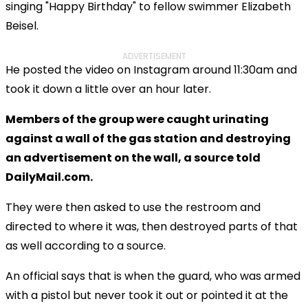
singing "Happy Birthday" to fellow swimmer Elizabeth
Beisel.
ADVERTISEMENT
He posted the video on Instagram around 11:30am and
took it down a little over an hour later.
Members of the group were caught urinating
against a wall of the gas station and destroying
an advertisement on the wall, a source told
DailyMail.com.
They were then asked to use the restroom and
directed to where it was, then destroyed parts of that
as well according to a source.
An official says that is when the guard, who was armed
with a pistol but never took it out or pointed it at the