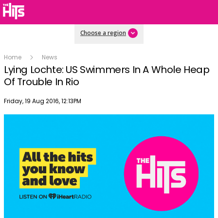
Choose a region
Home
News
Lying Lochte: US Swimmers In A Whole Heap
Of Trouble In Rio
Publish date
Friday, 19 Aug 2016, 12:13PM