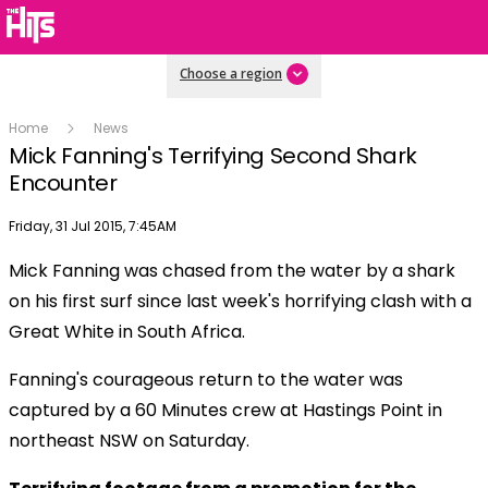
Choose a region
Home
News
Mick Fanning's Terrifying Second Shark
Encounter
Publish date
Friday, 31 Jul 2015, 7:45AM
Mick Fanning was chased from the water by a shark
Play
on his first surf since last week's horrifying clash with a
Great White in South Africa.
Video
Fanning's courageous return to the water was
captured by a 60 Minutes crew at Hastings Point in
northeast NSW on Saturday.