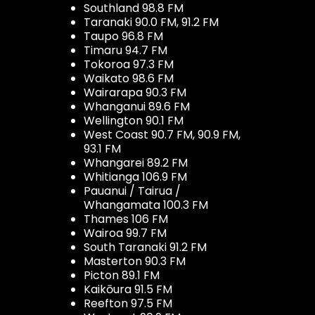
Southland 98.8 FM
Taranaki 90.0 FM, 91.2 FM
Taupo 96.8 FM
Timaru 94.7 FM
Tokoroa 97.3 FM
Waikato 98.6 FM
Wairarapa 90.3 FM
Whanganui 89.6 FM
Wellington 90.1 FM
West Coast 90.7 FM, 90.9 FM,
93.1 FM
Whangarei 89.2 FM
Whitianga 106.9 FM
Pauanui / Tairua /
Whangamata 100.3 FM
Thames 106 FM
Wairoa 99.7 FM
South Taranaki 91.2 FM
Masterton 90.3 FM
Picton 89.1 FM
Kaikōura 91.5 FM
Reefton 97.5 FM