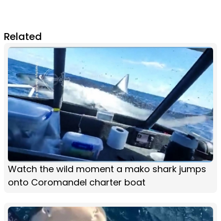
Related
Watch the wild moment a mako shark jumps
onto Coromandel charter boat