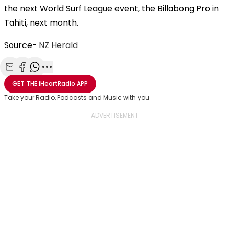
the next World Surf League event, the Billabong Pro in
Tahiti, next month.
Source-
NZ Herald
Share with Email
Share with Facebook
Share with WhatsApp
More share options
GET THE
iHeartRadio
APP
Take your Radio, Podcasts and Music with you