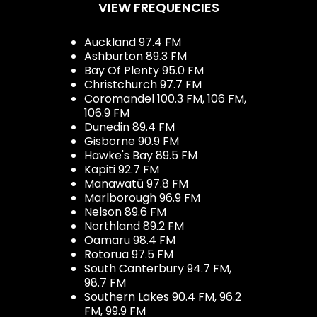
VIEW FREQUENCIES
Auckland 97.4 FM
Ashburton 89.3 FM
Bay Of Plenty 95.0 FM
Christchurch 97.7 FM
Coromandel 100.3 FM, 106 FM,
106.9 FM
Dunedin 89.4 FM
Gisborne 90.9 FM
Hawke's Bay 89.5 FM
Kapiti 92.7 FM
Manawatū 97.8 FM
Marlborough 96.9 FM
Nelson 89.6 FM
Northland 89.2 FM
Oamaru 98.4 FM
Rotorua 97.5 FM
South Canterbury 94.7 FM,
98.7 FM
Southern Lakes 90.4 FM, 96.2
FM, 99.9 FM