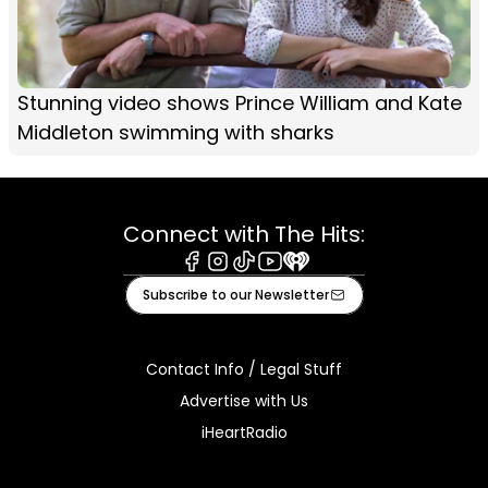
Stunning video shows Prince William and Kate
Middleton swimming with sharks
Connect with The Hits:
Facebook
Instagram
Tiktok
Youtube
iHeart
Subscribe to our Newsletter
Contact Info / Legal Stuff
Advertise with Us
iHeartRadio