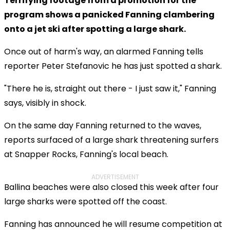
Terrifying footage from a promotion for the
program shows a panicked Fanning clambering
onto a jet ski after spotting a large shark.
Once out of harm's way, an alarmed Fanning tells
reporter Peter Stefanovic he has just spotted a shark.
"There he is, straight out there - I just saw it," Fanning
says, visibly in shock.
On the same day Fanning returned to the waves,
reports surfaced of a large shark threatening surfers
at Snapper Rocks, Fanning's local beach.
ADVERTISEMENT
Ballina beaches were also closed this week after four
large sharks were spotted off the coast.
Fanning has announced he will resume competition at