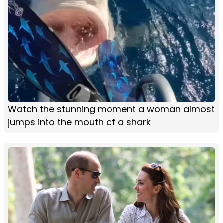
Watch the stunning moment a woman almost
jumps into the mouth of a shark