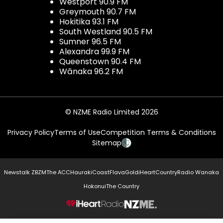
Westport 90.9 FM
Greymouth 90.7 FM
Hokitika 93.1 FM
South Westland 90.5 FM
Sumner 96.5 FM
Alexandra 99.9 FM
Queenstown 90.4 FM
Wānaka 96.2 FM
© NZME Radio Limited 2026
Privacy Policy
Terms of Use
Competition Terms & Conditions
Sitemap
Newstalk ZB
ZM
The ACC
Hauraki
Coast
Flava
Gold
iHeartCountry
Radio Wanaka
Hokonui
The Country
NZME.