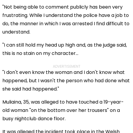
"Not being able to comment publicly has been very
frustrating. While I understand the police have a job to
do, the manner in which I was arrested I find difficult to
understand.
"I can still hold my head up high and, as the judge said,
this is no stain on my character...
ADVERTISEMENT
"I don't even know the woman and I don't know what
happened, but I wasn't the person who had done what
she said had happened."
Muliaina, 35, was alleged to have touched a 19-year-
old woman "on the bottom over her trousers" on a
busy nightclub dance floor.
It was alleged the incident took place in the Welsh