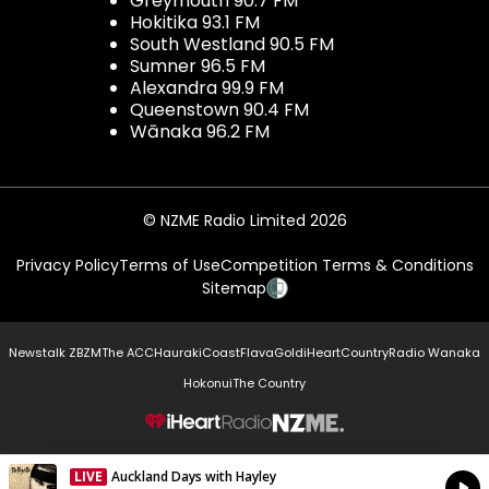
Greymouth 90.7 FM
Hokitika 93.1 FM
South Westland 90.5 FM
Sumner 96.5 FM
Alexandra 99.9 FM
Queenstown 90.4 FM
Wānaka 96.2 FM
© NZME Radio Limited 2026
Privacy Policy
Terms of Use
Competition Terms & Conditions
Sitemap
Newstalk ZB
ZM
The ACC
Hauraki
Coast
Flava
Gold
iHeartCountry
Radio Wanaka
Hokonui
The Country
NZME.
LIVE
Auckland Days with Hayley