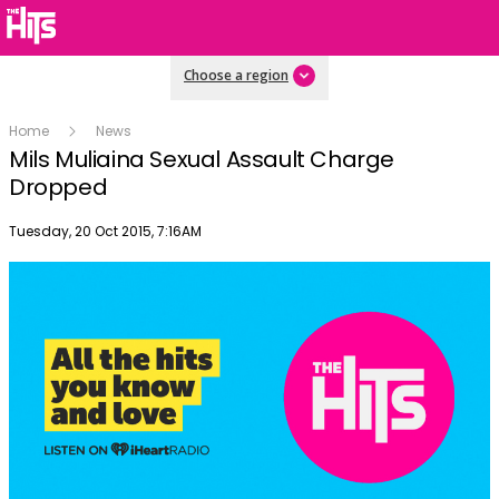
Choose a region
Home
News
Mils Muliaina Sexual Assault Charge
Dropped
Publish date
Tuesday, 20 Oct 2015, 7:16AM