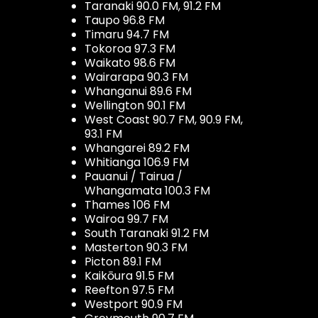
Taranaki 90.0 FM, 91.2 FM
Taupo 96.8 FM
Timaru 94.7 FM
Tokoroa 97.3 FM
Waikato 98.6 FM
Wairarapa 90.3 FM
Whanganui 89.6 FM
Wellington 90.1 FM
West Coast 90.7 FM, 90.9 FM,
93.1 FM
Whangarei 89.2 FM
Whitianga 106.9 FM
Pauanui / Tairua /
Whangamata 100.3 FM
Thames 106 FM
Wairoa 99.7 FM
South Taranaki 91.2 FM
Masterton 90.3 FM
Picton 89.1 FM
Kaikōura 91.5 FM
Reefton 97.5 FM
Westport 90.9 FM