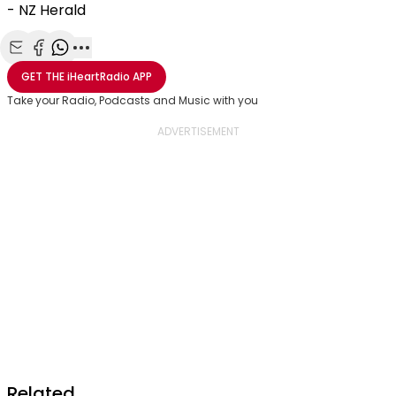
- NZ Herald
Share with Email
Share with Facebook
Share with WhatsApp
More share options
GET THE
iHeartRadio
APP
Take your Radio, Podcasts and Music with you
Related