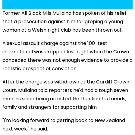
Former All Black Mils Muliaina has spoken of his relief
that a prosecution against him for groping a young
woman at a Welsh night club has been thrown out.
A sexual assault charge against the 100-test
international was dropped last night when the Crown
conceded there was not enough evidence to provide a
realistic prospect of conviction.
After the charge was withdrawn at the Cardiff Crown
Court, Muliaina told reporters he'd had a tough seven
months since being arrested. He thanked his friends,
family and strangers for supporting him.
"I'm looking forward to getting back to New Zealand
next week," he said.