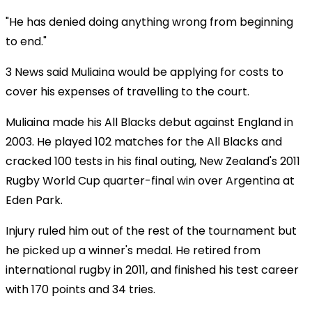
"He has denied doing anything wrong from beginning
to end."
3 News said Muliaina would be applying for costs to
cover his expenses of travelling to the court.
Muliaina made his All Blacks debut against England in
2003. He played 102 matches for the All Blacks and
cracked 100 tests in his final outing, New Zealand's 2011
Rugby World Cup quarter-final win over Argentina at
Eden Park.
Injury ruled him out of the rest of the tournament but
he picked up a winner's medal. He retired from
international rugby in 2011, and finished his test career
with 170 points and 34 tries.