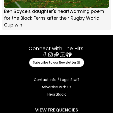
Ben Boyce's daughter's heartwarming poem
for the Black Ferns after their Rugby World
Cup win
Connect with The Hits:
Facebook
Instagram
Tiktok
Youtube
iHeart
Subscribe to our Newsletter
Contact Info / Legal Stuff
Advertise with Us
iHeartRadio
VIEW FREQUENCIES