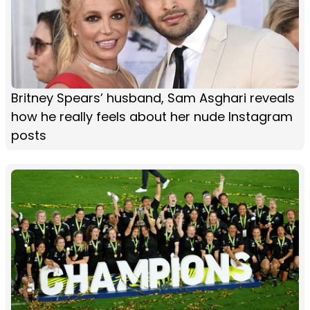
Britney Spears’ husband, Sam Asghari reveals
how he really feels about her nude Instagram
posts