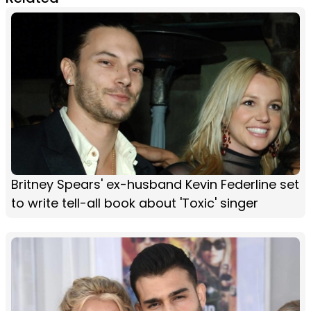
Britney Spears' ex-husband Kevin Federline set
to write tell-all book about 'Toxic' singer