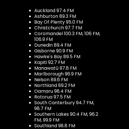
Auckland 97.4 FM
Ashburton 89.3 FM
Bay Of Plenty 95.0 FM
Christchurch 97.7 FM
Coromandel 100.3 FM, 106 FM,
106.9 FM
Dunedin 89.4 FM
Gisborne 90.9 FM
Hawke's Bay 89.5 FM
Kapiti 92.7 FM
Manawatū 97.8 FM
Marlborough 96.9 FM
Nelson 89.6 FM
Northland 89.2 FM
Oamaru 98.4 FM
Rotorua 97.5 FM
South Canterbury 94.7 FM,
98.7 FM
Southern Lakes 90.4 FM, 96.2
FM, 99.9 FM
Southland 98.8 FM