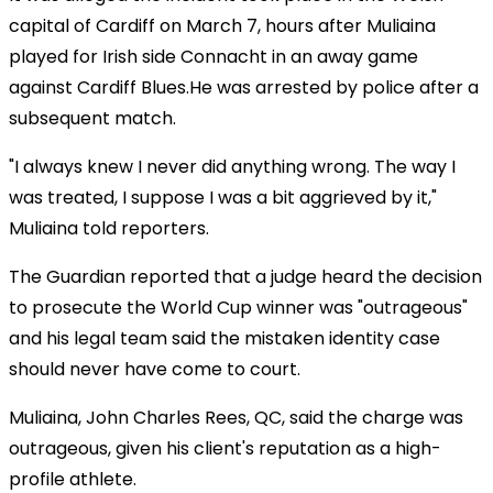
capital of Cardiff on March 7, hours after Muliaina
played for Irish side Connacht in an away game
against Cardiff Blues.He was arrested by police after a
subsequent match.
"I always knew I never did anything wrong. The way I
was treated, I suppose I was a bit aggrieved by it,"
Muliaina told reporters.
The Guardian reported that a judge heard the decision
to prosecute the World Cup winner was "outrageous"
and his legal team said the mistaken identity case
should never have come to court.
Muliaina, John Charles Rees, QC, said the charge was
outrageous, given his client's reputation as a high-
profile athlete.