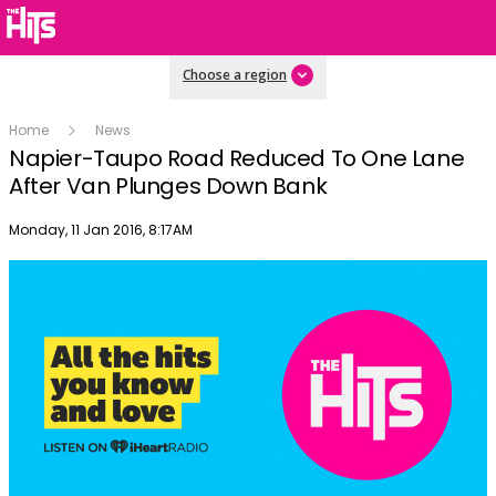
Choose a region
Home
News
Napier-Taupo Road Reduced To One Lane
After Van Plunges Down Bank
Publish date
Monday, 11 Jan 2016, 8:17AM