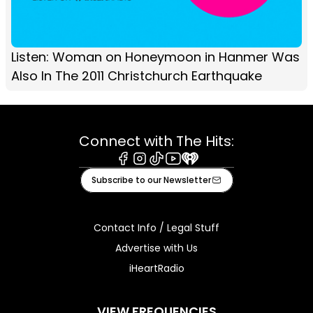
Listen: Woman on Honeymoon in Hanmer Was
Also In The 2011 Christchurch Earthquake
Connect with The Hits:
Facebook
Instagram
Tiktok
Youtube
iHeart
Subscribe to our Newsletter
Contact Info / Legal Stuff
Advertise with Us
iHeartRadio
VIEW FREQUENCIES