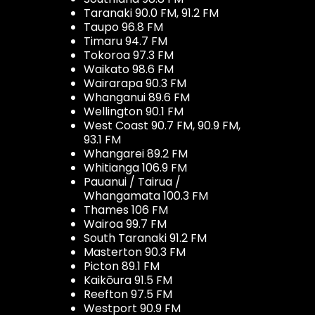
Taranaki 90.0 FM, 91.2 FM
Taupo 96.8 FM
Timaru 94.7 FM
Tokoroa 97.3 FM
Waikato 98.6 FM
Wairarapa 90.3 FM
Whanganui 89.6 FM
Wellington 90.1 FM
West Coast 90.7 FM, 90.9 FM,
93.1 FM
Whangarei 89.2 FM
Whitianga 106.9 FM
Pauanui / Tairua /
Whangamata 100.3 FM
Thames 106 FM
Wairoa 99.7 FM
South Taranaki 91.2 FM
Masterton 90.3 FM
Picton 89.1 FM
Kaikōura 91.5 FM
Reefton 97.5 FM
Westport 90.9 FM