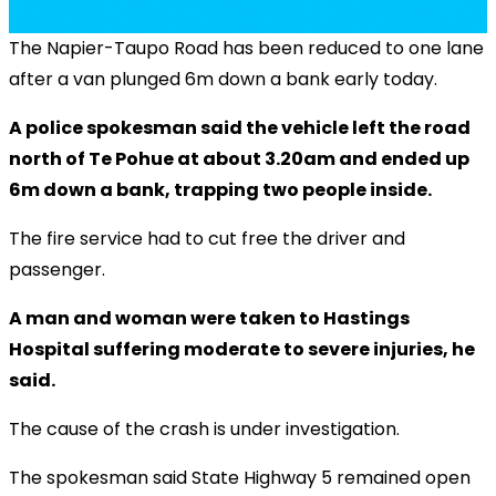
The Napier-Taupo Road has been reduced to one lane
after a van plunged 6m down a bank early today.
A police spokesman said the vehicle left the road
north of Te Pohue at about 3.20am and ended up
6m down a bank, trapping two people inside.
The fire service had to cut free the driver and
passenger.
A man and woman were taken to Hastings
Hospital suffering moderate to severe injuries, he
said.
The cause of the crash is under investigation.
The spokesman said State Highway 5 remained open