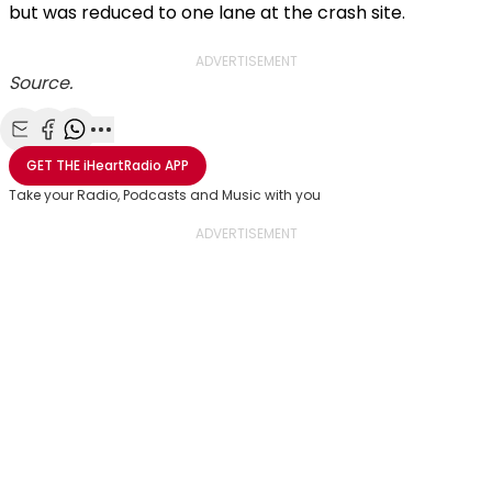
but was reduced to one lane at the crash site.
ADVERTISEMENT
Source.
Share with Email
Share with Facebook
Share with WhatsApp
More share options
GET THE
iHeartRadio
APP
Take your Radio, Podcasts and Music with you