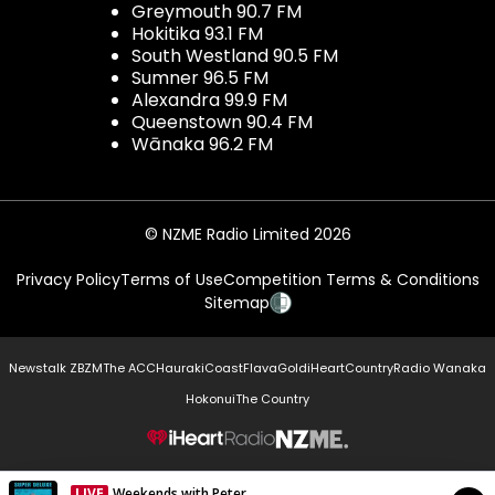
Greymouth 90.7 FM
Hokitika 93.1 FM
South Westland 90.5 FM
Sumner 96.5 FM
Alexandra 99.9 FM
Queenstown 90.4 FM
Wānaka 96.2 FM
© NZME Radio Limited 2026
Privacy Policy
Terms of Use
Competition Terms & Conditions
Sitemap
Newstalk ZB
ZM
The ACC
Hauraki
Coast
Flava
Gold
iHeartCountry
Radio Wanaka
Hokonui
The Country
NZME.
LIVE
Weekends with Peter