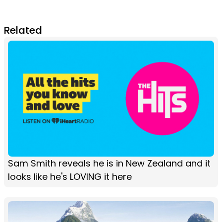
Related
Sam Smith reveals he is in New Zealand and it
looks like he's LOVING it here