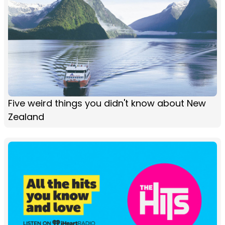
Five weird things you didn't know about New
Zealand