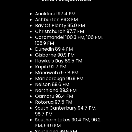
Auckland 97.4 FM
Ashburton 89.3 FM
Bay Of Plenty 95.0 FM
Christchurch 97.7 FM
Coromandel 100.3 FM, 106 FM,
106.9 FM
Dunedin 89.4 FM
Gisborne 90.9 FM
Hawke's Bay 89.5 FM
Kapiti 92.7 FM
Manawatū 97.8 FM
Marlborough 96.9 FM
Nelson 89.6 FM
Northland 89.2 FM
Oamaru 98.4 FM
Rotorua 97.5 FM
South Canterbury 94.7 FM,
98.7 FM
Southern Lakes 90.4 FM, 96.2
FM, 99.9 FM
Southland 98.8 FM