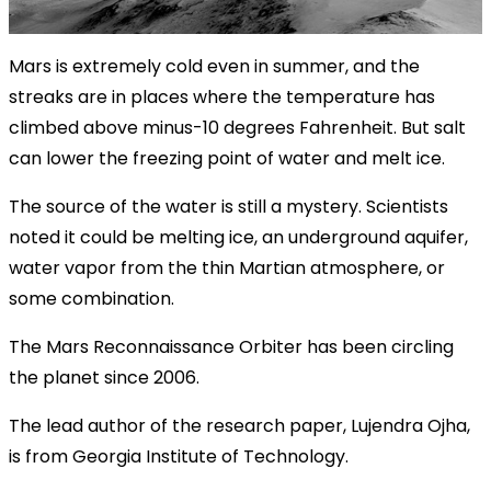
Mars is extremely cold even in summer, and the
streaks are in places where the temperature has
climbed above minus-10 degrees Fahrenheit. But salt
can lower the freezing point of water and melt ice.
The source of the water is still a mystery. Scientists
noted it could be melting ice, an underground aquifer,
water vapor from the thin Martian atmosphere, or
some combination.
The Mars Reconnaissance Orbiter has been circling
the planet since 2006.
The lead author of the research paper, Lujendra Ojha,
is from Georgia Institute of Technology.