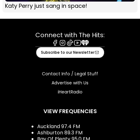
Katy Perry just sang in space!
Connect with The Hits:
Facebook
Instagram
Tiktok
Youtube
iHeart
Subscribe to our Newsletter
Contact Info / Legal Stuff
Advertise with Us
iHeartRadio
VIEW FREQUENCIES
Auckland 97.4 FM
Ashburton 89.3 FM
Bay Of Plenty 95.0 FM