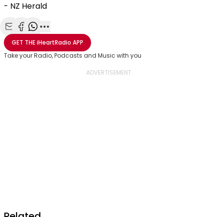
- NZ Herald
Share with Email
Share with Facebook
Share with WhatsApp
More share options
GET THE
iHeartRadio
APP
Take your Radio, Podcasts and Music with you
Related