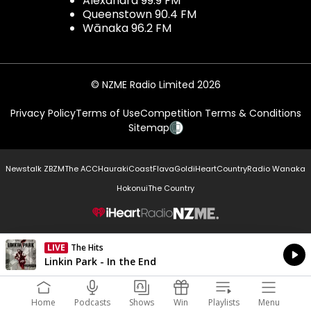
Alexandra 99.9 FM
Queenstown 90.4 FM
Wānaka 96.2 FM
© NZME Radio Limited 2026
Privacy Policy
Terms of Use
Competition Terms & Conditions
Sitemap
Newstalk ZB
ZM
The ACC
Hauraki
Coast
Flava
Gold
iHeartCountry
Radio Wanaka
Hokonui
The Country
NZME.
LIVE
The Hits
Currently On Air
Linkin Park - In the End
Home
Podcasts
Shows
Win
Playlists
Menu