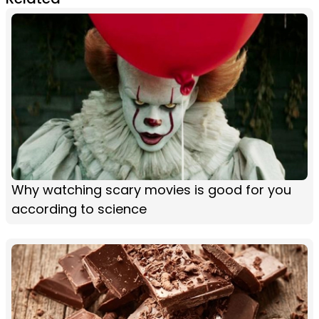
Why watching scary movies is good for you
according to science