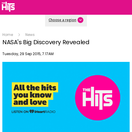
Choose a region
Home
News
NASA's Big Discovery Revealed
Publish date
Tuesday, 29 Sep 2015, 7:17AM