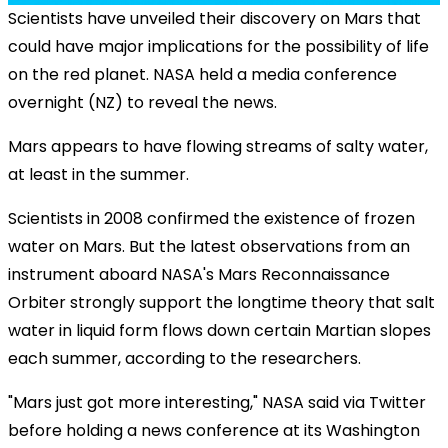
Scientists have unveiled their discovery on Mars that
could have major implications for the possibility of life
on the red planet. NASA held a media conference
overnight (NZ) to reveal the news.
Mars appears to have flowing streams of salty water,
at least in the summer.
Scientists in 2008 confirmed the existence of frozen
water on Mars. But the latest observations from an
instrument aboard NASA's Mars Reconnaissance
Orbiter strongly support the longtime theory that salt
water in liquid form flows down certain Martian slopes
each summer, according to the researchers.
"Mars just got more interesting," NASA said via Twitter
before holding a news conference at its Washington