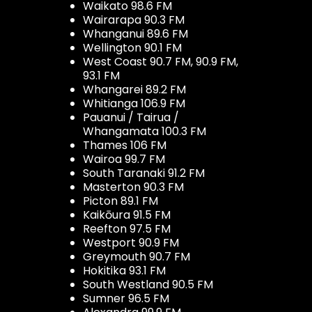
Waikato 98.6 FM
Wairarapa 90.3 FM
Whanganui 89.6 FM
Wellington 90.1 FM
West Coast 90.7 FM, 90.9 FM,
93.1 FM
Whangarei 89.2 FM
Whitianga 106.9 FM
Pauanui / Tairua /
Whangamata 100.3 FM
Thames 106 FM
Wairoa 99.7 FM
South Taranaki 91.2 FM
Masterton 90.3 FM
Picton 89.1 FM
Kaikōura 91.5 FM
Reefton 97.5 FM
Westport 90.9 FM
Greymouth 90.7 FM
Hokitika 93.1 FM
South Westland 90.5 FM
Sumner 96.5 FM