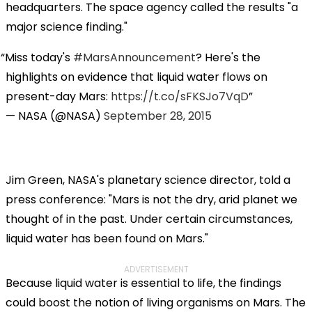
headquarters. The space agency called the results "a
major science finding."
Miss today's
#MarsAnnouncement
? Here's the
highlights on evidence that liquid water flows on
present-day Mars:
https://t.co/sFKSJo7VqD
— NASA (@NASA)
September 28, 2015
Jim Green, NASA's planetary science director, told a
press conference: "Mars is not the dry, arid planet we
thought of in the past. Under certain circumstances,
liquid water has been found on Mars."
ADVERTISEMENT
Because liquid water is essential to life, the findings
could boost the notion of living organisms on Mars. The