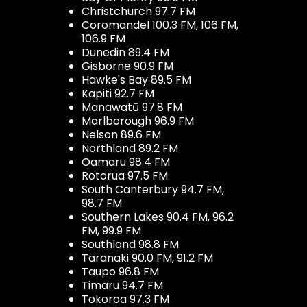
Christchurch 97.7 FM
Coromandel 100.3 FM, 106 FM,
106.9 FM
Dunedin 89.4 FM
Gisborne 90.9 FM
Hawke's Bay 89.5 FM
Kapiti 92.7 FM
Manawatū 97.8 FM
Marlborough 96.9 FM
Nelson 89.6 FM
Northland 89.2 FM
Oamaru 98.4 FM
Rotorua 97.5 FM
South Canterbury 94.7 FM,
98.7 FM
Southern Lakes 90.4 FM, 96.2
FM, 99.9 FM
Southland 98.8 FM
Taranaki 90.0 FM, 91.2 FM
Taupo 96.8 FM
Timaru 94.7 FM
Tokoroa 97.3 FM