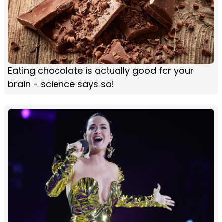
Eating chocolate is actually good for your
brain - science says so!