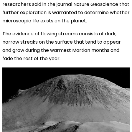
researchers said in the journal
Nature Geoscience that
further exploration is warranted to determine whether
microscopic life exists on the planet.
The evidence of flowing streams consists of dark,
narrow streaks on the surface that tend to appear
and grow during the warmest Martian months and
fade the rest of the year.