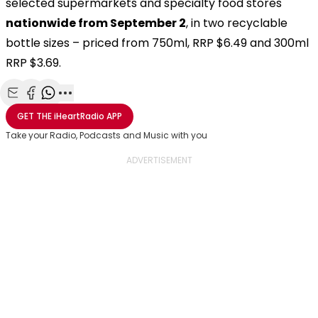
selected supermarkets and specialty food stores
nationwide from September 2
, in two recyclable
bottle sizes – priced from 750ml, RRP $6.49 and 300ml
RRP $3.69.
Share with Email
Share with Facebook
Share with WhatsApp
More share options
GET THE
iHeartRadio
APP
Take your Radio, Podcasts and Music with you