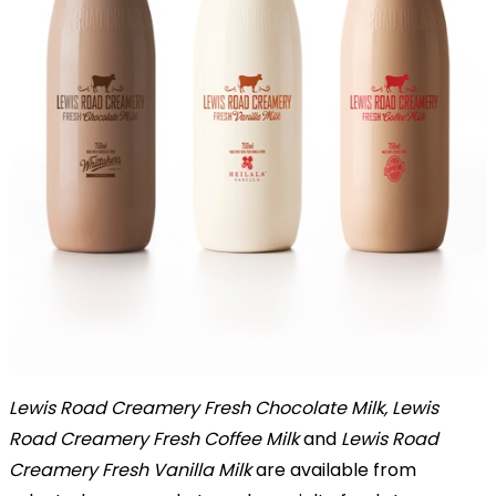
Lewis Road Creamery Fresh Chocolate Milk, Lewis
Road Creamery Fresh Coffee Milk
and
Lewis Road
Creamery Fresh Vanilla Milk
are available from