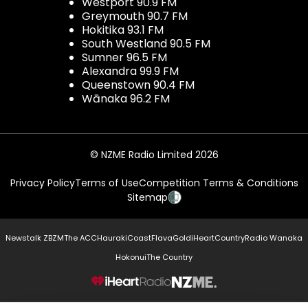
Westport 90.9 FM
Greymouth 90.7 FM
Hokitika 93.1 FM
South Westland 90.5 FM
Sumner 96.5 FM
Alexandra 99.9 FM
Queenstown 90.4 FM
Wānaka 96.2 FM
© NZME Radio Limited 2026
Privacy Policy
Terms of Use
Competition Terms & Conditions
Sitemap
Newstalk ZB
ZM
The ACC
Hauraki
Coast
Flava
Gold
iHeartCountry
Radio Wanaka
Hokonui
The Country
NZME.