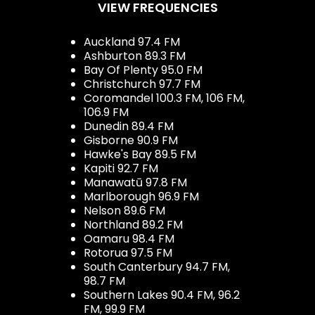
VIEW FREQUENCIES
Auckland 97.4 FM
Ashburton 89.3 FM
Bay Of Plenty 95.0 FM
Christchurch 97.7 FM
Coromandel 100.3 FM, 106 FM,
106.9 FM
Dunedin 89.4 FM
Gisborne 90.9 FM
Hawke's Bay 89.5 FM
Kapiti 92.7 FM
Manawatū 97.8 FM
Marlborough 96.9 FM
Nelson 89.6 FM
Northland 89.2 FM
Oamaru 98.4 FM
Rotorua 97.5 FM
South Canterbury 94.7 FM,
98.7 FM
Southern Lakes 90.4 FM, 96.2
FM, 99.9 FM