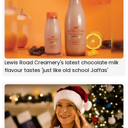
Lewis Road Creamery's latest chocolate milk
flavour tastes 'just like old school Jaffas'