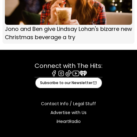
Jono and Ben give Lindsay Lohan's bizarre new
Christmas beverage a try
Connect with The Hits:
Facebook
Instagram
Tiktok
Youtube
iHeart
Subscribe to our Newsletter
Contact Info / Legal Stuff
Advertise with Us
iHeartRadio