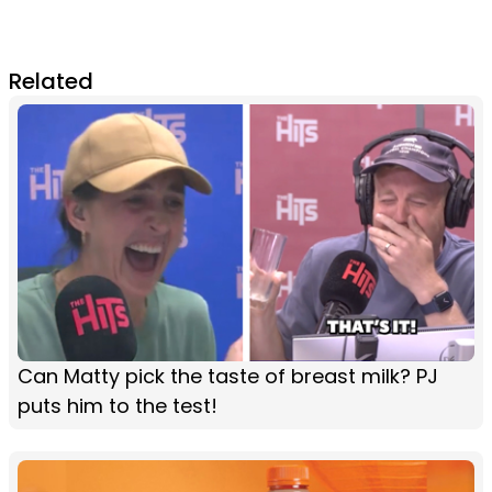
Related
Can Matty pick the taste of breast milk? PJ
puts him to the test!