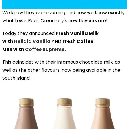
We knew they were coming and now we know exactly
what Lewis Road Creamery's new flavours are!
Today they announced
Fresh Vanilla Milk
with
Heilala Vanilla
AND
Fresh Coffee
Milk with
Coffee Supreme
.
This coincides with their infamous chocolate milk, as
well as the other flavours, now being available in the
South Island.