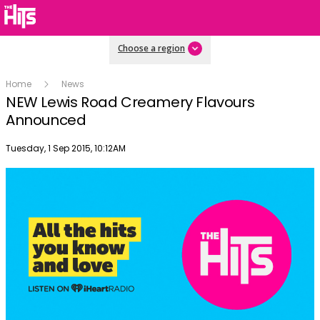
Choose a region
Home
News
NEW Lewis Road Creamery Flavours
Announced
Publish date
Tuesday, 1 Sep 2015, 10:12AM