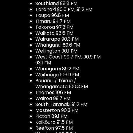
Southland 98.8 FM
Taranaki 90.0 FM, 91.2 FM
Taupo 96.8 FM
Timaru 94.7 FM
Tokoroa 97.3 FM
Waikato 98.6 FM
Wairarapa 90.3 FM
Whanganui 89.6 FM
Wellington 90.1 FM
West Coast 90.7 FM, 90.9 FM,
93.1 FM
Whangarei 89.2 FM
Whitianga 106.9 FM
Pauanui / Tairua /
Whangamata 100.3 FM
Thames 106 FM
Wairoa 99.7 FM
South Taranaki 91.2 FM
Masterton 90.3 FM
Picton 89.1 FM
Kaikōura 91.5 FM
Reefton 97.5 FM