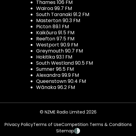
Thames 106 FM
Wairoa 99.7 FM
South Taranaki 91.2 FM
Masterton 90.3 FM
Picton 89.1 FM
Kaikōura 91.5 FM
Reefton 97.5 FM
Westport 90.9 FM
Greymouth 90.7 FM
Hokitika 93.1 FM
South Westland 90.5 FM
Sumner 96.5 FM
Alexandra 99.9 FM
Queenstown 90.4 FM
Wānaka 96.2 FM
© NZME Radio Limited 2026
Privacy Policy
Terms of Use
Competition Terms & Conditions
Sitemap