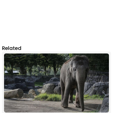
Related