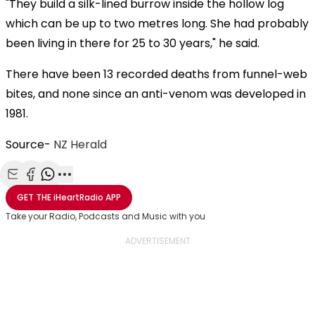
"They build a silk-lined burrow inside the hollow log
which can be up to two metres long. She had probably
been living in there for 25 to 30 years," he said.
There have been 13 recorded deaths from funnel-web
bites, and none since an anti-venom was developed in
1981.
Source-
NZ Herald
Share with Email
Share with Facebook
Share with WhatsApp
More share options
GET THE
iHeartRadio
APP
Take your Radio, Podcasts and Music with you