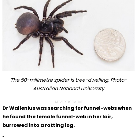
The 50-milimetre spider is tree-dwelling. Photo-
Australian National University
ADVERTISEMENT
Dr Wallenius was searching for funnel-webs when
he found the female funnel-web in her lair,
burrowed into a rotting log.