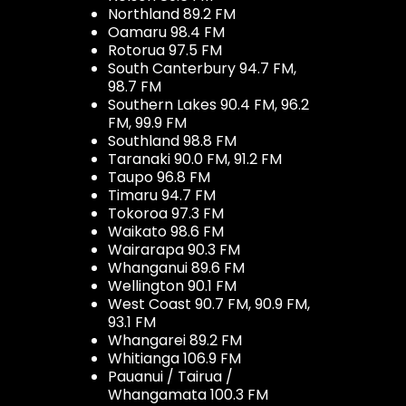
Northland 89.2 FM
Oamaru 98.4 FM
Rotorua 97.5 FM
South Canterbury 94.7 FM,
98.7 FM
Southern Lakes 90.4 FM, 96.2
FM, 99.9 FM
Southland 98.8 FM
Taranaki 90.0 FM, 91.2 FM
Taupo 96.8 FM
Timaru 94.7 FM
Tokoroa 97.3 FM
Waikato 98.6 FM
Wairarapa 90.3 FM
Whanganui 89.6 FM
Wellington 90.1 FM
West Coast 90.7 FM, 90.9 FM,
93.1 FM
Whangarei 89.2 FM
Whitianga 106.9 FM
Pauanui / Tairua /
Whangamata 100.3 FM