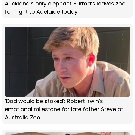
Auckland’s only elephant Burma’s leaves zoo
for flight to Adelaide today
‘Dad would be stoked’: Robert Irwin’s
emotional milestone for late father Steve at
Australia Zoo