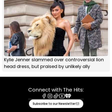
Kylie Jenner slammed over controversial lion
head dress, but praised by unlikely ally
Connect with The Hits:
Facebook
Instagram
Tiktok
Youtube
iHeart
Subscribe to our Newsletter