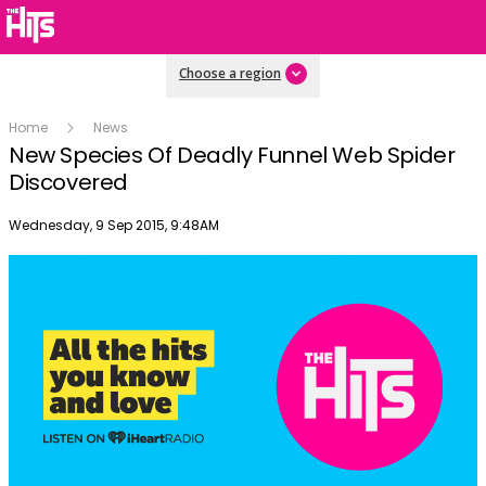
Choose a region
Home
News
New Species Of Deadly Funnel Web Spider
Discovered
Publish date
Wednesday, 9 Sep 2015, 9:48AM