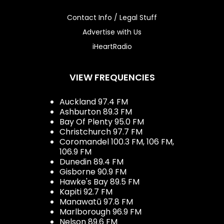
Contact Info / Legal Stuff
Advertise with Us
iHeartRadio
VIEW FREQUENCIES
Auckland 97.4 FM
Ashburton 89.3 FM
Bay Of Plenty 95.0 FM
Christchurch 97.7 FM
Coromandel 100.3 FM, 106 FM,
106.9 FM
Dunedin 89.4 FM
Gisborne 90.9 FM
Hawke's Bay 89.5 FM
Kapiti 92.7 FM
Manawatū 97.8 FM
Marlborough 96.9 FM
Nelson 89.6 FM