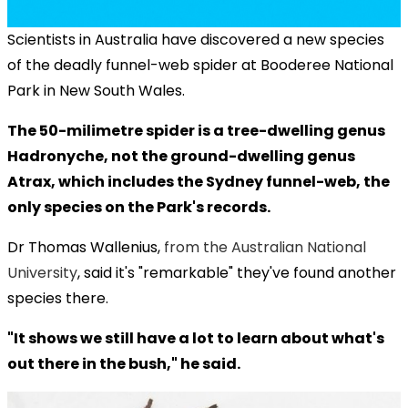
Scientists in Australia have discovered a new species
of the deadly funnel-web spider at Booderee National
Park in New South Wales.
The 50-milimetre spider is a tree-dwelling genus
Hadronyche, not the ground-dwelling genus
Atrax, which includes the Sydney funnel-web, the
only species on the Park's records.
Dr Thomas Wallenius,
from the Australian National
University
, said it's "remarkable" they've found another
species there.
"It shows we still have a lot to learn about what's
out there in the bush," he said.