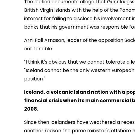
The leaked documents allege that Gunnlaugsson
British Virgin Islands with the help of the Pana
interest for failing to disclose his involvement 
banks that his government was responsible for
Arni Pall Arnason, leader of the opposition Soci
not tenable.
"I think it's obvious that we cannot tolerate a le
"Iceland cannot be the only western European d
position."
Iceland, a volcanic island nation with a p
financial crisis when its main commercial 
2008.
Since then Icelanders have weathered a recess
another reason the prime minister's offshore 