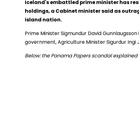
Iceland's embattled prime minister has res
holdings, a Cabinet minister said as outrag
island nation.
Prime Minister Sigmundur David Gunnlaugsson is
government, Agriculture Minister Sigurdur Ingi
Below: the Panama Papers scandal explained 