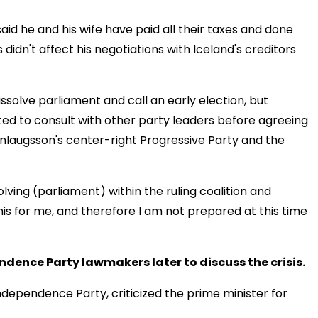
d he and his wife have paid all their taxes and done
gs didn't affect his negotiations with Iceland's creditors
issolve parliament and call an early election, but
ed to consult with other party leaders before agreeing
laugsson's center-right Progressive Party and the
olving (parliament) within the ruling coalition and
his for me, and therefore I am not prepared at this time
dence Party lawmakers later to discuss the crisis.
dependence Party, criticized the prime minister for