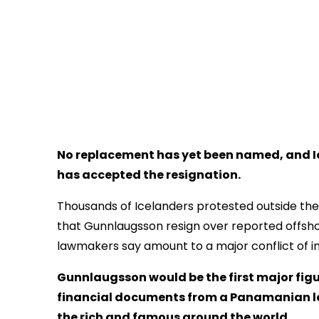
No replacement has yet been named, and Ic
has accepted the resignation.
Thousands of Icelanders protested outside the
that Gunnlaugsson resign over reported offshor
lawmakers say amount to a major conflict of int
Gunnlaugsson would be the first major figu
financial documents from a Panamanian l
the rich and famous around the world.