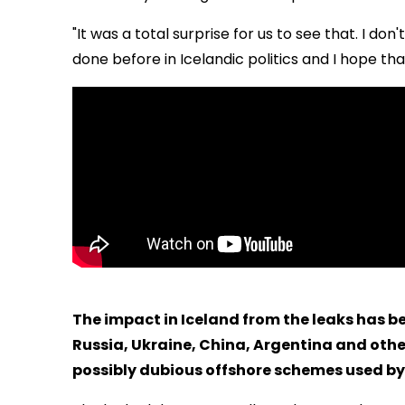
"It was a total surprise for us to see that. I don'
done before in Icelandic politics and I hope that I
The impact in Iceland from the leaks has be
Russia, Ukraine, China, Argentina and othe
possibly dubious offshore schemes used by