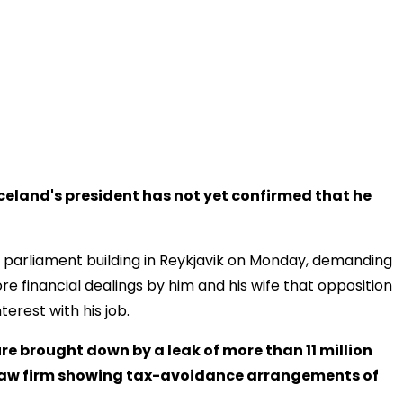
eland's president has not yet confirmed that he
 parliament building in Reykjavik on Monday, demanding
e financial dealings by him and his wife that opposition
erest with his job.
re brought down by a leak of more than 11 million
aw firm showing tax-avoidance arrangements of