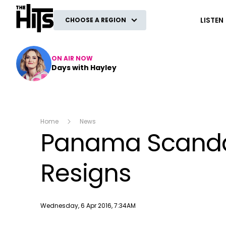
The Hits
LISTEN
CHOOSE A REGION
ON AIR NOW
Days with Hayley
Home
News
Panama Scandal 
Resigns
Publish date
Wednesday, 6 Apr 2016, 7:34AM