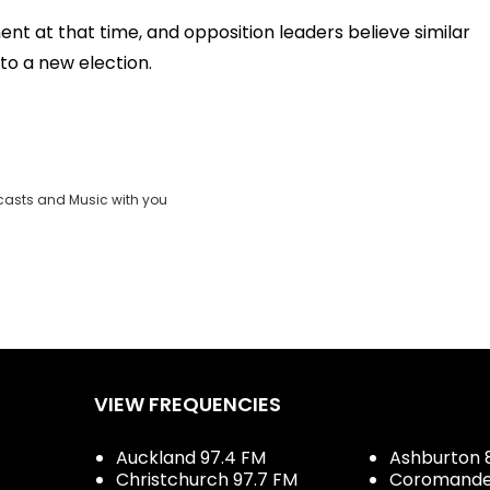
t at that time, and opposition leaders believe similar
to a new election.
casts and Music with you
VIEW FREQUENCIES
Auckland 97.4 FM
Ashburton 
Christchurch 97.7 FM
Coromandel 