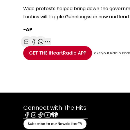
Wide protests helped bring down the governmen
tactics will topple Gunnlaugsson now and lead 
-AP
Share with Email
Share with Facebook
Share with WhatsApp
More share options
GET THE
iHeartRadio
APP
Take your Radio, Pod
Connect with The Hits:
Facebook
Instagram
Tiktok
Youtube
iHeart
Subscribe to our Newsletter