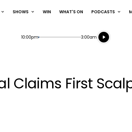
SHOWS
WIN
WHAT'S ON
PODCASTS
Listen live
Start
End
10:00pm
3:00am
Playing for
Listen to N
Claims First Scalp