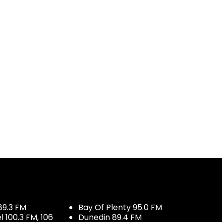
89.3 FM
Bay Of Plenty 95.0 FM
100.3 FM, 106
Dunedin 89.4 FM