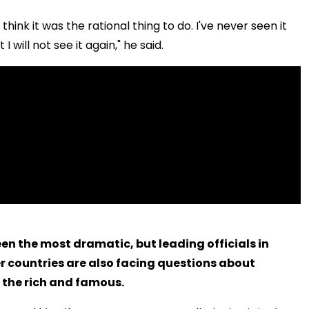
t think it was the rational thing to do. I've never seen it
 will not see it again," he said.
en the most dramatic, but leading officials in
r countries are also facing questions about
 the rich and famous.