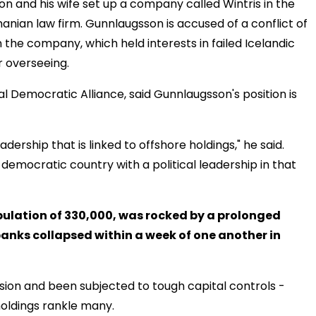
 and his wife set up a company called Wintris in the
manian law firm. Gunnlaugsson is accused of a conflict of
in the company, which held interests in failed Icelandic
 overseeing.
al Democratic Alliance, said Gunnlaugsson's position is
adership that is linked to offshore holdings," he said.
emocratic country with a political leadership in that
opulation of 330,000, was rocked by a prolonged
banks collapsed within a week of one another in
ion and been subjected to tough capital controls -
holdings rankle many.