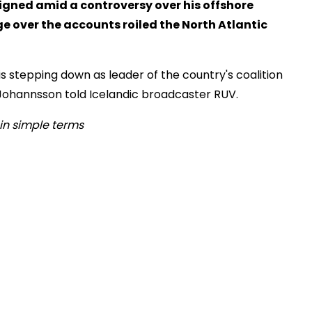
igned amid a controversy over his offshore
e over the accounts roiled the North Atlantic
 stepping down as leader of the country's coalition
 Johannsson told Icelandic broadcaster RUV.
in simple terms