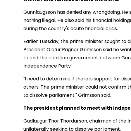
Gunnlaugsson has denied any wrongdoing. He sai
nothing illegal. He also said his financial holdin
during the country's acute financial crisis.
Earlier Tuesday, the prime minister sought to d
President Olafur Ragnar Grimsson said he want
to end the coalition government between Gunn
Independence Party.
"I need to determine if there is support for diss
others. The prime minister could not confirm t
to dissolve parliament," Grimsson said.
The president planned to meet with Indepen
Gudlaugur Thor Thordarson, chairman of the In
unilaterally seeking to dissolve parliament.