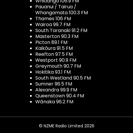
Whitianga 106.9 FM
Pauanui / Tairua /
Whangamata 100.3 FM
Thames 106 FM
Wairoa 99.7 FM
South Taranaki 91.2 FM
Masterton 90.3 FM
Picton 89.1 FM
Kaikōura 91.5 FM
Reefton 97.5 FM
Westport 90.9 FM
Greymouth 90.7 FM
Hokitika 93.1 FM
South Westland 90.5 FM
Sumner 96.5 FM
Alexandra 99.9 FM
Queenstown 90.4 FM
Wānaka 96.2 FM
© NZME Radio Limited 2026