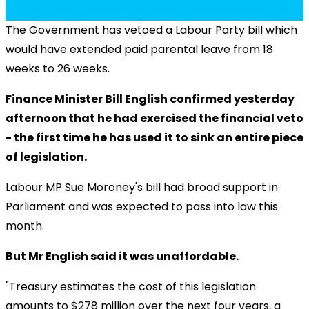
The Government has vetoed a Labour Party bill which
would have extended paid parental leave from 18
weeks to 26 weeks.
Finance Minister Bill English confirmed yesterday
afternoon that he had exercised the financial veto
- the first time he has used it to sink an entire piece
of legislation.
Labour MP Sue Moroney's bill had broad support in
Parliament and was expected to pass into law this
month.
But Mr English said it was unaffordable.
"Treasury estimates the cost of this legislation
amounts to $278 million over the next four years, a