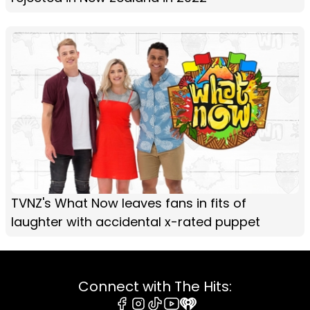
TVNZ's What Now leaves fans in fits of
laughter with accidental x-rated puppet
Connect with The Hits: