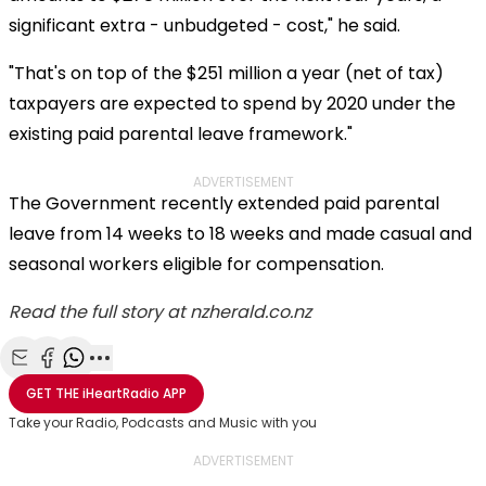
significant extra - unbudgeted - cost," he said.
"That's on top of the $251 million a year (net of tax)
taxpayers are expected to spend by 2020 under the
existing paid parental leave framework."
ADVERTISEMENT
The Government recently extended paid parental
leave from 14 weeks to 18 weeks and made casual and
seasonal workers eligible for compensation.
Read the full story at nzherald.co.nz
Share with Email
Share with Facebook
Share with WhatsApp
More share options
GET THE
iHeartRadio
APP
Take your Radio, Podcasts and Music with you