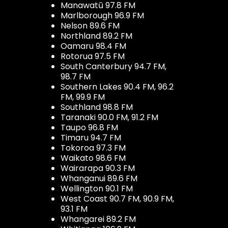
Manawatū 97.8 FM
Marlborough 96.9 FM
Nelson 89.6 FM
Northland 89.2 FM
Oamaru 98.4 FM
Rotorua 97.5 FM
South Canterbury 94.7 FM,
98.7 FM
Southern Lakes 90.4 FM, 96.2
FM, 99.9 FM
Southland 98.8 FM
Taranaki 90.0 FM, 91.2 FM
Taupo 96.8 FM
Timaru 94.7 FM
Tokoroa 97.3 FM
Waikato 98.6 FM
Wairarapa 90.3 FM
Whanganui 89.6 FM
Wellington 90.1 FM
West Coast 90.7 FM, 90.9 FM,
93.1 FM
Whangarei 89.2 FM