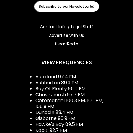
Facebook
Instagram
Tiktok
Youtube
iHeart
Subscribe to our Newsletter
Contact Info / Legal Stuff
Advertise with Us
iHeartRadio
VIEW FREQUENCIES
Auckland 97.4 FM
Ashburton 89.3 FM
Bay Of Plenty 95.0 FM
Christchurch 97.7 FM
Coromandel 100.3 FM, 106 FM,
106.9 FM
Dunedin 89.4 FM
Gisborne 90.9 FM
Hawke's Bay 89.5 FM
Kapiti 92.7 FM