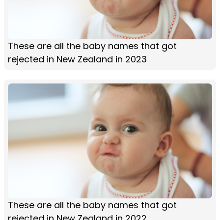
These are all the baby names that got
rejected in New Zealand in 2023
These are all the baby names that got
rejected in New Zealand in 2022