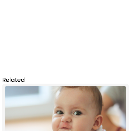
Related