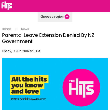
Choose a region
Home
News
Parental Leave Extension Denied By NZ
Government
Publish date
Friday, 17 Jun 2016, 9:31AM