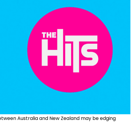
between Australia and New Zealand may be edging