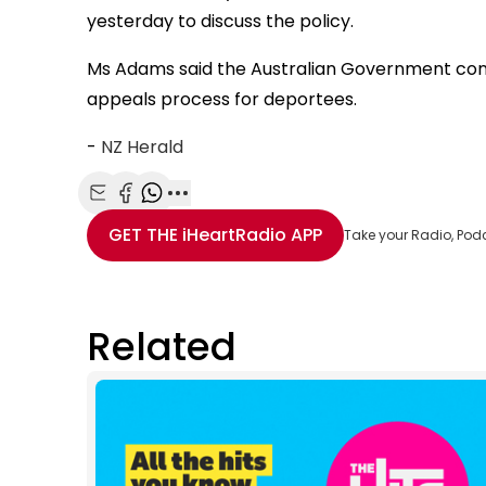
yesterday to discuss the policy.
Ms Adams said the Australian Government conf
appeals process for deportees.
-
NZ Herald
Share with Email
Share with Facebook
Share with WhatsApp
More share options
GET THE
iHeartRadio
APP
Take your Radio, Pod
Related