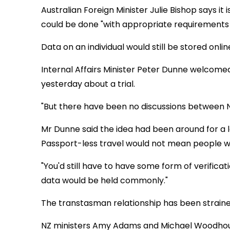
Australian Foreign Minister Julie Bishop says it 
could be done "with appropriate requirements i
Data on an individual would still be stored onlin
Internal Affairs Minister Peter Dunne welcom
yesterday about a trial.
"But there have been no discussions between Ne
Mr Dunne said the idea had been around for a 
Passport-less travel would not mean people 
"You'd still have to have some form of verifica
data would be held commonly."
The transtasman relationship has been strained
NZ ministers Amy Adams and Michael Woodhous