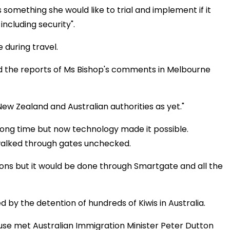
is something she would like to trial and implement if it
ncluding security".
e during travel.
ed the reports of Ms Bishop's comments in Melbourne
w Zealand and Australian authorities as yet."
long time but now technology made it possible.
walked through gates unchecked.
tions but it would be done through Smartgate and all the
 by the detention of hundreds of Kiwis in Australia.
e met Australian Immigration Minister Peter Dutton