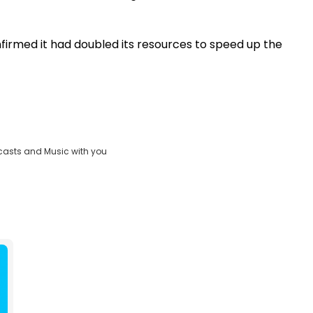
irmed it had doubled its resources to speed up the
casts and Music with you