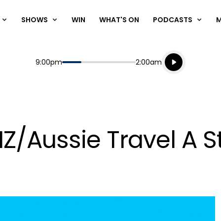
SHOWS
WIN
WHAT'S ON
PODCASTS
Listen live
Start
End
9:00pm
2:00am
Playing for
Listen to N
Z/Aussie Travel A S