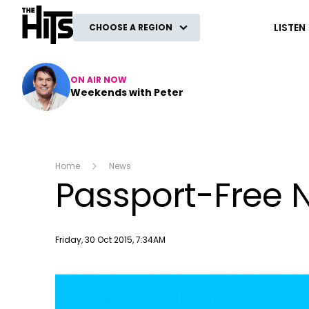
The Hits
LISTEN
CHOOSE A REGION
ON AIR NOW
Weekends with Peter
Home
News
Passport-Free N
Publish date
Friday, 30 Oct 2015, 7:34AM