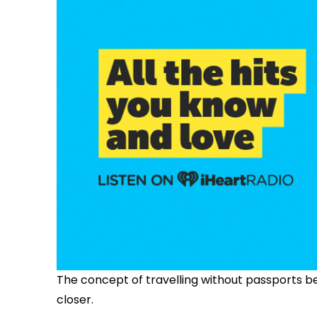
The concept of travelling without passports 
closer.