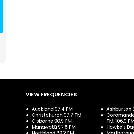
VIEW FREQUENCIES
Auckland 97.4 FM
Ashburton 
Christchurch 97.7 FM
Coromandel 
Gisborne 90.9 FM
FM, 106.9 F
Manawatū 97.8 FM
Hawke's Ba
Northland 89.2 FM
Marlboroug