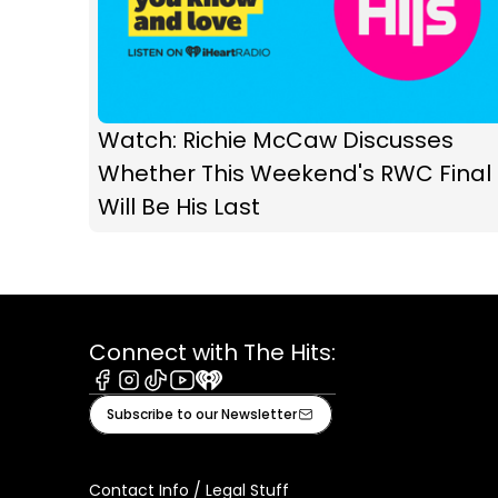
Watch: Richie McCaw Discusses
Whether This Weekend's RWC Final
Will Be His Last
Connect with The Hits:
Facebook
Instagram
Tiktok
Youtube
iHeart
Subscribe to our Newsletter
Contact Info / Legal Stuff