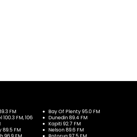
89.3 FM
Bay Of Plenty 95.0 FM
100.3 FM, 106
Dunedin 89.4 FM
M
Kapiti 92.7 FM
y 89.5 FM
Nelson 89.6 FM
h 96.9 FM
Rotorua 97.5 FM