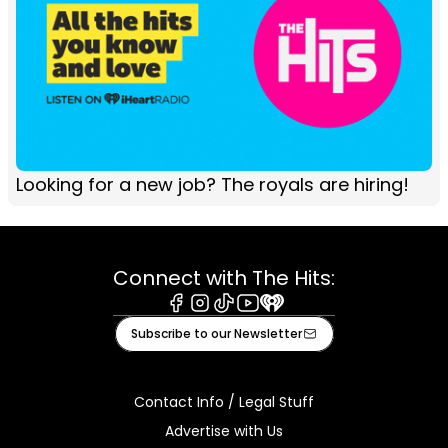
Looking for a new job? The royals are hiring!
Connect with The Hits:
Facebook
Instagram
Tiktok
Youtube
iHeart
Subscribe to our Newsletter
Contact Info / Legal Stuff
Advertise with Us