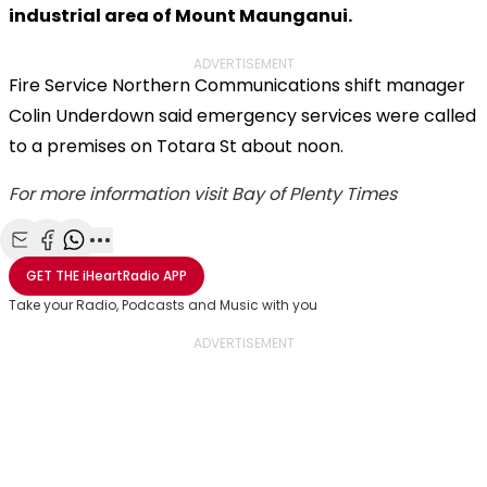
industrial area of Mount Maunganui.
ADVERTISEMENT
Fire Service Northern Communications shift manager
Colin Underdown said emergency services were called
to a premises on Totara St about noon.
For more information visit Bay of Plenty Times
Share with Email
Share with Facebook
Share with WhatsApp
More share options
GET THE
iHeartRadio
APP
Take your Radio, Podcasts and Music with you