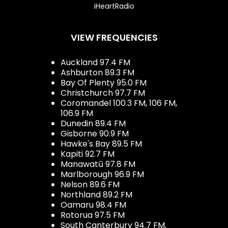
iHeartRadio
VIEW FREQUENCIES
Auckland 97.4 FM
Ashburton 89.3 FM
Bay Of Plenty 95.0 FM
Christchurch 97.7 FM
Coromandel 100.3 FM, 106 FM,
106.9 FM
Dunedin 89.4 FM
Gisborne 90.9 FM
Hawke's Bay 89.5 FM
Kapiti 92.7 FM
Manawatū 97.8 FM
Marlborough 96.9 FM
Nelson 89.6 FM
Northland 89.2 FM
Oamaru 98.4 FM
Rotorua 97.5 FM
South Canterbury 94.7 FM,