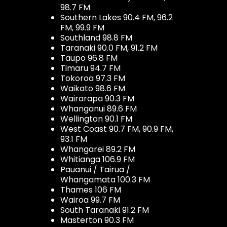
98.7 FM
Southern Lakes 90.4 FM, 96.2
FM, 99.9 FM
Southland 98.8 FM
Taranaki 90.0 FM, 91.2 FM
Taupo 96.8 FM
Timaru 94.7 FM
Tokoroa 97.3 FM
Waikato 98.6 FM
Wairarapa 90.3 FM
Whanganui 89.6 FM
Wellington 90.1 FM
West Coast 90.7 FM, 90.9 FM,
93.1 FM
Whangarei 89.2 FM
Whitianga 106.9 FM
Pauanui / Tairua /
Whangamata 100.3 FM
Thames 106 FM
Wairoa 99.7 FM
South Taranaki 91.2 FM
Masterton 90.3 FM