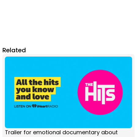
Related
Trailer for emotional documentary about