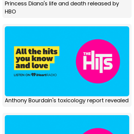
Princess Diana's life and death released by
HBO
Anthony Bourdain's toxicology report revealed