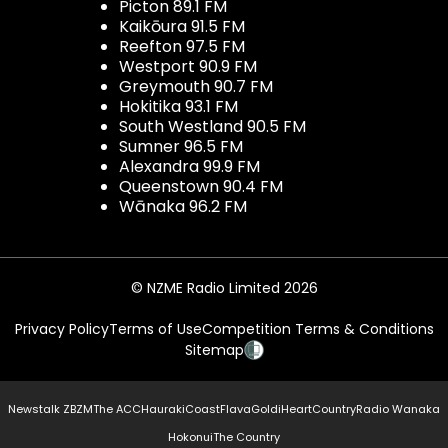
Picton 89.1 FM
Kaikōura 91.5 FM
Reefton 97.5 FM
Westport 90.9 FM
Greymouth 90.7 FM
Hokitika 93.1 FM
South Westland 90.5 FM
Sumner 96.5 FM
Alexandra 99.9 FM
Queenstown 90.4 FM
Wānaka 96.2 FM
© NZME Radio Limited 2026
Privacy Policy
Terms of Use
Competition Terms & Conditions
Sitemap
Newstalk ZB
ZM
The ACC
Hauraki
Coast
Flava
Gold
iHeartCountry
Radio Wanaka
Hokonui
The Country