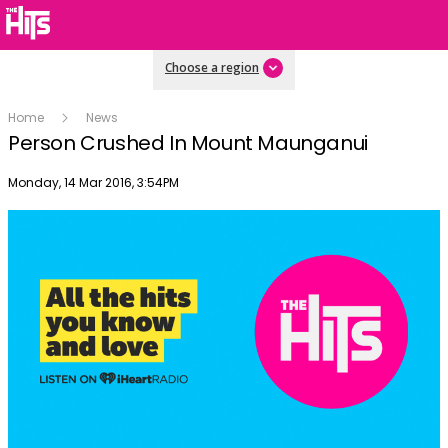
Choose a region
Home
News
Person Crushed In Mount Maunganui
Publish date
Monday, 14 Mar 2016, 3:54PM