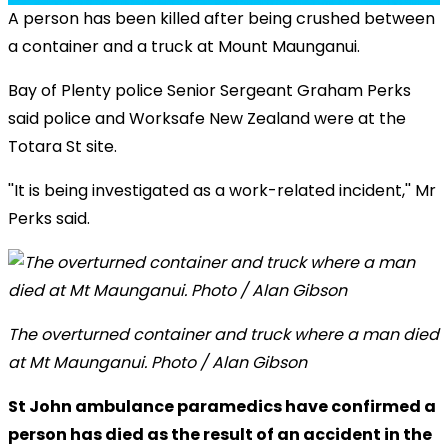
A person has been killed after being crushed between
a container and a truck at Mount Maunganui.
Bay of Plenty police Senior Sergeant Graham Perks
said police and Worksafe New Zealand were at the
Totara St site.
''It is being investigated as a work-related incident,'' Mr
Perks said.
The overturned container and truck where a man died
at Mt Maunganui. Photo / Alan Gibson
St John ambulance paramedics have confirmed a
person has died as the result of an accident in the