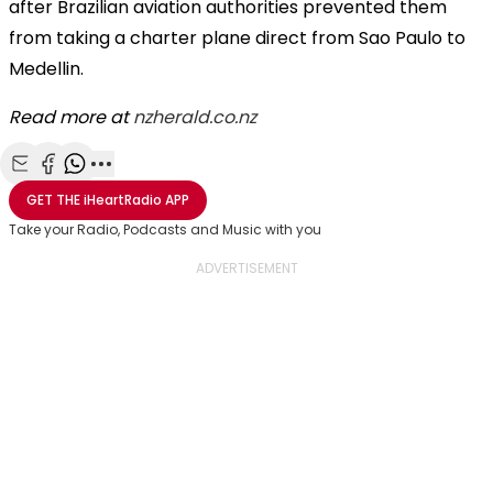
after Brazilian aviation authorities prevented them
from taking a charter plane direct from Sao Paulo to
Medellin.
Read more at
nzherald.co.nz
Share with Email
Share with Facebook
Share with WhatsApp
More share options
GET THE
iHeartRadio
APP
Take your Radio, Podcasts and Music with you