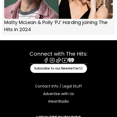
Matty McLean & Polly ‘PJ’ Harding joining The
Hits in 2024
Connect with The Hits:
Facebook
Instagram
Tiktok
Youtube
iHeart
Subscribe to our Newsletter
Contact Info / Legal Stuff
Advertise with Us
iHeartRadio