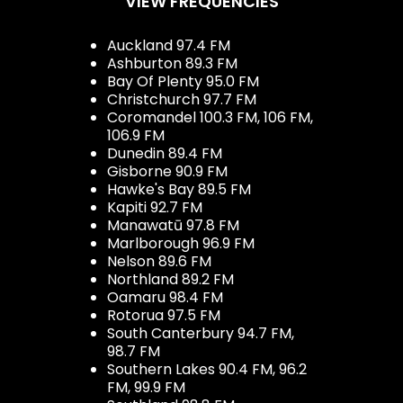
VIEW FREQUENCIES
Auckland 97.4 FM
Ashburton 89.3 FM
Bay Of Plenty 95.0 FM
Christchurch 97.7 FM
Coromandel 100.3 FM, 106 FM,
106.9 FM
Dunedin 89.4 FM
Gisborne 90.9 FM
Hawke's Bay 89.5 FM
Kapiti 92.7 FM
Manawatū 97.8 FM
Marlborough 96.9 FM
Nelson 89.6 FM
Northland 89.2 FM
Oamaru 98.4 FM
Rotorua 97.5 FM
South Canterbury 94.7 FM,
98.7 FM
Southern Lakes 90.4 FM, 96.2
FM, 99.9 FM