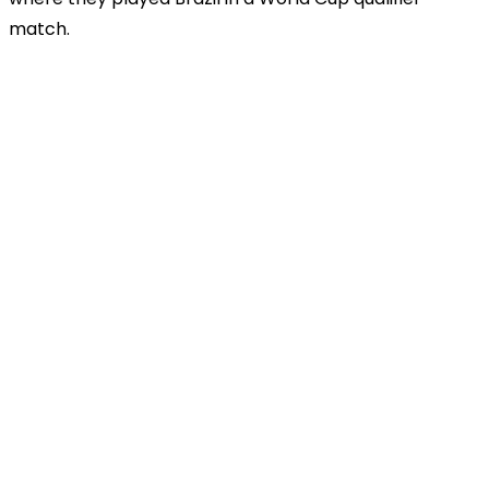
match.