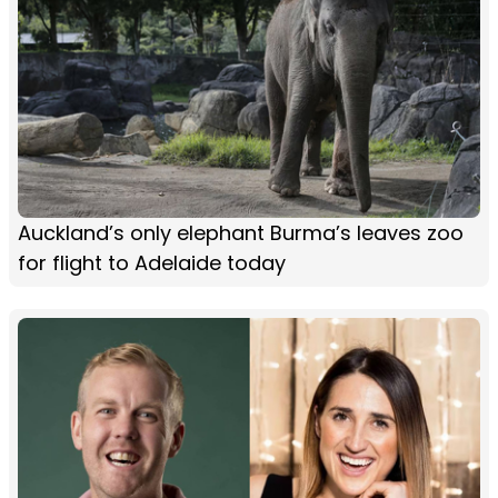
Auckland’s only elephant Burma’s leaves zoo
for flight to Adelaide today