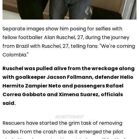
Separate images show him posing for selfies with
fellow footballer Alan Ruschel, 27, during the journey
from Brazil with Ruschel, 27, telling fans: "We're coming
Colombia."
Ruschel was pulled alive from the wreckage along
with goalkeeper Jacson Follmann, defender Helio
Hermito Zampier Neto and passengers Rafael
Correa Gobbato and Ximena Suarez, officials
said.
ADVERTISEMENT
Rescuers have started the grim task of removing
bodies from the crash site as it emerged the pilot