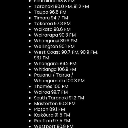
Southland 98.8 FM
Taranaki 90.0 FM, 91.2 FM
Taupo 96.8 FM
Timaru 94.7 FM
Tokoroa 97.3 FM
Waikato 98.6 FM
Wairarapa 90.3 FM
Whanganui 89.6 FM
Wellington 90.1 FM
West Coast 90.7 FM, 90.9 FM,
93.1 FM
Whangarei 89.2 FM
Whitianga 106.9 FM
Pauanui / Tairua /
Whangamata 100.3 FM
Thames 106 FM
Wairoa 99.7 FM
South Taranaki 91.2 FM
Masterton 90.3 FM
Picton 89.1 FM
Kaikōura 91.5 FM
Reefton 97.5 FM
Westport 90.9 FM