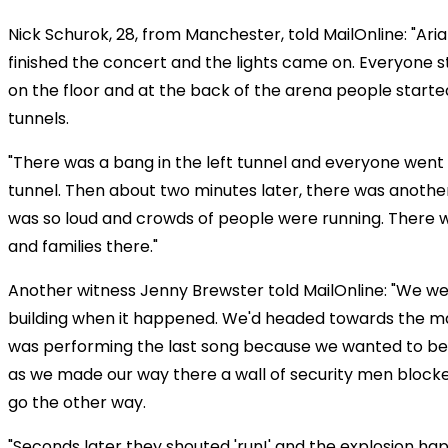
Nick Schurok, 28, from Manchester, told MailOnline: "Ari
finished the concert and the lights came on. Everyone st
on the floor and at the back of the arena people starte
tunnels.
"There was a bang in the left tunnel and everyone went
tunnel. Then about two minutes later, there was anoth
was so loud and crowds of people were running. There we
and families there."
Another witness Jenny Brewster told MailOnline: "We wer
building when it happened. We'd headed towards the ma
was performing the last song because we wanted to be
as we made our way there a wall of security men blocked
go the other way.
"Seconds later they shouted 'run!' and the explosion ha