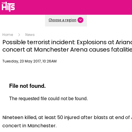
Choose a region
Home
News
Possible terrorist incident: Explosions at Aria
concert at Manchester Arena causes fataliti
Publish date
Tuesday, 23 May 2017, 10:26AM
Nineteen killed, at least 50 injured after blasts at end 
concert in Manchester.