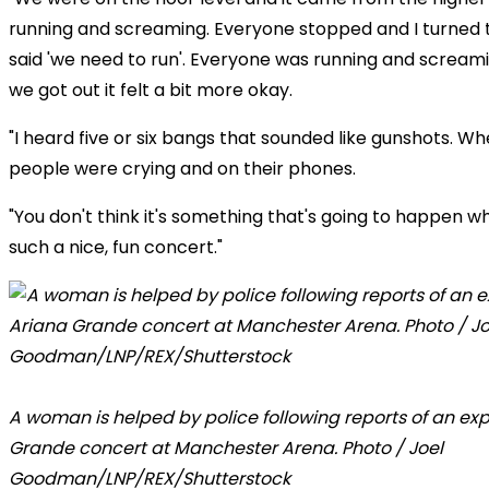
running and screaming. Everyone stopped and I turned 
said 'we need to run'. Everyone was running and screa
we got out it felt a bit more okay.
"I heard five or six bangs that sounded like gunshots. W
people were crying and on their phones.
"You don't think it's something that's going to happen w
such a nice, fun concert."
A woman is helped by police following reports of an exp
Grande concert at Manchester Arena. Photo / Joel
Goodman/LNP/REX/Shutterstock