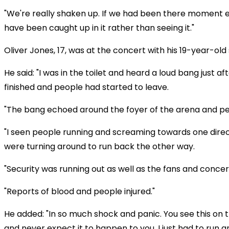
"We're really shaken up. If we had been there moment e
have been caught up in it rather than seeing it."
Oliver Jones, 17, was at the concert with his 19-year-old 
He said: "I was in the toilet and heard a loud bang just a
finished and people had started to leave.
"The bang echoed around the foyer of the arena and peo
"I seen people running and screaming towards one dire
were turning around to run back the other way.
"Security was running out as well as the fans and concer
"Reports of blood and people injured."
He added: "In so much shock and panic. You see this on t
and never expect it to happen to you. I just had to run