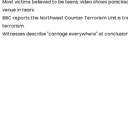
Most victims believed to be teens; video shows panicked
venue in tears.
BBC reports the Northwest Counter Terrorism Unit is tre
terrorism.
Witnesses describe "carnage everywhere" at conclusion