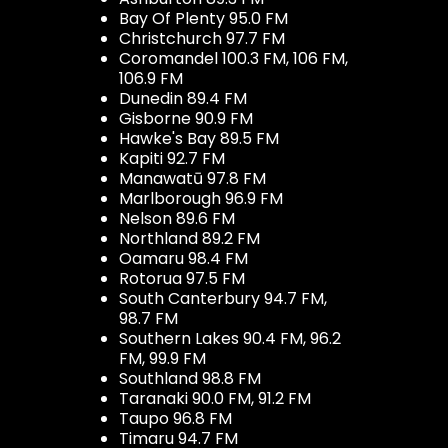
Bay Of Plenty 95.0 FM
Christchurch 97.7 FM
Coromandel 100.3 FM, 106 FM,
106.9 FM
Dunedin 89.4 FM
Gisborne 90.9 FM
Hawke's Bay 89.5 FM
Kapiti 92.7 FM
Manawatū 97.8 FM
Marlborough 96.9 FM
Nelson 89.6 FM
Northland 89.2 FM
Oamaru 98.4 FM
Rotorua 97.5 FM
South Canterbury 94.7 FM,
98.7 FM
Southern Lakes 90.4 FM, 96.2
FM, 99.9 FM
Southland 98.8 FM
Taranaki 90.0 FM, 91.2 FM
Taupo 96.8 FM
Timaru 94.7 FM