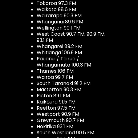
Tokoroa 97.3 FM
Waikato 98.6 FM
Wairarapa 90.3 FM
Whanganui 89.6 FM
Wellington 90.1 FM
West Coast 90.7 FM, 90.9 FM,
93.1 FM
Whangarei 89.2 FM
Whitianga 106.9 FM
Pauanui / Tairua /
Whangamata 100.3 FM
Thames 106 FM
Wairoa 99.7 FM
South Taranaki 91.2 FM
Masterton 90.3 FM
Picton 89.1 FM
Kaikōura 91.5 FM
Reefton 97.5 FM
Westport 90.9 FM
Greymouth 90.7 FM
Hokitika 93.1 FM
South Westland 90.5 FM