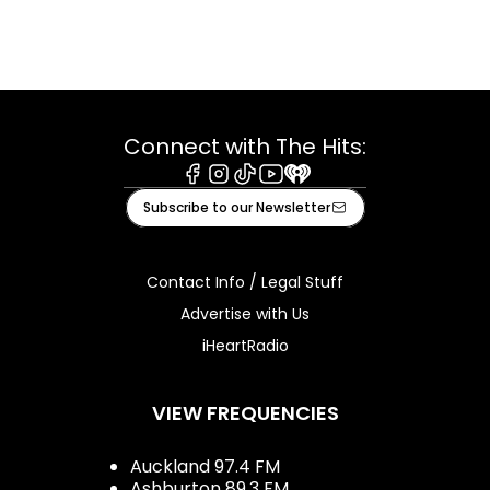
Connect with The Hits:
Facebook
Instagram
Tiktok
Youtube
iHeart
Subscribe to our Newsletter
Contact Info / Legal Stuff
Advertise with Us
iHeartRadio
VIEW FREQUENCIES
Auckland 97.4 FM
Ashburton 89.3 FM