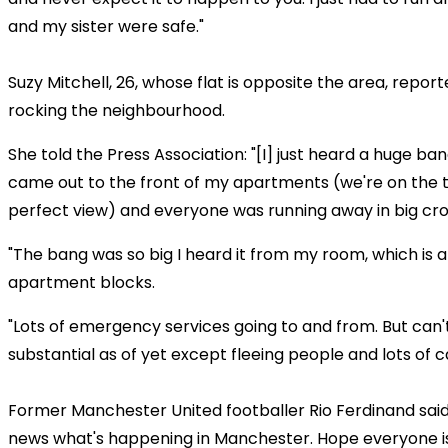
and my sister were safe."
Suzy Mitchell, 26, whose flat is opposite the area, repo
rocking the neighbourhood.
She told the Press Association: "[I] just heard a huge b
came out to the front of my apartments (we're on the t
perfect view) and everyone was running away in big cr
"The bang was so big I heard it from my room, which is a
apartment blocks.
"Lots of emergency services going to and from. But can'
substantial as of yet except fleeing people and lots of c
Former Manchester United footballer Rio Ferdinand said
news what's happening in Manchester. Hope everyone is