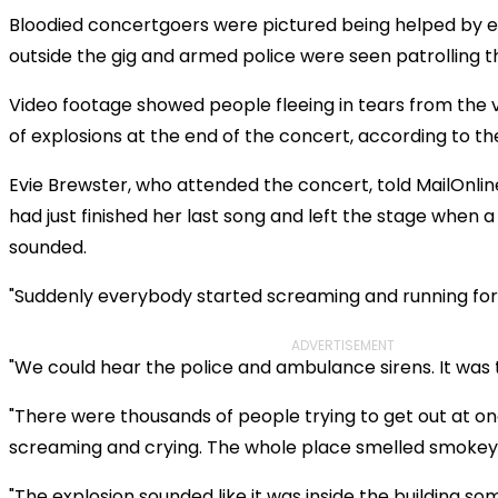
Bloodied concertgoers were pictured being helped by 
outside the gig and armed police were seen patrolling t
Video footage showed people fleeing in tears from the 
of explosions at the end of the concert, according to t
Evie Brewster, who attended the concert, told MailOnlin
had just finished her last song and left the stage when 
sounded.
"Suddenly everybody started screaming and running for 
ADVERTISEMENT
"We could hear the police and ambulance sirens. It was t
"There were thousands of people trying to get out at on
screaming and crying. The whole place smelled smokey
"The explosion sounded like it was inside the building s