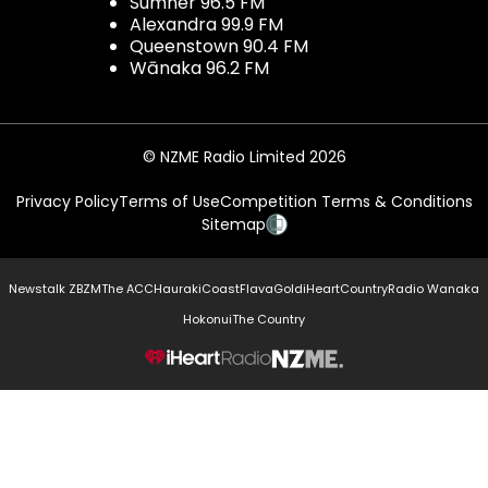
Sumner 96.5 FM
Alexandra 99.9 FM
Queenstown 90.4 FM
Wānaka 96.2 FM
© NZME Radio Limited 2026
Privacy Policy
Terms of Use
Competition Terms & Conditions
Sitemap
Newstalk ZB
ZM
The ACC
Hauraki
Coast
Flava
Gold
iHeartCountry
Radio Wanaka
Hokonui
The Country
NZME.