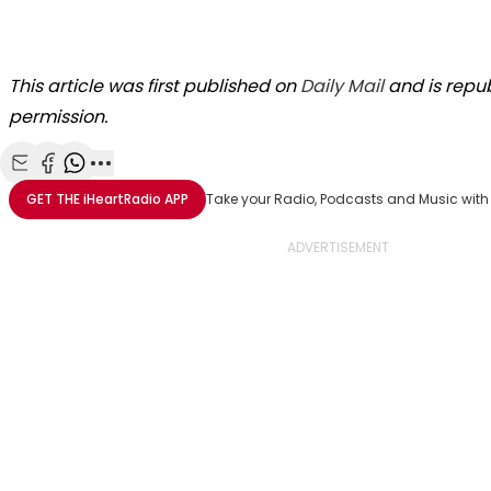
This article was first published on
Daily Mail
and is repub
permission.
Share with Email
Share with Facebook
Share with WhatsApp
More share options
GET THE
iHeartRadio
APP
Take your Radio, Podcasts and Music with