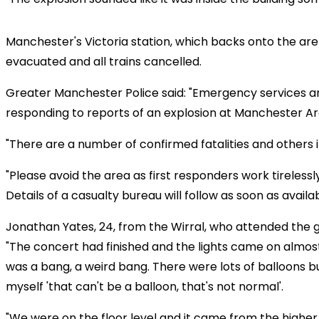
Manchester's Victoria station, which backs onto the ar
evacuated and all trains cancelled.
Greater Manchester Police said: "Emergency services a
responding to reports of an explosion at Manchester Ar
"There are a number of confirmed fatalities and others i
"Please avoid the area as first responders work tirelessl
Details of a casualty bureau will follow as soon as availab
Jonathan Yates, 24, from the Wirral, who attended the gi
"The concert had finished and the lights came on almost
was a bang, a weird bang. There were lots of balloons bu
myself 'that can't be a balloon, that's not normal'.
"We were on the floor level and it came from the higher