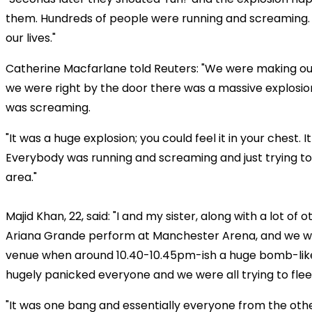
them. Hundreds of people were running and screaming
our lives."
Catherine Macfarlane told Reuters: "We were making o
we were right by the door there was a massive explosi
was screaming.
"It was a huge explosion; you could feel it in your chest. I
Everybody was running and screaming and just trying to 
area."
Majid Khan, 22, said: "I and my sister, along with a lot of
Ariana Grande perform at Manchester Arena, and we wer
venue when around 10.40-10.45pm-ish a huge bomb-like
hugely panicked everyone and we were all trying to flee
"It was one bang and essentially everyone from the othe