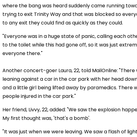
where the bang was heard suddenly came running towa
trying to exit Trinity Way and that was blocked so every
to any exit they could find as quickly as they could.
"Everyone was in a huge state of panic, calling each o
to the toilet while this had gone off, so it was just extrem
everyone there."
Another concert-goer Laura, 22, told MailOnline: "Ther
leaning against a car in the car park with her head dow
and a little girl being lifted away by paramedics. There 
people injured in the car park."
Her friend, Livvy, 22, added: "We saw the explosion happen.
My first thought was, 'that's a bomb'.
"It was just when we were leaving. We saw a flash of lig