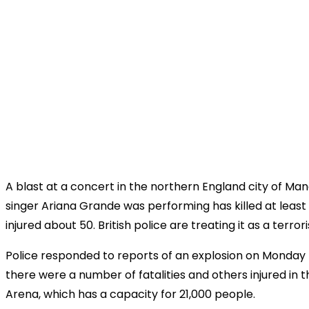
A blast at a concert in the northern England city of M
singer Ariana Grande was performing has killed at least
injured about 50. British police are treating it as a terror
Police responded to reports of an explosion on Monday 
there were a number of fatalities and others injured in
Arena, which has a capacity for 21,000 people.