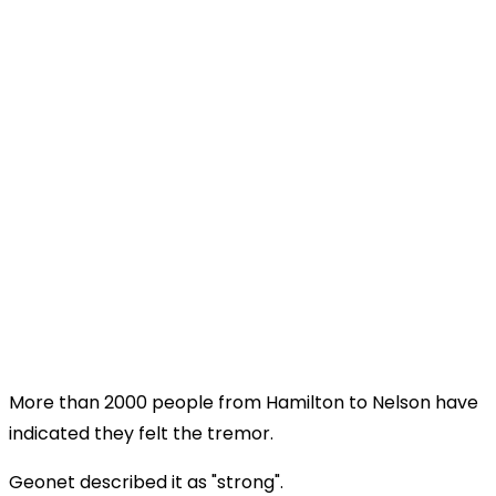
More than 2000 people from Hamilton to Nelson have
indicated they felt the tremor.
Geonet described it as "strong".