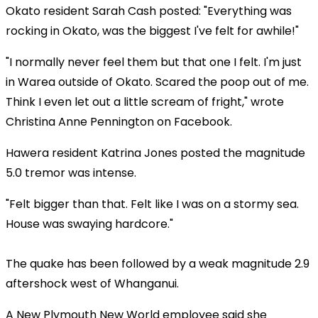
Okato resident Sarah Cash posted: "Everything was
rocking in Okato, was the biggest I've felt for awhile!"
"I normally never feel them but that one I felt. I'm just
in Warea outside of Okato. Scared the poop out of me.
Think I even let out a little scream of fright," wrote
Christina Anne Pennington on Facebook.
Hawera resident Katrina Jones posted the magnitude
5.0 tremor was intense.
"Felt bigger than that. Felt like I was on a stormy sea.
House was swaying hardcore."
The quake has been followed by a weak magnitude 2.9
aftershock west of Whanganui.
A New Plymouth New World employee said she