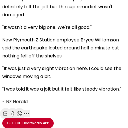
definitely felt the jolt but the supermarket wasn't
damaged.
"It wasn't a very big one. We're all good."
New Plymouth Z Station employee Bryce Williamson
said the earthquake lasted around half a minute but
nothing fell off the shelves.
"It was just a very slight vibration here, I could see the
windows moving a bit.
"I was told it was a jolt but it felt like steady vibration."
-
NZ Herald
Share with Email
Share with Facebook
Share with WhatsApp
More share options
GET THE
iHeartRadio
APP