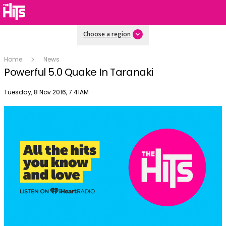
Choose a region
Home
News
Powerful 5.0 Quake In Taranaki
Publish date
Tuesday, 8 Nov 2016, 7:41AM