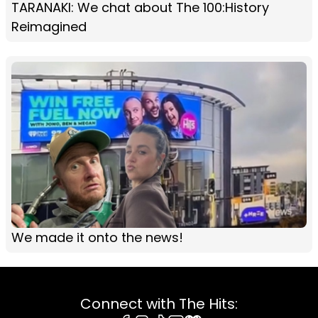
TARANAKI: We chat about The 100:History
Reimagined
We made it onto the news!
Connect with The Hits: