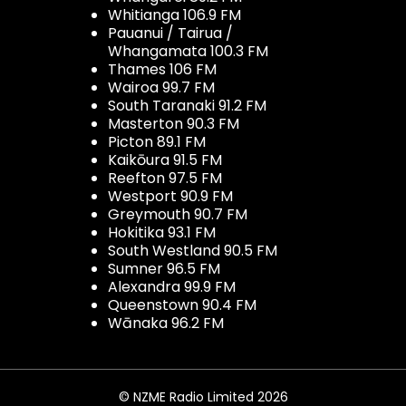
Whitianga 106.9 FM
Pauanui / Tairua /
Whangamata 100.3 FM
Thames 106 FM
Wairoa 99.7 FM
South Taranaki 91.2 FM
Masterton 90.3 FM
Picton 89.1 FM
Kaikōura 91.5 FM
Reefton 97.5 FM
Westport 90.9 FM
Greymouth 90.7 FM
Hokitika 93.1 FM
South Westland 90.5 FM
Sumner 96.5 FM
Alexandra 99.9 FM
Queenstown 90.4 FM
Wānaka 96.2 FM
© NZME Radio Limited 2026