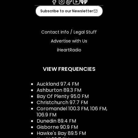
Facebook
Instagram
Tiktok
Youtube
iHeart
Subscribe to our Newsletter
Contact Info / Legal Stuff
Advertise with Us
iHeartRadio
VIEW FREQUENCIES
Auckland 97.4 FM
Ashburton 89.3 FM
Bay Of Plenty 95.0 FM
Christchurch 97.7 FM
Coromandel 100.3 FM, 106 FM,
106.9 FM
Dunedin 89.4 FM
Gisborne 90.9 FM
Hawke's Bay 89.5 FM