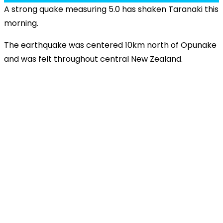
A strong quake measuring 5.0 has shaken Taranaki this
morning.
The earthquake was centered 10km north of Opunake
and was felt throughout central New Zealand.