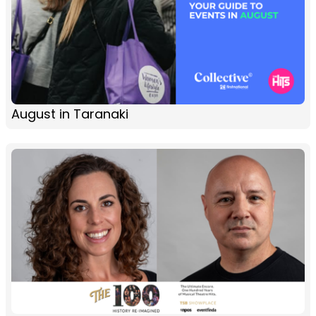
August in Taranaki