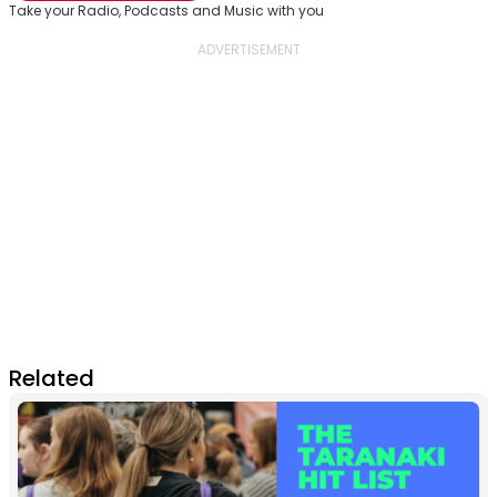
Take your Radio, Podcasts and Music with you
Related