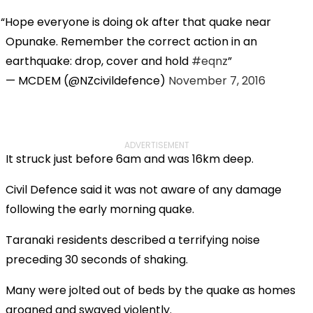
Hope everyone is doing ok after that quake near
Opunake. Remember the correct action in an
earthquake: drop, cover and hold
#eqnz
— MCDEM (@NZcivildefence)
November 7, 2016
ADVERTISEMENT
It struck just before 6am and was 16km deep.
Civil Defence said it was not aware of any damage
following the early morning quake.
Taranaki residents described a terrifying noise
preceding 30 seconds of shaking.
Many were jolted out of beds by the quake as homes
groaned and swayed violently.