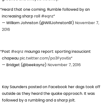
Heard that one coming. Rumble followed by an
increasing sharp roll
#eqnz
— William Johnston (@WillJohnston91)
November 7,
2016
Post
#eqnz
maunga report: sporting insouciant
chapeau
pic.twitter.com/po3FyoviSs
— Bridget (@beekaynz)
November 7, 2016
Kay Saunders posted on Facebook her dogs took off
outside as they heard the quake approach. It was
followed by a rumbling and a sharp jolt.