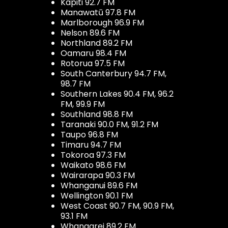
Kapiti 92.7 FM
Manawatū 97.8 FM
Marlborough 96.9 FM
Nelson 89.6 FM
Northland 89.2 FM
Oamaru 98.4 FM
Rotorua 97.5 FM
South Canterbury 94.7 FM,
98.7 FM
Southern Lakes 90.4 FM, 96.2
FM, 99.9 FM
Southland 98.8 FM
Taranaki 90.0 FM, 91.2 FM
Taupo 96.8 FM
Timaru 94.7 FM
Tokoroa 97.3 FM
Waikato 98.6 FM
Wairarapa 90.3 FM
Whanganui 89.6 FM
Wellington 90.1 FM
West Coast 90.7 FM, 90.9 FM,
93.1 FM
Whangarei 89.2 FM