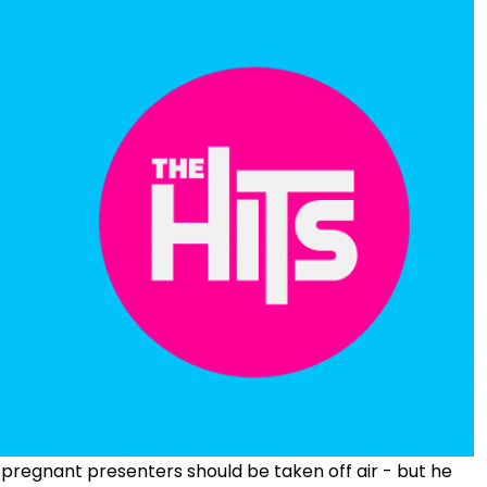
 pregnant presenters should be taken off air - but he