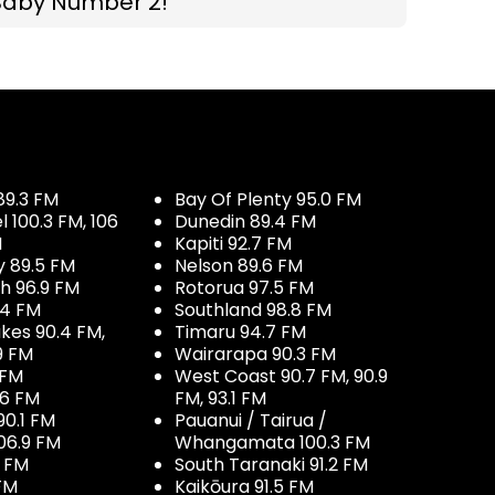
Baby Number 2!
89.3 FM
Bay Of Plenty 95.0 FM
100.3 FM, 106
Dunedin 89.4 FM
M
Kapiti 92.7 FM
y 89.5 FM
Nelson 89.6 FM
h 96.9 FM
Rotorua 97.5 FM
.4 FM
Southland 98.8 FM
kes 90.4 FM,
Timaru 94.7 FM
9 FM
Wairarapa 90.3 FM
 FM
West Coast 90.7 FM, 90.9
.6 FM
FM, 93.1 FM
90.1 FM
Pauanui / Tairua /
06.9 FM
Whangamata 100.3 FM
7 FM
South Taranaki 91.2 FM
 FM
Kaikōura 91.5 FM