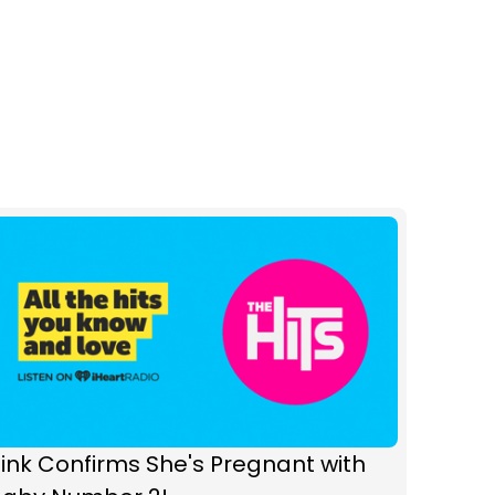
ink Confirms She's Pregnant with