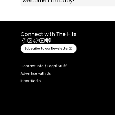
welcome fifth baby!
Connect with The Hits:
Facebook
Instagram
Tiktok
Youtube
iHeart
Subscribe to our Newsletter
Contact Info / Legal Stuff
Advertise with Us
iHeartRadio