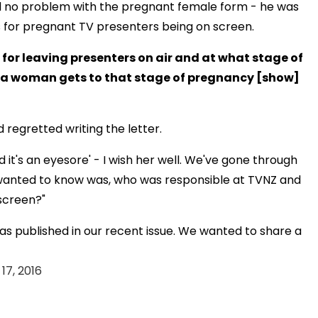
had no problem with the pregnant female form - he was
s for pregnant TV presenters being on screen.
for leaving presenters on air and at what stage of
en a woman gets to that stage of pregnancy [show]
regretted writing the letter.
d it's an eyesore' - I wish her well. We've gone through
l I wanted to know was, who was responsible at TVNZ and
 screen?"
as published in our recent issue. We wanted to share a
17, 2016