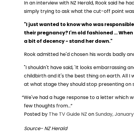
In an interview with NZ Herald, Rook said he 
simply trying to ask what the cut-off point wa
"I just wanted to know who was responsible 
their pregnancy? I'm old fashioned ... Wh
a bit of decency - stand her down."
Rook admitted he'd chosen his words badly and 
"I shouldn't have said, 'It looks embarrassing an
childbirth and it's the best thing on earth. Al
at what stage they should stop presenting on
We've had a huge response to a letter which w
few thoughts from...
Posted by
The TV Guide NZ
on
Sunday, January 
Source- NZ Herald