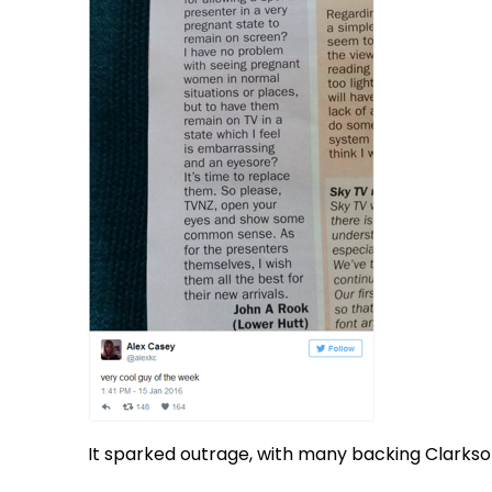
It sparked outrage, with many backing Clarkso