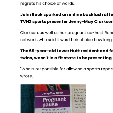
regrets his choice of words.
John Rook sparked an online backlash after
TVNZ sports presenter Jenny-May Clarkson
Clarkson, as well as her pregnant co-host Re
network, who said it was their choice how long 
The 69-year-old Lower Hutt resident and fa
twins, wasn't in a fit state to be presenting
"Who is responsible for allowing a sports repo
wrote.