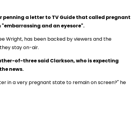
 penning a letter to TV Guide that called pregnant
 "embarrassing and an eyesore".
nee Wright, has been backed by viewers and the
they stay on-air.
ther-of-three said Clarkson, who is expecting
 the news.
rter in a very pregnant state to remain on screen?" he