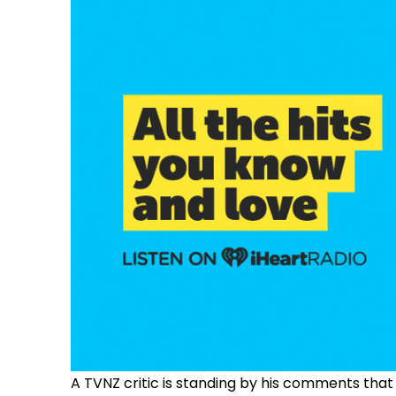
A TVNZ critic is standing by his comments that