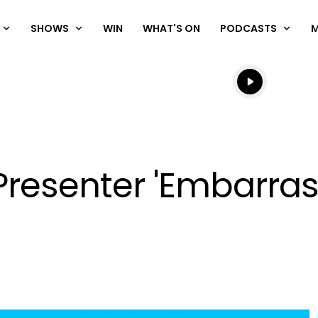
SHOWS
WIN
WHAT'S ON
PODCASTS
Listen live
Listen to N
Presenter 'Embarra