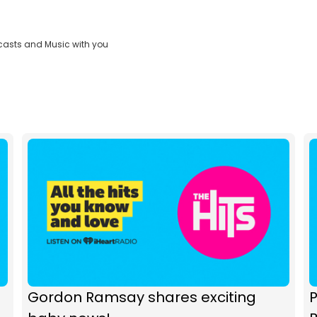
casts and Music with you
Gordon Ramsay shares exciting
P