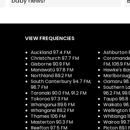
baby news!
VIEW FREQUENCIES
Auckland 97.4 FM
Ashburton 
Christchurch 97.7 FM
Coromandel 
Gisborne 90.9 FM
FM, 106.9 F
Manawatū 97.8 FM
Hawke's Ba
Northland 89.2 FM
Marlboroug
South Canterbury 94.7 FM,
Oamaru 98
98.7 FM
Southern La
Taranaki 90.0 FM, 91.2 FM
96.2 FM, 99.
Tokoroa 97.3 FM
Taupo 96.8
Whanganui 89.6 FM
Waikato 98
Whangarei 89.2 FM
Wellington 
Thames 106 FM
Whitianga 1
Masterton 90.3 FM
Wairoa 99.
Reefton 97.5 FM
Picton 89.1