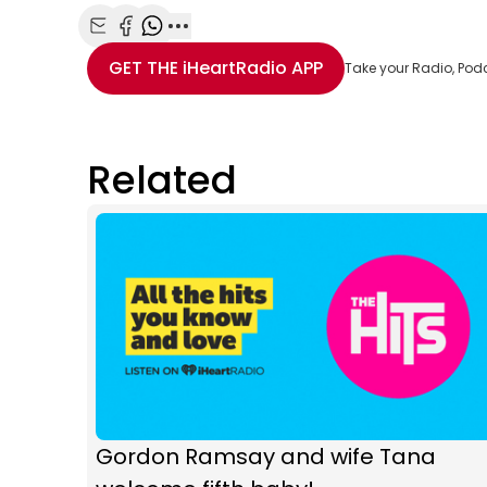
Share with Email
Share with Facebook
Share with WhatsApp
More share options
GET THE
iHeartRadio
APP
Take your Radio, Pod
Related
Gordon Ramsay and wife Tana