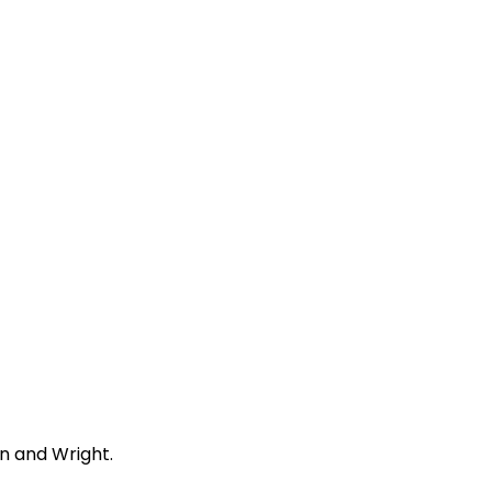
n and Wright.