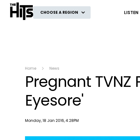
The Hits
LISTEN
CHOOSE A REGION
Home
News
Pregnant TVNZ 
Eyesore'
Publish date
Monday, 18 Jan 2016, 4:28PM