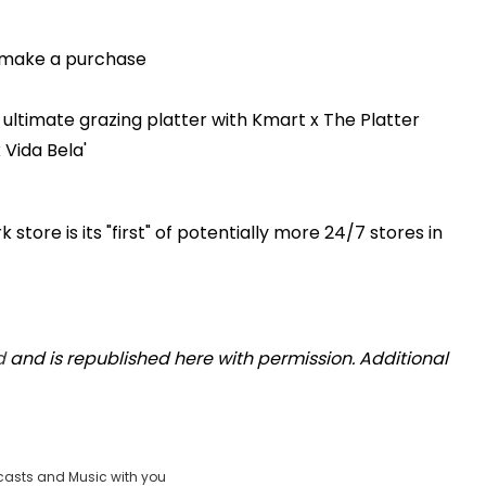
o make a purchase
ultimate grazing platter with Kmart x The Platter
 Vida Bela'
store is its "first" of potentially more 24/7 stores in
d
and is republished here with permission. Additional
casts and Music with you