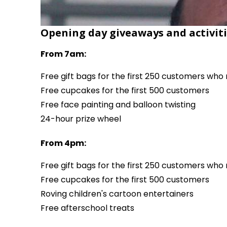
Opening day giveaways and activiti
From 7am:
Free gift bags for the first 250 customers wh
Free cupcakes for the first 500 customers
Free face painting and balloon twisting
24-hour prize wheel
From 4pm:
Free gift bags for the first 250 customers wh
Free cupcakes for the first 500 customers
Roving children's cartoon entertainers
Free afterschool treats