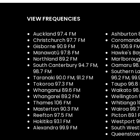
VIEW FREQUENCIES
Auckland 97.4 FM
Ashburton 
Christchurch 97.7 FM
Coromandel 
Gisborne 90.9 FM
FM, 106.9 F
Manawatū 97.8 FM
Hawke's Ba
Northland 89.2 FM
Marlboroug
South Canterbury 94.7 FM,
Oamaru 98
98.7 FM
Southern La
Taranaki 90.0 FM, 91.2 FM
96.2 FM, 99.
Tokoroa 97.3 FM
Taupo 96.8
Whanganui 89.6 FM
Waikato 98
Whangarei 89.2 FM
Wellington 
Thames 106 FM
Whitianga 1
Masterton 90.3 FM
Wairoa 99.
Reefton 97.5 FM
Picton 89.1
Hokitika 93.1 FM
Westport 9
Alexandra 99.9 FM
South West
Queenstown