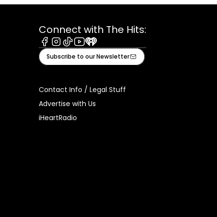
Connect with The Hits:
Facebook
Instagram
Tiktok
Youtube
iHeart
Subscribe to our Newsletter
Contact Info / Legal Stuff
Advertise with Us
iHeartRadio