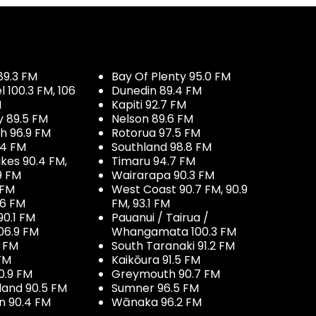
89.3 FM
Bay Of Plenty 95.0 FM
100.3 FM, 106
Dunedin 89.4 FM
M
Kapiti 92.7 FM
y 89.5 FM
Nelson 89.6 FM
h 96.9 FM
Rotorua 97.5 FM
.4 FM
Southland 98.8 FM
kes 90.4 FM,
Timaru 94.7 FM
9 FM
Wairarapa 90.3 FM
 FM
West Coast 90.7 FM, 90.9
.6 FM
FM, 93.1 FM
90.1 FM
Pauanui / Tairua /
06.9 FM
Whangamata 100.3 FM
7 FM
South Taranaki 91.2 FM
 FM
Kaikōura 91.5 FM
0.9 FM
Greymouth 90.7 FM
land 90.5 FM
Sumner 96.5 FM
 90.4 FM
Wānaka 96.2 FM