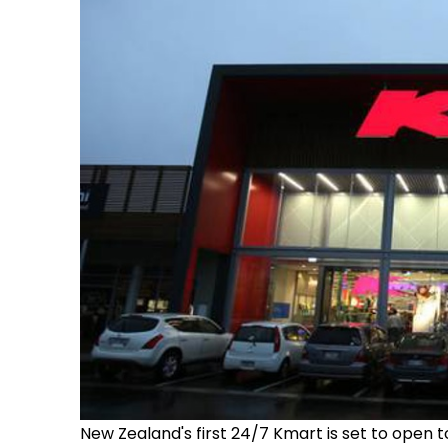
New Zealand's first 24/7 Kmart is set to open t