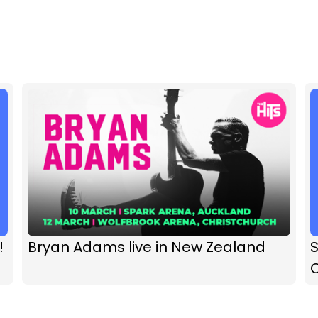
!
Bryan Adams live in New Zealand