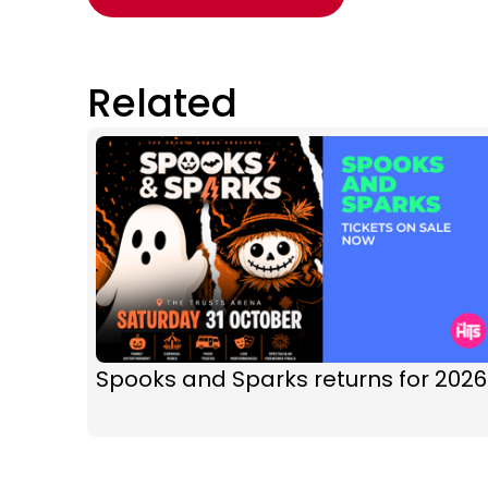
Related
Spooks and Sparks returns for 2026