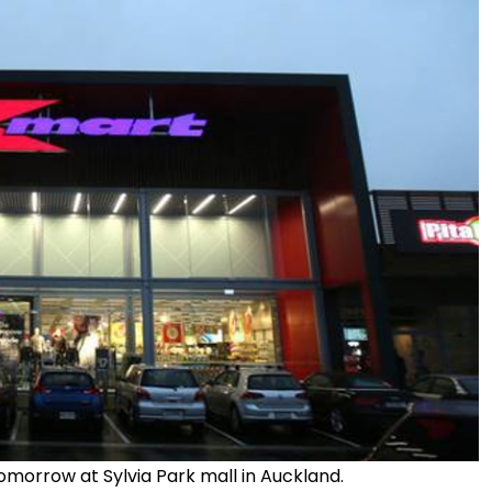
omorrow at Sylvia Park mall in Auckland.