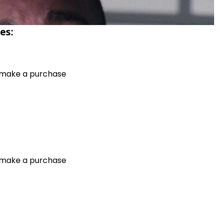
es:
o make a purchase
o make a purchase