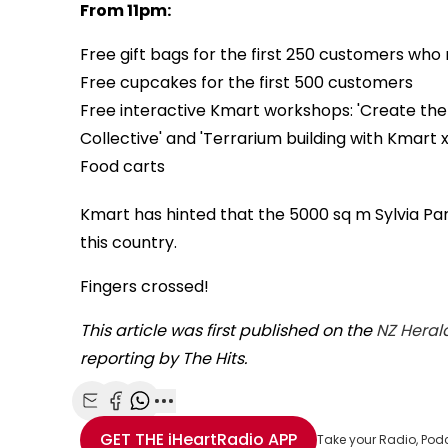
From 11pm:
Free gift bags for the first 250 customers wh
Free cupcakes for the first 500 customers
Free interactive Kmart workshops: 'Create the 
Collective' and 'Terrarium building with Kmart x
Food carts
Kmart has hinted that the 5000 sq m Sylvia Park 
this country.
Fingers crossed!
This article was first published on the
NZ Heral
reporting by The Hits.
Share with Email
Share with Facebook
Share with WhatsApp
More share options
GET THE
iHeartRadio
APP
Take your Radio, Pod