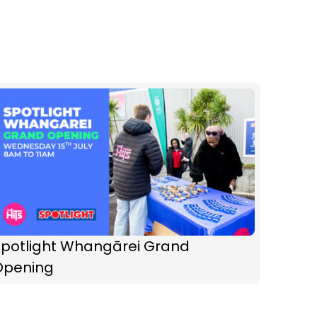
Spotlight Whangārei Grand
Opening