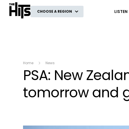
The Hits
LISTEN
CHOOSE A REGION
Home
News
PSA: New Zealan
tomorrow and gi