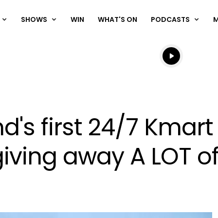
SHOWS
WIN
WHAT'S ON
PODCASTS
Listen live
Listen to N
d's first 24/7 Kmar
ving away A LOT of 