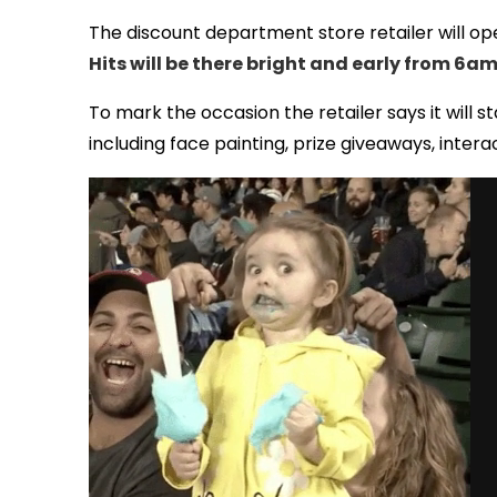
The discount department store retailer will op
Hits will be there bright and early from 6a
To mark the occasion the retailer says it will s
including face painting, prize giveaways, inte