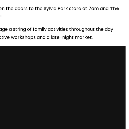
en the doors to the Sylvia Park store at 7am and
The
m
!
tage a string of family activities throughout the day
ractive workshops and a late-night market.