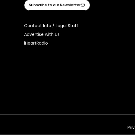
Facebook
Instagram
Tiktok
Youtube
iHeart
Subscribe to our Newsletter
Contact Info / Legal Stuff
Advertise with Us
iHeartRadio
Pri