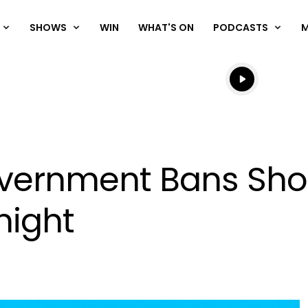
SHOWS
WIN
WHAT'S ON
PODCASTS
Listen live
Listen to N
ernment Bans Shot
night