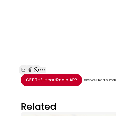
Share with Email
Share with Facebook
Share with WhatsApp
More share options
GET THE
iHeartRadio
APP
Take your Radio, Pod
Related