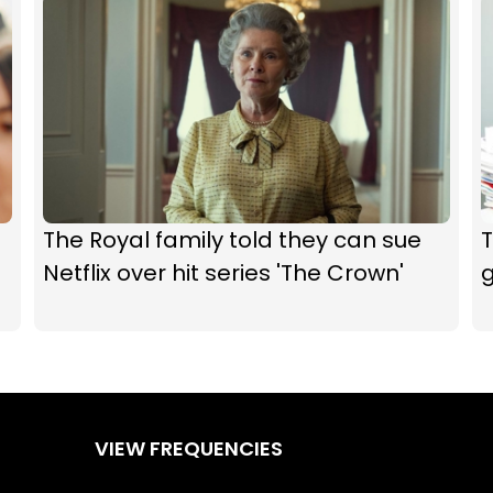
The Royal family told they can sue
T
Netflix over hit series 'The Crown'
VIEW FREQUENCIES