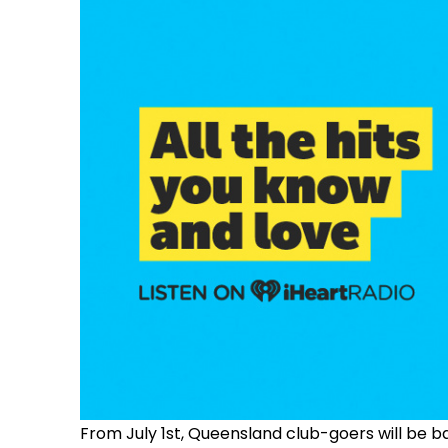
From July 1st, Queensland club-goers will be 