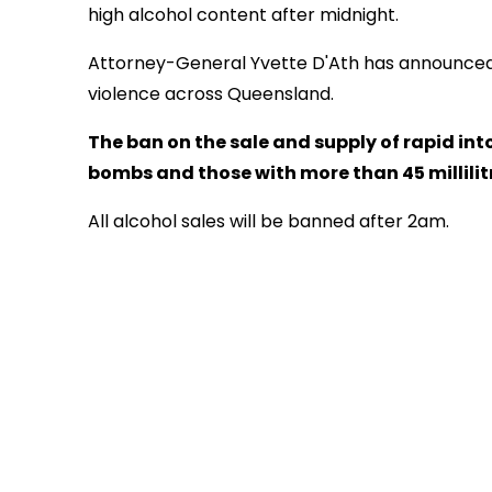
high alcohol content after midnight.
Attorney-General Yvette D'Ath has announced 
violence across Queensland.
The ban on the sale and supply of rapid into
bombs and those with more than 45 millilitre
All alcohol sales will be banned after 2am.