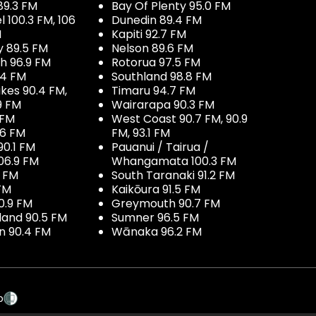
89.3 FM
Bay Of Plenty 95.0 FM
100.3 FM, 106
Dunedin 89.4 FM
M
Kapiti 92.7 FM
y 89.5 FM
Nelson 89.6 FM
h 96.9 FM
Rotorua 97.5 FM
.4 FM
Southland 98.8 FM
kes 90.4 FM,
Timaru 94.7 FM
9 FM
Wairarapa 90.3 FM
 FM
West Coast 90.7 FM, 90.9
.6 FM
FM, 93.1 FM
90.1 FM
Pauanui / Tairua /
06.9 FM
Whangamata 100.3 FM
7 FM
South Taranaki 91.2 FM
 FM
Kaikōura 91.5 FM
0.9 FM
Greymouth 90.7 FM
land 90.5 FM
Sumner 96.5 FM
 90.4 FM
Wānaka 96.2 FM
p