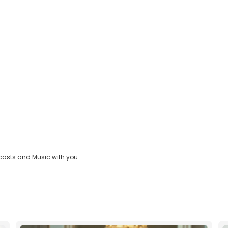
casts and Music with you