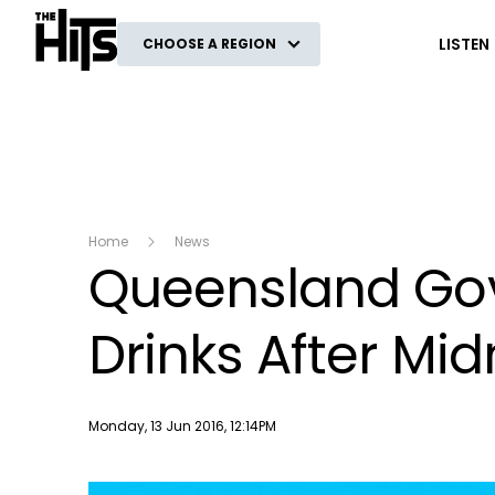
The Hits
LISTEN
CHOOSE A REGION
Home
News
Queensland Gov
Drinks After Mid
Publish date
Monday, 13 Jun 2016, 12:14PM