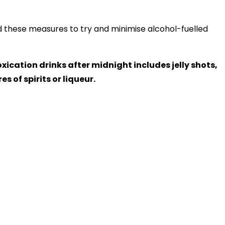
these measures to try and minimise alcohol-fuelled
xication drinks after midnight includes jelly shots,
s of spirits or liqueur.