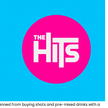
banned from buying shots and pre-mixed drinks with a