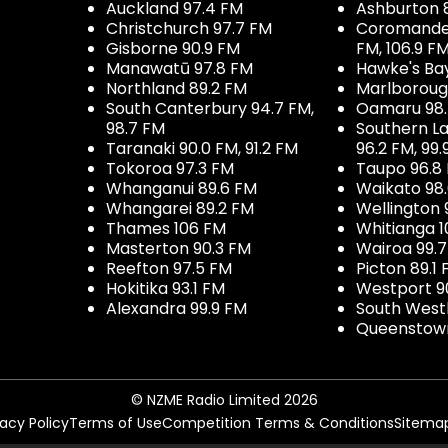
Auckland 97.4 FM
Ashburton 
Christchurch 97.7 FM
Coromandel 
Gisborne 90.9 FM
FM, 106.9 F
Manawatū 97.8 FM
Hawke's Ba
Northland 89.2 FM
Marlboroug
South Canterbury 94.7 FM,
Oamaru 98
98.7 FM
Southern La
Taranaki 90.0 FM, 91.2 FM
96.2 FM, 99.
Tokoroa 97.3 FM
Taupo 96.8
Whanganui 89.6 FM
Waikato 98
Whangarei 89.2 FM
Wellington 
Thames 106 FM
Whitianga 1
Masterton 90.3 FM
Wairoa 99.
Reefton 97.5 FM
Picton 89.1
Hokitika 93.1 FM
Westport 9
Alexandra 99.9 FM
South West
Queenstown
© NZME Radio Limited 2026
vacy Policy
Terms of Use
Competition Terms & Conditions
Sitema