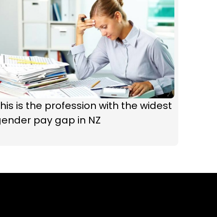
his is the profession with the widest
gender pay gap in NZ