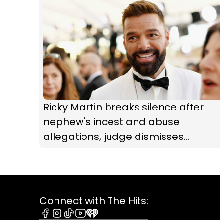
Ricky Martin breaks silence after
nephew's incest and abuse
allegations, judge dismisses
restraining order
Connect with The Hits: