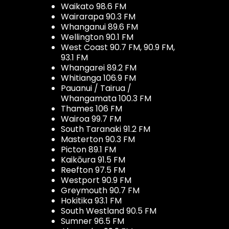
Waikato 98.6 FM
Wairarapa 90.3 FM
Whanganui 89.6 FM
Wellington 90.1 FM
West Coast 90.7 FM, 90.9 FM,
93.1 FM
Whangarei 89.2 FM
Whitianga 106.9 FM
Pauanui / Tairua /
Whangamata 100.3 FM
Thames 106 FM
Wairoa 99.7 FM
South Taranaki 91.2 FM
Masterton 90.3 FM
Picton 89.1 FM
Kaikōura 91.5 FM
Reefton 97.5 FM
Westport 90.9 FM
Greymouth 90.7 FM
Hokitika 93.1 FM
South Westland 90.5 FM
Sumner 96.5 FM