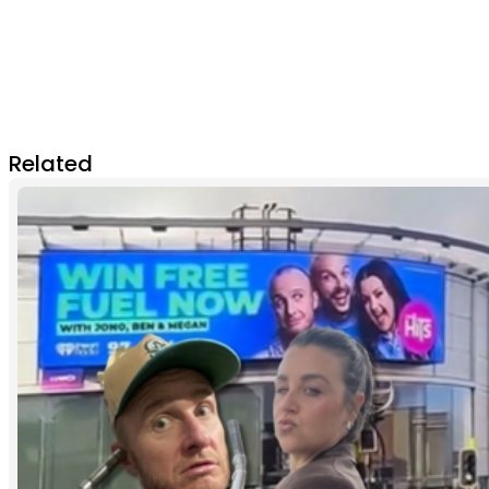
Related