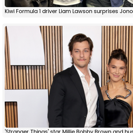
Kiwi Formula 1 driver Liam Lawson surprises Jon
'Stranger Things' star Millie Bobby Brown and h