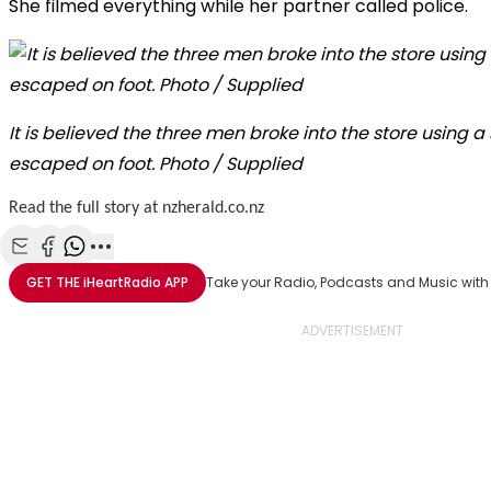
She filmed everything while her partner called police.
It is believed the three men broke into the store using a
escaped on foot. Photo / Supplied
Read the full story at nzherald.co.nz
Share with Email
Share with Facebook
Share with WhatsApp
More share options
GET THE
iHeartRadio
APP
Take your Radio, Podcasts and Music with