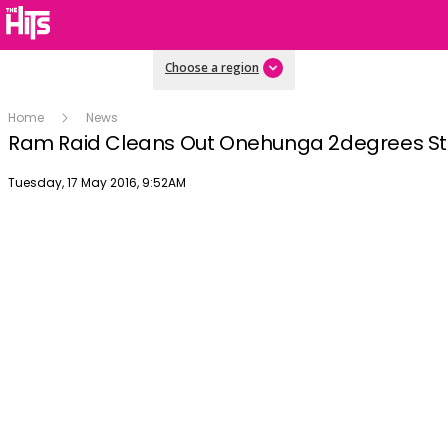
Choose a region
Home
News
Ram Raid Cleans Out Onehunga 2degrees St
Publish date
Tuesday, 17 May 2016, 9:52AM