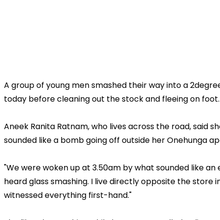
A group of young men smashed their way into a 2degrees
today before cleaning out the stock and fleeing on foot.
Aneek Ranita Ratnam, who lives across the road, said 
sounded like a bomb going off outside her Onehunga a
"We were woken up at 3.50am by what sounded like an 
heard glass smashing. I live directly opposite the store
witnessed everything first-hand."