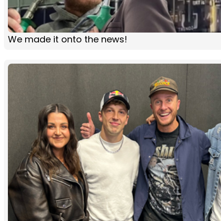
We made it onto the news!