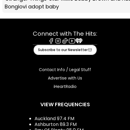
Bongiovi adopt baby
Connect with The Hits:
Facebook
Instagram
Tiktok
Youtube
iHeart
Subscribe to our Newsletter
Contact Info / Legal Stuff
Advertise with Us
iHeartRadio
VIEW FREQUENCIES
Auckland 97.4 FM
Ashburton 89.3 FM