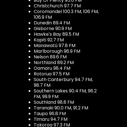
Bay Of Plenty 95.0 FM
Christchurch 97.7 FM
Coromandel 100.3 FM, 106 FM,
106.9 FM
Dunedin 89.4 FM
Gisborne 90.9 FM
Hawke's Bay 89.5 FM
Kapiti 92.7 FM
Manawatū 97.8 FM
Marlborough 96.9 FM
Nelson 89.6 FM
Northland 89.2 FM
Oamaru 98.4 FM
Rotorua 97.5 FM
South Canterbury 94.7 FM,
98.7 FM
Southern Lakes 90.4 FM, 96.2
FM, 99.9 FM
Southland 98.8 FM
Taranaki 90.0 FM, 91.2 FM
Taupo 96.8 FM
Timaru 94.7 FM
Tokoroa 97.3 FM