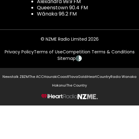
Alexandra 99.9 FM
Queenstown 90.4 FM
Wānaka 96.2 FM
© NZME Radio Limited 2026
Privacy Policy
Terms of Use
Competition Terms & Conditions
Sitemap
Newstalk ZB
ZM
The ACC
Hauraki
Coast
Flava
Gold
iHeartCountry
Radio Wanaka
Hokonui
The Country
NZME.