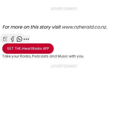
ADVERTISEMENT
For more on this story visit
www.nzherald.co.nz
.
Share with Email
Share with Facebook
Share with WhatsApp
More share options
GET THE
iHeartRadio
APP
Take your Radio, Podcasts and Music with you