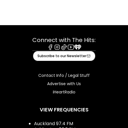
Connect with The Hits:
Facebook
Instagram
Tiktok
Youtube
iHeart
Subscribe to our Newsletter
Contact Info / Legal Stuff
Advertise with Us
iHeartRadio
VIEW FREQUENCIES
Auckland 97.4 FM