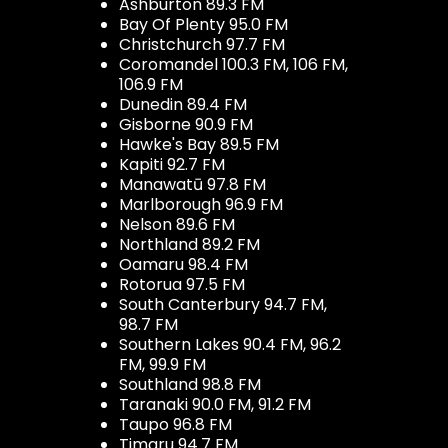
Ashburton 89.3 FM
Bay Of Plenty 95.0 FM
Christchurch 97.7 FM
Coromandel 100.3 FM, 106 FM,
106.9 FM
Dunedin 89.4 FM
Gisborne 90.9 FM
Hawke's Bay 89.5 FM
Kapiti 92.7 FM
Manawatū 97.8 FM
Marlborough 96.9 FM
Nelson 89.6 FM
Northland 89.2 FM
Oamaru 98.4 FM
Rotorua 97.5 FM
South Canterbury 94.7 FM,
98.7 FM
Southern Lakes 90.4 FM, 96.2
FM, 99.9 FM
Southland 98.8 FM
Taranaki 90.0 FM, 91.2 FM
Taupo 96.8 FM
Timaru 94.7 FM