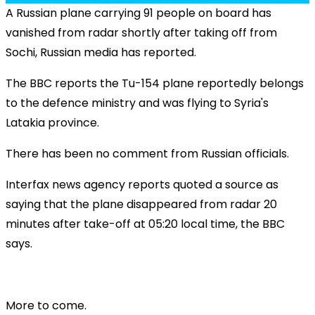
A Russian plane carrying 91 people on board has
vanished from radar shortly after taking off from
Sochi, Russian media has reported.
The BBC reports the Tu-154 plane reportedly belongs
to the defence ministry and was flying to Syria's
Latakia province.
There has been no comment from Russian officials.
Interfax news agency reports quoted a source as
saying that the plane disappeared from radar 20
minutes after take-off at 05:20 local time, the BBC
says.
More to come.