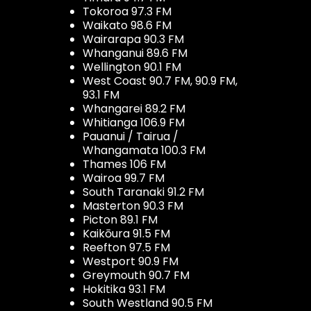
Tokoroa 97.3 FM
Waikato 98.6 FM
Wairarapa 90.3 FM
Whanganui 89.6 FM
Wellington 90.1 FM
West Coast 90.7 FM, 90.9 FM,
93.1 FM
Whangarei 89.2 FM
Whitianga 106.9 FM
Pauanui / Tairua /
Whangamata 100.3 FM
Thames 106 FM
Wairoa 99.7 FM
South Taranaki 91.2 FM
Masterton 90.3 FM
Picton 89.1 FM
Kaikōura 91.5 FM
Reefton 97.5 FM
Westport 90.9 FM
Greymouth 90.7 FM
Hokitika 93.1 FM
South Westland 90.5 FM