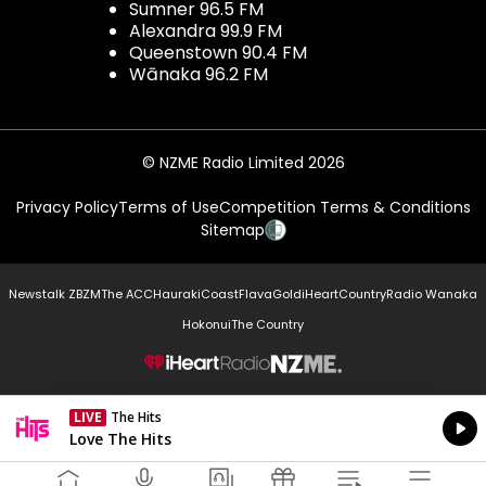
Sumner 96.5 FM
Alexandra 99.9 FM
Queenstown 90.4 FM
Wānaka 96.2 FM
© NZME Radio Limited 2026
Privacy Policy
Terms of Use
Competition Terms & Conditions
Sitemap
Newstalk ZB
ZM
The ACC
Hauraki
Coast
Flava
Gold
iHeartCountry
Radio Wanaka
Hokonui
The Country
NZME.
LIVE
The Hits
Currently On Air
Love The Hits