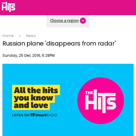
Choose a region
Home
News
Russian plane 'disappears from radar'
Publish date
Sunday, 25 Dec 2016, 6:28PM