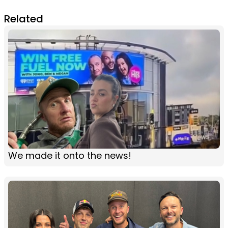
Related
We made it onto the news!