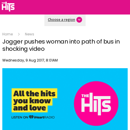
Choose a region
Home
News
Jogger pushes woman into path of bus in
shocking video
Publish date
Wednesday, 9 Aug 2017, 8:01AM