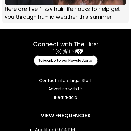
Here are five frizzy hair life hacks to help get
you through humid weather this summer
Connect with The Hits:
Facebook
Instagram
Tiktok
Youtube
iHeart
Subscribe to our Newsletter
Contact Info / Legal Stuff
Advertise with Us
iHeartRadio
VIEW FREQUENCIES
Auckland 97.4 FM