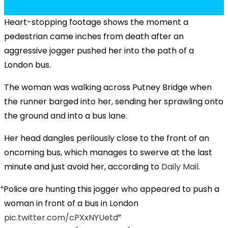
Heart-stopping footage shows the moment a
pedestrian came inches from death after an
aggressive jogger pushed her into the path of a
London bus.
The woman was walking across Putney Bridge when
the runner barged into her, sending her sprawling onto
the ground and into a bus lane.
Her head dangles perilously close to the front of an
oncoming bus, which manages to swerve at the last
minute and just avoid her, according to
Daily Mail
.
Police are hunting this jogger who appeared to push a
woman in front of a bus in London
pic.twitter.com/cPXxNYUetd