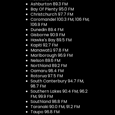
Ashburton 89.3 FM
Bay Of Plenty 95.0 FM
Christchurch 97.7 FM
Coromandel 100.3 FM, 106 FM,
106.9 FM
Dunedin 89.4 FM
Gisborne 90.9 FM
Hawke's Bay 89.5 FM
Kapiti 92.7 FM
Manawatū 97.8 FM
Marlborough 96.9 FM
Nelson 89.6 FM
Northland 89.2 FM
Oamaru 98.4 FM
Rotorua 97.5 FM
South Canterbury 94.7 FM,
98.7 FM
Southern Lakes 90.4 FM, 96.2
FM, 99.9 FM
Southland 98.8 FM
Taranaki 90.0 FM, 91.2 FM
Taupo 96.8 FM