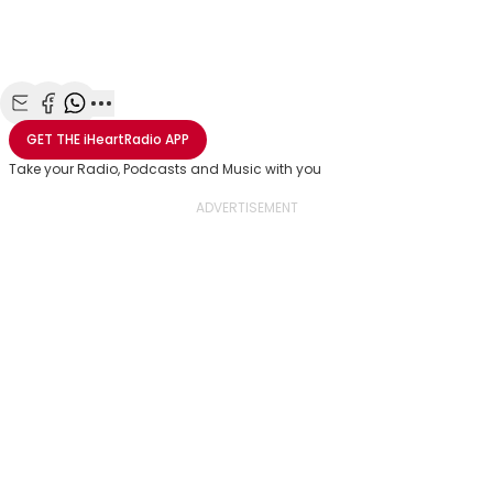
Share with Email
Share with Facebook
Share with WhatsApp
More share options
GET THE
iHeartRadio
APP
Take your Radio, Podcasts and Music with you