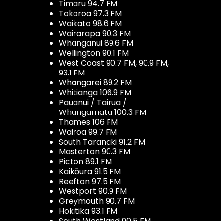
Timaru 94.7 FM
Tokoroa 97.3 FM
Waikato 98.6 FM
Wairarapa 90.3 FM
Whanganui 89.6 FM
Wellington 90.1 FM
West Coast 90.7 FM, 90.9 FM,
93.1 FM
Whangarei 89.2 FM
Whitianga 106.9 FM
Pauanui / Tairua /
Whangamata 100.3 FM
Thames 106 FM
Wairoa 99.7 FM
South Taranaki 91.2 FM
Masterton 90.3 FM
Picton 89.1 FM
Kaikōura 91.5 FM
Reefton 97.5 FM
Westport 90.9 FM
Greymouth 90.7 FM
Hokitika 93.1 FM
South Westland 90.5 FM