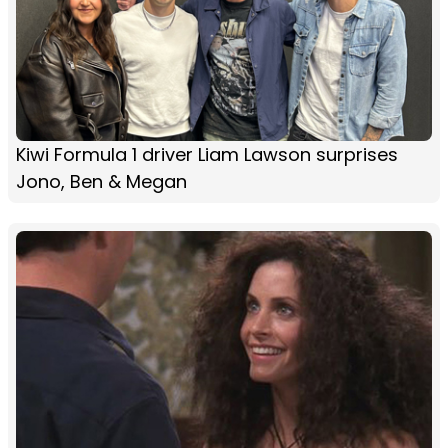
Kiwi Formula 1 driver Liam Lawson surprises
Jono, Ben & Megan