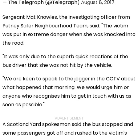
— The Telegraph (@Telegraph)
August 8, 2017
Sergeant Mat Knowles, the investigating officer from
Putney Safer Neighbourhood Team, said: "The victim
was put in extreme danger when she was knocked into
the road.
"It was only due to the superb quick reactions of the
bus driver that she was not hit by the vehicle.
"We are keen to speak to the jogger in the CCTV about
what happened that morning. We would urge him or
anyone who recognises him to get in touch with us as
soon as possible."
ADVERTISEMENT
A Scotland Yard spokesman said the bus stopped and
some passengers got off and rushed to the victim's