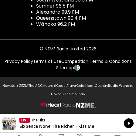
Sumner 96.5 FM
Alexandra 99.9 FM
Queenstown 90.4 FM
Wānaka 96.2 FM
© NZME Radio Limited 2026
Privacy Policy
Terms of Use
Competition Terms & Conditions
Sitemap
Newstalk ZB
ZM
The ACC
Hauraki
Coast
Flava
Gold
iHeartCountry
Radio Wanaka
Hokonui
The Country
NZME.
LIVE
The Hits
Currently On Air
Sixpence None The Richer - Kiss Me