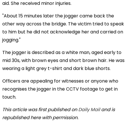
aid. She received minor injuries.
"About 15 minutes later the jogger came back the
other way across the bridge. The victim tried to speak
to him but he did not acknowledge her and carried on
jogging."
The jogger is described as a white man, aged early to
mid 30s, with brown eyes and short brown hair. He was
wearing a light grey t-shirt and dark blue shorts.
Officers are appealing for witnesses or anyone who
recognises the jogger in the CCTV footage to get in
touch.
This article was first published on
Daily Mail
and is
republished here with permission.