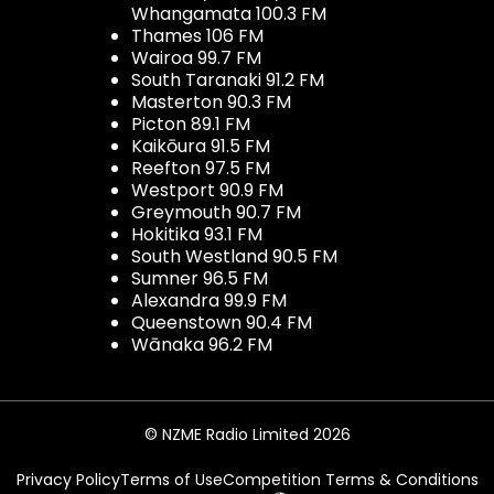
Whangamata 100.3 FM
Thames 106 FM
Wairoa 99.7 FM
South Taranaki 91.2 FM
Masterton 90.3 FM
Picton 89.1 FM
Kaikōura 91.5 FM
Reefton 97.5 FM
Westport 90.9 FM
Greymouth 90.7 FM
Hokitika 93.1 FM
South Westland 90.5 FM
Sumner 96.5 FM
Alexandra 99.9 FM
Queenstown 90.4 FM
Wānaka 96.2 FM
© NZME Radio Limited 2026
Privacy Policy
Terms of Use
Competition Terms & Conditions