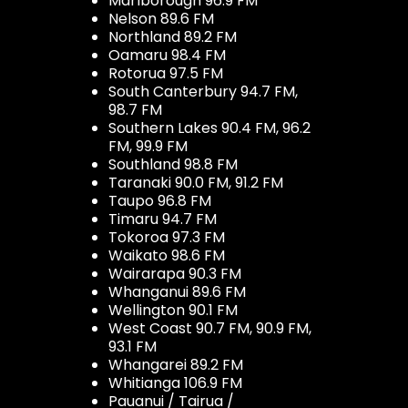
Marlborough 96.9 FM
Nelson 89.6 FM
Northland 89.2 FM
Oamaru 98.4 FM
Rotorua 97.5 FM
South Canterbury 94.7 FM,
98.7 FM
Southern Lakes 90.4 FM, 96.2
FM, 99.9 FM
Southland 98.8 FM
Taranaki 90.0 FM, 91.2 FM
Taupo 96.8 FM
Timaru 94.7 FM
Tokoroa 97.3 FM
Waikato 98.6 FM
Wairarapa 90.3 FM
Whanganui 89.6 FM
Wellington 90.1 FM
West Coast 90.7 FM, 90.9 FM,
93.1 FM
Whangarei 89.2 FM
Whitianga 106.9 FM
Pauanui / Tairua /