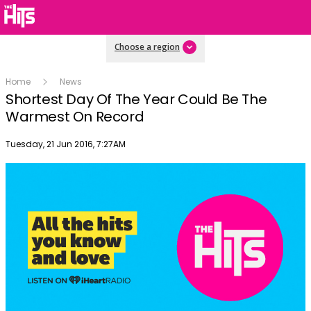
Choose a region
Home
News
Shortest Day Of The Year Could Be The
Warmest On Record
Publish date
Tuesday, 21 Jun 2016, 7:27AM