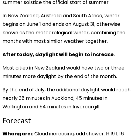
summer solstice the official start of summer.
In New Zealand, Australia and South Africa, winter
begins on June 1 and ends on August 31, otherwise
known as the meteorological winter, combining the
months with most similar weather together.
After today, daylight will begin to increase.
Most cities in New Zealand would have two or three
minutes more daylight by the end of the month.
By the end of July, the additional daylight would reach
nearly 38 minutes in Auckland, 45 minutes in
Wellington and 54 minutes in Invercargill.
Forecast
Whangarei:
Cloud increasing, odd shower. H 19 L 16