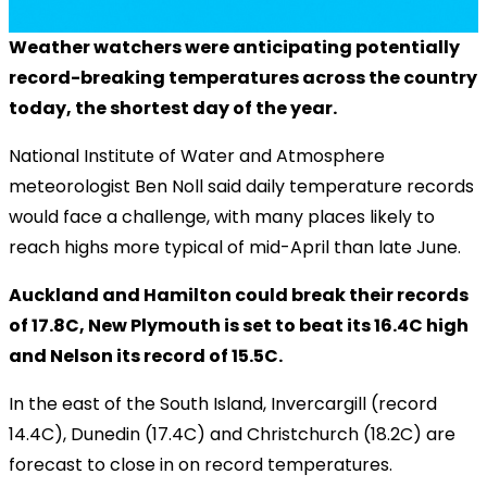
Weather watchers were anticipating potentially
record-breaking temperatures across the country
today, the shortest day of the year.
National Institute of Water and Atmosphere
meteorologist Ben Noll said daily temperature records
would face a challenge, with many places likely to
reach highs more typical of mid-April than late June.
Auckland and Hamilton could break their records
of 17.8C, New Plymouth is set to beat its 16.4C high
and Nelson its record of 15.5C.
In the east of the South Island, Invercargill (record
14.4C), Dunedin (17.4C) and Christchurch (18.2C) are
forecast to close in on record temperatures.