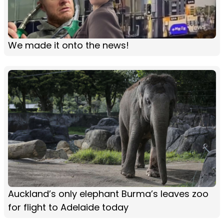
We made it onto the news!
Auckland’s only elephant Burma’s leaves zoo
for flight to Adelaide today