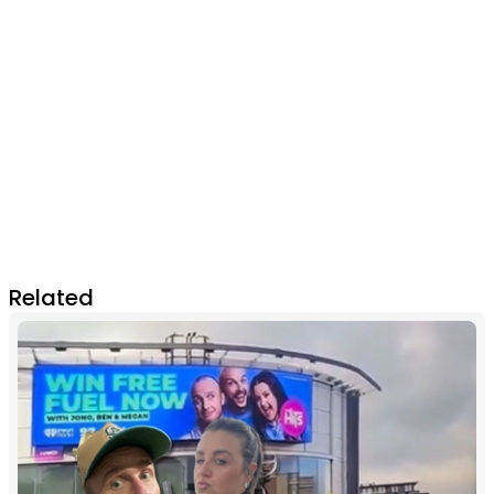
Related