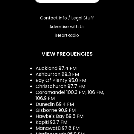
Contact Info / Legal Stuff
Advertise with Us
iHeartRadio
VIEW FREQUENCIES
Auckland 97.4 FM
Ashburton 89.3 FM
Bay Of Plenty 95.0 FM
Christchurch 97.7 FM
Coromandel 100.3 FM, 106 FM,
106.9 FM
Dunedin 89.4 FM
Gisborne 90.9 FM
Hawke's Bay 89.5 FM
Kapiti 92.7 FM
Manawatū 97.8 FM