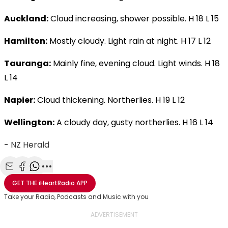
Auckland:
Cloud increasing, shower possible. H 18 L 15
Hamilton:
Mostly cloudy. Light rain at night. H 17 L 12
Tauranga:
Mainly fine, evening cloud. Light winds. H 18
L 14
Napier:
Cloud thickening. Northerlies. H 19 L 12
Wellington:
A cloudy day, gusty northerlies. H 16 L 14
-
NZ Herald
Share with Email
Share with Facebook
Share with WhatsApp
More share options
GET THE
iHeartRadio
APP
Take your Radio, Podcasts and Music with you