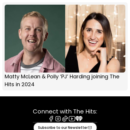
Matty McLean & Polly ‘PJ’ Harding joining The
Hits in 2024
Connect with The Hits:
Facebook
Instagram
Tiktok
Youtube
iHeart
Subscribe to our Newsletter