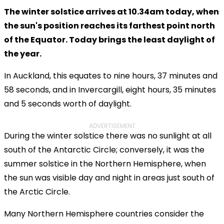
The winter solstice arrives at 10.34am today, when
the sun's position reaches its farthest point north
of the Equator. Today brings the least daylight of
the year.
In Auckland, this equates to nine hours, 37 minutes and
58 seconds, and in Invercargill, eight hours, 35 minutes
and 5 seconds worth of daylight.
ADVERTISEMENT
During the winter solstice there was no sunlight at all
south of the Antarctic Circle; conversely, it was the
summer solstice in the Northern Hemisphere, when
the sun was visible day and night in areas just south of
the Arctic Circle.
Many Northern Hemisphere countries consider the